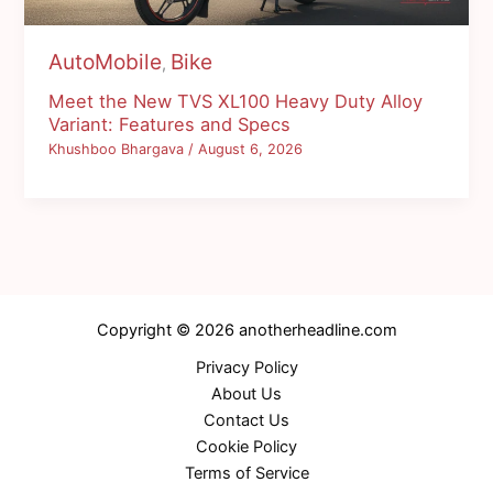
AutoMobile
Bike
,
Meet the New TVS XL100 Heavy Duty Alloy
Variant: Features and Specs
Khushboo Bhargava
/
August 6, 2026
Copyright © 2026 anotherheadline.com
Privacy Policy
About Us
Contact Us
Cookie Policy
Terms of Service