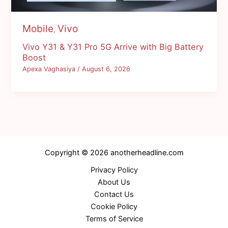
Mobile
Vivo
,
Vivo Y31 & Y31 Pro 5G Arrive with Big Battery
Boost
Apexa Vaghasiya
/
August 6, 2026
Copyright © 2026 anotherheadline.com
Privacy Policy
About Us
Contact Us
Cookie Policy
Terms of Service