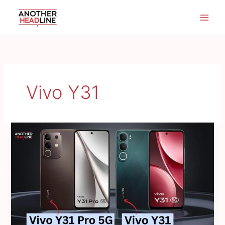
Skip
to
content
Vivo Y31