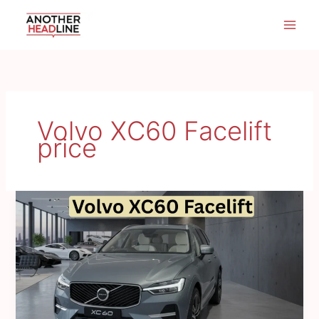
Skip
to
content
Volvo XC60 Facelift
price