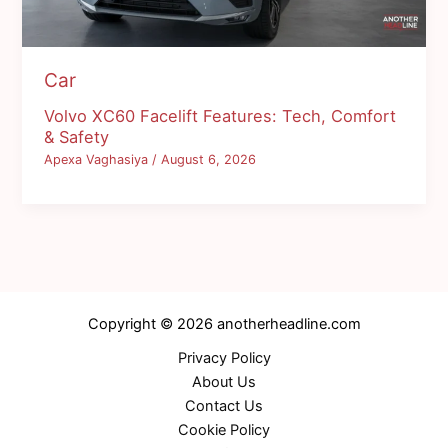
Car
Volvo XC60 Facelift Features: Tech, Comfort
& Safety
Apexa Vaghasiya
/
August 6, 2026
Copyright © 2026 anotherheadline.com
Privacy Policy
About Us
Contact Us
Cookie Policy