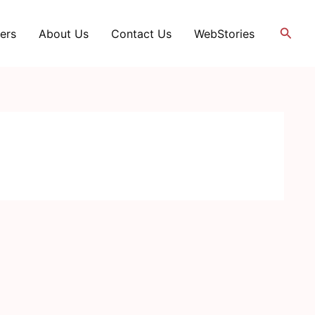
Searc
ers
About Us
Contact Us
WebStories