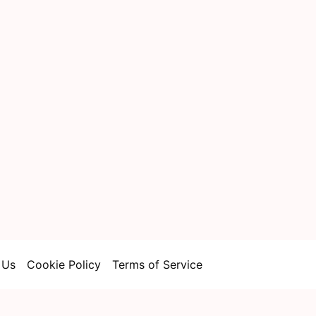
 Us
Cookie Policy
Terms of Service