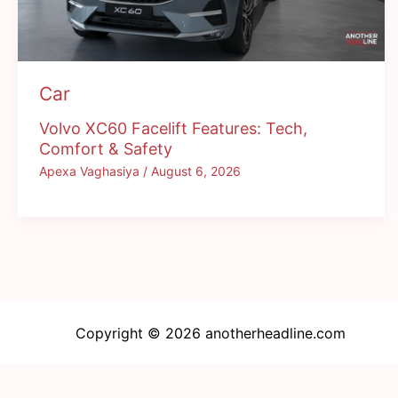
Car
Volvo XC60 Facelift Features: Tech,
Comfort & Safety
Apexa Vaghasiya
/
August 6, 2026
Copyright © 2026 anotherheadline.com