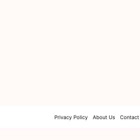
Privacy Policy
About Us
Contact