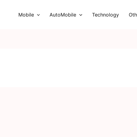
Mobile
AutoMobile
Technology
Oth