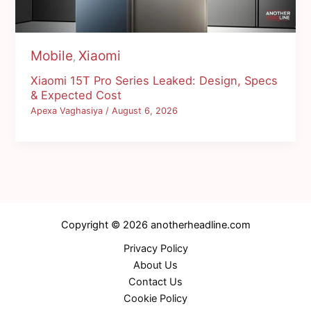
Mobile
Xiaomi
,
Xiaomi 15T Pro Series Leaked: Design, Specs
& Expected Cost
Apexa Vaghasiya
/
August 6, 2026
Copyright © 2026 anotherheadline.com
Privacy Policy
About Us
Contact Us
Cookie Policy