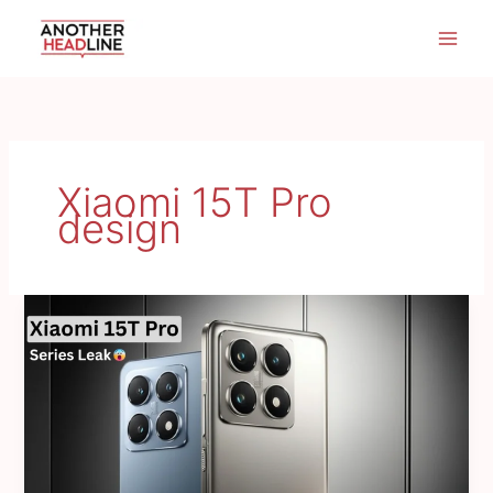
Skip
to
content
Xiaomi 15T Pro
design