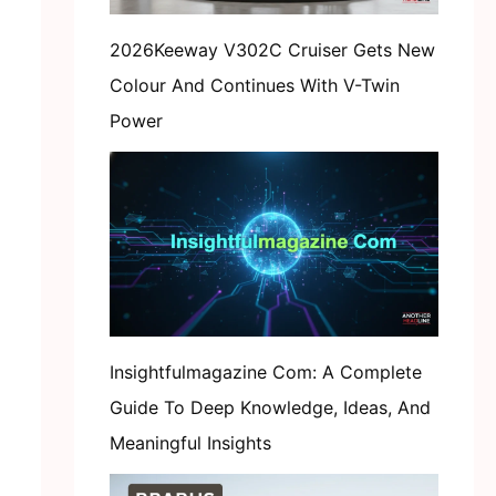
2026Keeway V302C Cruiser Gets New
Colour And Continues With V-Twin
Power
Insightfulmagazine Com: A Complete
Guide To Deep Knowledge, Ideas, And
Meaningful Insights