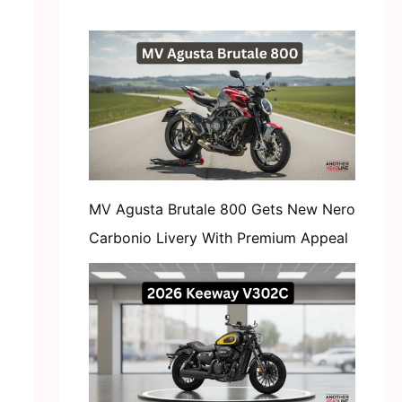
MV Agusta Brutale 800 Gets New Nero
Carbonio Livery With Premium Appeal