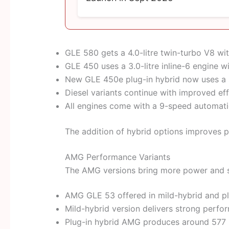
GLE 580 gets a 4.0-litre twin-turbo V8 w
GLE 450 uses a 3.0-litre inline-6 engine w
New GLE 450e plug-in hybrid now uses a s
Diesel variants continue with improved eff
All engines come with a 9-speed automati
The addition of hybrid options improves p
AMG Performance Variants
The AMG versions bring more power and s
AMG GLE 53 offered in mild-hybrid and pl
Mild-hybrid version delivers strong perf
Plug-in hybrid AMG produces around 577