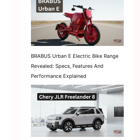
BRABUS Urban E Electric Bike Range
Revealed: Specs, Features And
Performance Explained