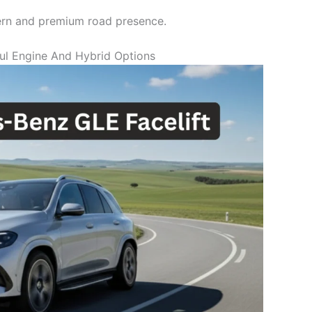
rn and premium road presence.
ul Engine And Hybrid Options