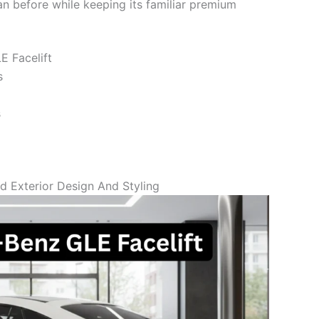
 before while keeping its familiar premium
E Facelift
s
s
 Exterior Design And Styling