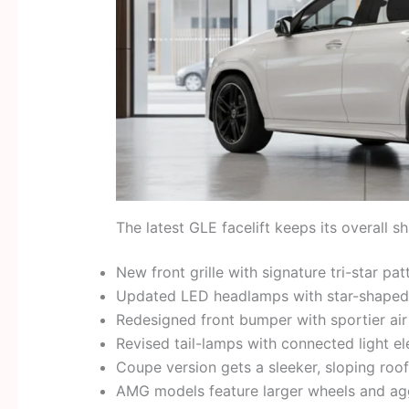
The latest GLE facelift keeps its overall 
New front grille with signature tri-star pat
Updated LED headlamps with star-shaped 
Redesigned front bumper with sportier air
Revised tail-lamps with connected light e
Coupe version gets a sleeker, sloping roof
AMG models feature larger wheels and agg