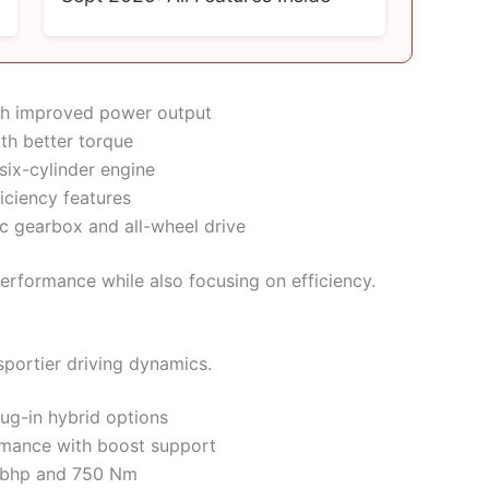
ith improved power output
ith better torque
ix-cylinder engine
iciency features
c gearbox and all-wheel drive
erformance while also focusing on efficiency.
portier driving dynamics.
ug-in hybrid options
ormance with boost support
 bhp and 750 Nm