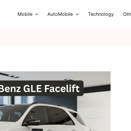
Mobile
AutoMobile
Technology
Oth