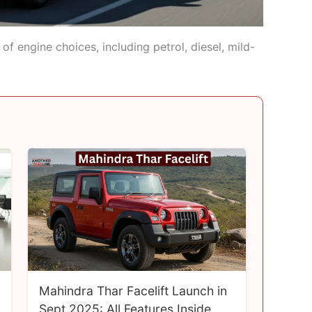
f engine choices, including petrol, diesel, mild-
Mahindra Thar Facelift Launch in
Sept 2025: All Features Inside