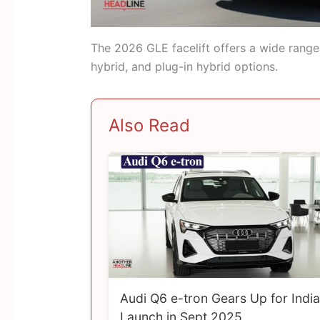
The 2026 GLE facelift offers a wide range o
hybrid, and plug-in hybrid options.
Also Read
Audi Q6 e-tron Gears Up for India
Launch in Sept 2025