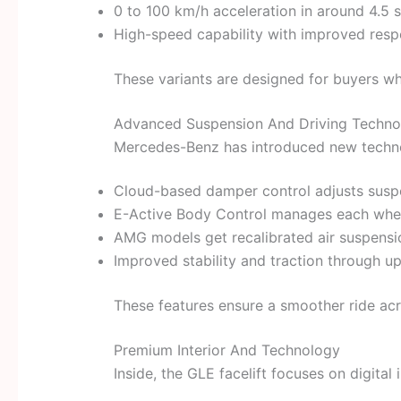
0 to 100 km/h acceleration in around 4.5 
High-speed capability with improved res
These variants are designed for buyers w
Advanced Suspension And Driving Techno
Mercedes-Benz has introduced new technol
Cloud-based damper control adjusts suspe
E-Active Body Control manages each wheel
AMG models get recalibrated air suspensi
Improved stability and traction through 
These features ensure a smoother ride acr
Premium Interior And Technology
Inside, the GLE facelift focuses on digital