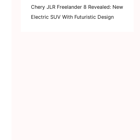
Chery JLR Freelander 8 Revealed: New
Electric SUV With Futuristic Design