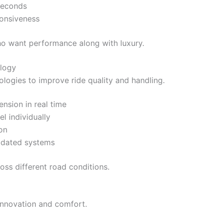
seconds
ponsiveness
ho want performance along with luxury.
logy
ogies to improve ride quality and handling.
nsion in real time
 individually
on
updated systems
oss different road conditions.
 innovation and comfort.