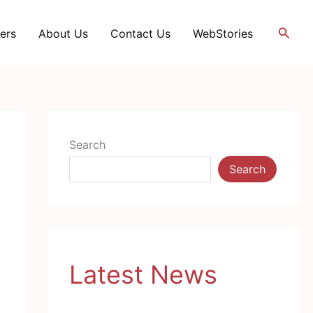
Searc
ers
About Us
Contact Us
WebStories
Search
Search
Latest News