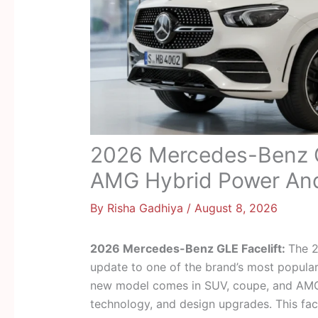
2026 Mercedes-Benz G
AMG Hybrid Power An
By
Risha Gadhiya
/
August 8, 2026
2026 Mercedes-Benz GLE Facelift:
The 2
update to one of the brand’s most popular
new model comes in SUV, coupe, and AMG 
technology, and design upgrades. This fac