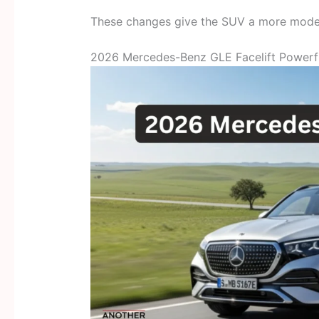
These changes give the SUV a more mode
2026 Mercedes-Benz GLE Facelift Powerf