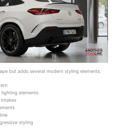
shape but adds several modern styling elements.
tern
lighting elements
 intakes
lements
line
ressive styling