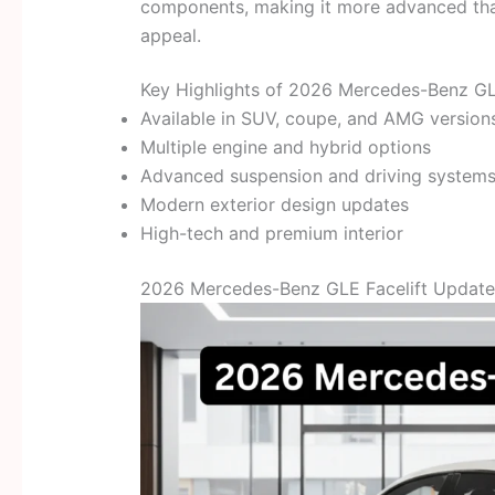
components, making it more advanced than
appeal.
Key Highlights of 2026 Mercedes-Benz GL
Available in SUV, coupe, and AMG version
Multiple engine and hybrid options
Advanced suspension and driving system
Modern exterior design updates
High-tech and premium interior
2026 Mercedes-Benz GLE Facelift Updated