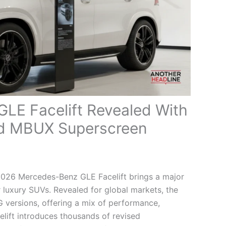
LE Facelift Revealed With
d MBUX Superscreen
026 Mercedes-Benz GLE Facelift brings a major
 luxury SUVs. Revealed for global markets, the
versions, offering a mix of performance,
elift introduces thousands of revised