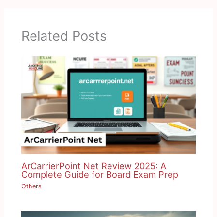
Related Posts
ArCarrierPoint Net Review 2025: A
Complete Guide for Board Exam Prep
Others