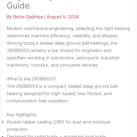
Guide
By
Risha Gadhiya
/
August 5, 2026
Modern mechanical engineering, selecting the right bearing
determines machine efficiency, reliability, and lifespan.
Among today’s sealed deep groove ball bearings, the
2RSB9053 remains a top choice for engineers and
specifiers working in automotive, aerospace, industrial
machinery, robotics, and consumer devices.
What Is the 2RSB9053?
The 2RSB9053 is a compact, sealed deep groove ball
bearing designed for high-speed, low-friction, and
contamination-free operation.
Key Highlights
Double rubber sealing (2RS) for dust and moisture
protection
Designed for radial loads + moderate axial loads