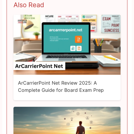
Also Read
ArCarrierPoint Net Review 2025: A
Complete Guide for Board Exam Prep