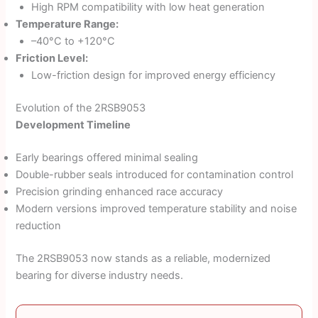
High RPM compatibility with low heat generation
Temperature Range:
–40°C to +120°C
Friction Level:
Low-friction design for improved energy efficiency
Evolution of the 2RSB9053
Development Timeline
Early bearings offered minimal sealing
Double-rubber seals introduced for contamination control
Precision grinding enhanced race accuracy
Modern versions improved temperature stability and noise
reduction
The 2RSB9053 now stands as a reliable, modernized
bearing for diverse industry needs.