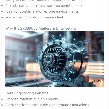
Pre-lubricated, maintenance-free construction
Ideal for contamination-prone environments
Made from durable chromium steel
Why the 2RSB9053 Matters in Engineering
Core Engineering Benefits
Smooth rotation at high speeds
Stable performance under temperature fluctuations