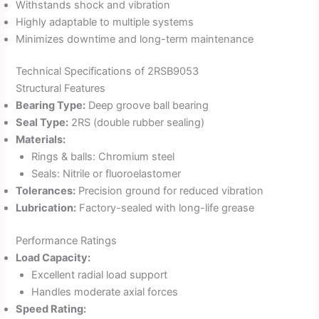
Withstands shock and vibration
Highly adaptable to multiple systems
Minimizes downtime and long-term maintenance
Technical Specifications of 2RSB9053
Structural Features
Bearing Type:
Deep groove ball bearing
Seal Type:
2RS (double rubber sealing)
Materials:
Rings & balls: Chromium steel
Seals: Nitrile or fluoroelastomer
Tolerances:
Precision ground for reduced vibration
Lubrication:
Factory-sealed with long-life grease
Performance Ratings
Load Capacity:
Excellent radial load support
Handles moderate axial forces
Speed Rating: