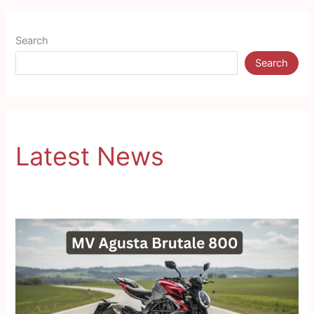
Search
Search
Latest News