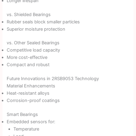
Longer lifespan
vs. Shielded Bearings
Rubber seals block smaller particles
Superior moisture protection
vs. Other Sealed Bearings
Competitive load capacity
More cost-effective
Compact and robust
Future Innovations in 2RSB9053 Technology
Material Enhancements
Heat-resistant alloys
Corrosion-proof coatings
Smart Bearings
Embedded sensors for:
Temperature