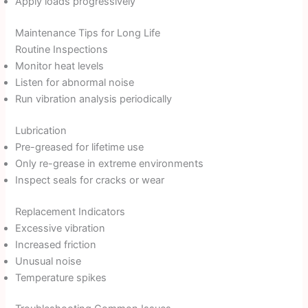
Apply loads progressively
Maintenance Tips for Long Life
Routine Inspections
Monitor heat levels
Listen for abnormal noise
Run vibration analysis periodically
Lubrication
Pre-greased for lifetime use
Only re-grease in extreme environments
Inspect seals for cracks or wear
Replacement Indicators
Excessive vibration
Increased friction
Unusual noise
Temperature spikes