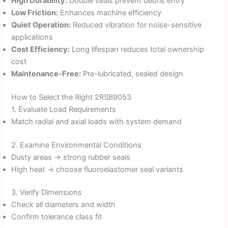
High Durability:
Double seals prevent debris entry
Low Friction:
Enhances machine efficiency
Quiet Operation:
Reduced vibration for noise-sensitive
applications
Cost Efficiency:
Long lifespan reduces total ownership
cost
Maintenance-Free:
Pre-lubricated, sealed design
How to Select the Right 2RSB9053
1. Evaluate Load Requirements
Match radial and axial loads with system demand
2. Examine Environmental Conditions
Dusty areas → strong rubber seals
High heat → choose fluoroelastomer seal variants
3. Verify Dimensions
Check all diameters and width
Confirm tolerance class fit