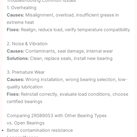
Troubleshooting Common Issues
1. Overheating
Causes:
Misalignment, overload, insufficient grease in
extreme heat
Fixes:
Realign, reduce load, verify temperature compatibility
2. Noise & Vibration
Causes:
Contaminants, seal damage, internal wear
Solutions:
Clean, replace seals, install new bearing
3. Premature Wear
Causes:
Wrong installation, wrong bearing selection, low-
quality lubrication
Fixes:
Reinstall correctly, evaluate load conditions, choose
certified bearings
Comparing 2RSB9053 with Other Bearing Types
vs. Open Bearings
Better contamination resistance