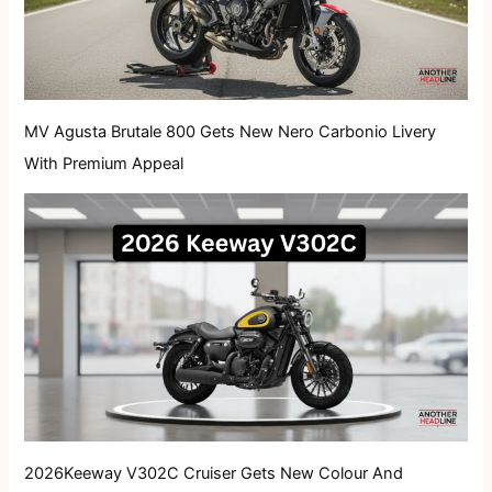
MV Agusta Brutale 800 Gets New Nero Carbonio Livery
With Premium Appeal
2026Keeway V302C Cruiser Gets New Colour And