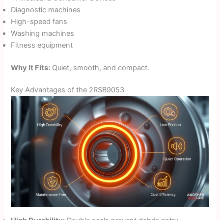
Diagnostic machines
High-speed fans
Washing machines
Fitness equipment
Why It Fits:
Quiet, smooth, and compact.
Key Advantages of the 2RSB9053