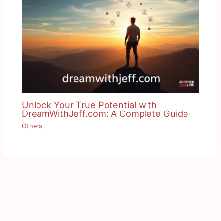
Unlock Your True Potential with
DreamWithJeff.com: A Complete Guide
Others