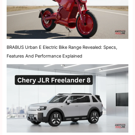
BRABUS Urban E Electric Bike Range Revealed: Specs,
Features And Performance Explained