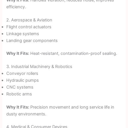
Why It Fits:
Handles vibration, reduces noise, improves
efficiency.
2. Aerospace & Aviation
Flight control actuators
Linkage systems
Landing gear components
Why It Fits:
Heat-resistant, contamination-proof sealing.
3. Industrial Machinery & Robotics
Conveyor rollers
Hydraulic pumps
CNC systems
Robotic arms
Why It Fits:
Precision movement and long service life in
dusty environments.
4. Medical & Consumer Devices