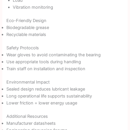
Load
Vibration monitoring
Eco-Friendly Design
Biodegradable grease
Recyclable materials
Safety Protocols
Wear gloves to avoid contaminating the bearing
Use appropriate tools during handling
Train staff on installation and inspection
Environmental Impact
Sealed design reduces lubricant leakage
Long operational life supports sustainability
Lower friction = lower energy usage
Additional Resources
Manufacturer datasheets