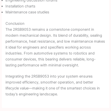
Engineering discussion forums
Installation charts
Maintenance case studies
Conclusion
The 2RSB9053 remains a cornerstone component in
modern mechanical design. Its blend of durability, sealing
performance, heat resistance, and low maintenance makes
it ideal for engineers and specifiers working across
industries. From automotive systems to robotics and
consumer devices, this bearing delivers reliable, long-
lasting performance with minimal oversight.
Integrating the 2RSB9053 into your system ensures
improved efficiency, smoother operation, and better
lifecycle value—making it one of the smartest choices in
today’s engineering landscape.