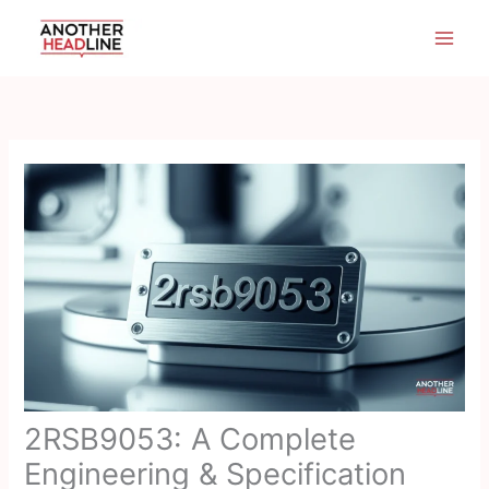
Skip
to
content
2RSB9053: A Complete
Engineering & Specification