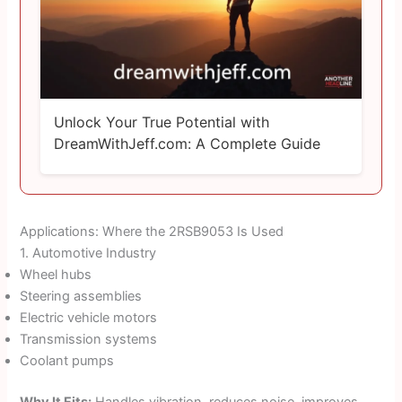
Unlock Your True Potential with
DreamWithJeff.com: A Complete Guide
Applications: Where the 2RSB9053 Is Used
1. Automotive Industry
Wheel hubs
Steering assemblies
Electric vehicle motors
Transmission systems
Coolant pumps