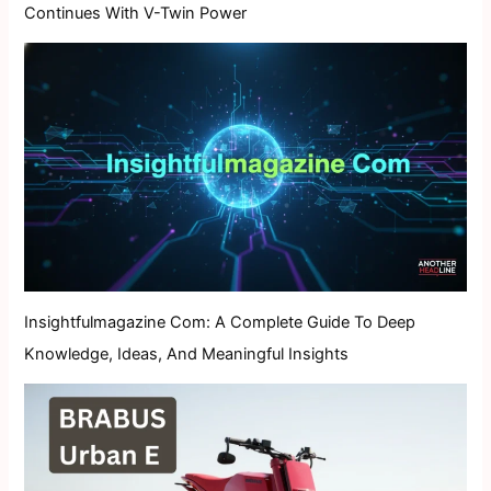
Continues With V-Twin Power
Insightfulmagazine Com: A Complete Guide To Deep
Knowledge, Ideas, And Meaningful Insights