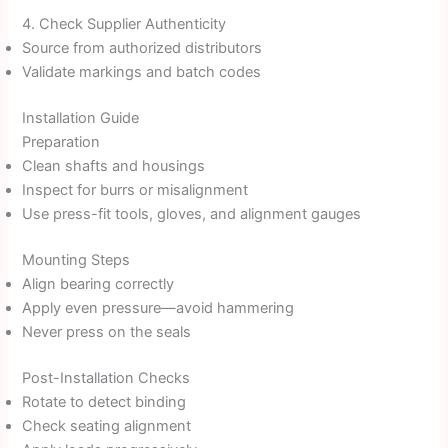
4. Check Supplier Authenticity
Source from authorized distributors
Validate markings and batch codes
Installation Guide
Preparation
Clean shafts and housings
Inspect for burrs or misalignment
Use press-fit tools, gloves, and alignment gauges
Mounting Steps
Align bearing correctly
Apply even pressure—avoid hammering
Never press on the seals
Post-Installation Checks
Rotate to detect binding
Check seating alignment