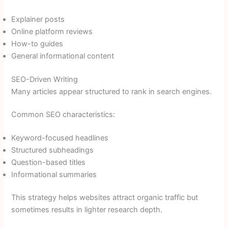
Explainer posts
Online platform reviews
How-to guides
General informational content
SEO-Driven Writing
Many articles appear structured to rank in search engines.
Common SEO characteristics:
Keyword-focused headlines
Structured subheadings
Question-based titles
Informational summaries
This strategy helps websites attract organic traffic but
sometimes results in lighter research depth.