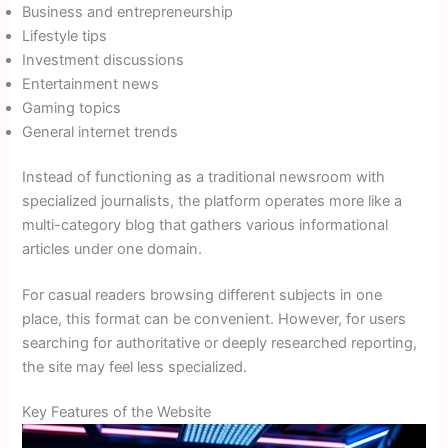
Business and entrepreneurship
Lifestyle tips
Investment discussions
Entertainment news
Gaming topics
General internet trends
Instead of functioning as a traditional newsroom with
specialized journalists, the platform operates more like a
multi-category blog that gathers various informational
articles under one domain.
For casual readers browsing different subjects in one
place, this format can be convenient. However, for users
searching for authoritative or deeply researched reporting,
the site may feel less specialized.
Key Features of the Website