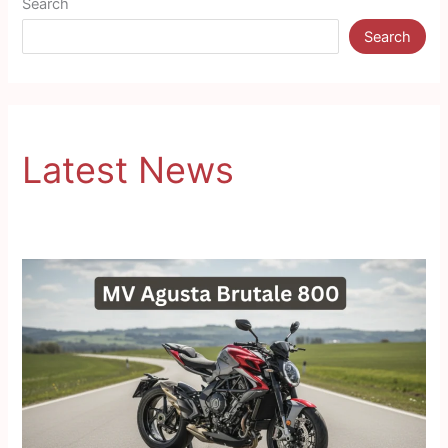
Search
Search
Latest News