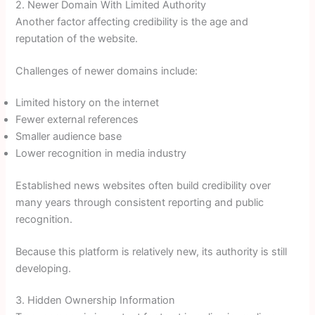
2. Newer Domain With Limited Authority
Another factor affecting credibility is the age and
reputation of the website.
Challenges of newer domains include:
Limited history on the internet
Fewer external references
Smaller audience base
Lower recognition in media industry
Established news websites often build credibility over
many years through consistent reporting and public
recognition.
Because this platform is relatively new, its authority is still
developing.
3. Hidden Ownership Information