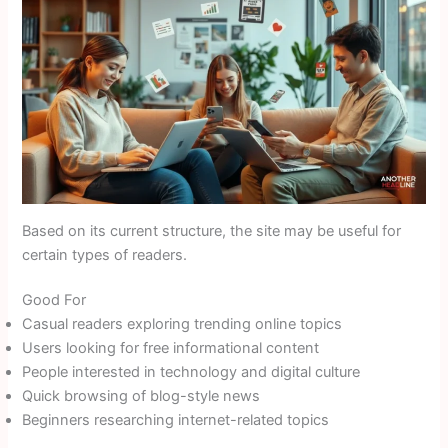
Based on its current structure, the site may be useful for
certain types of readers.
Good For
Casual readers exploring trending online topics
Users looking for free informational content
People interested in technology and digital culture
Quick browsing of blog-style news
Beginners researching internet-related topics