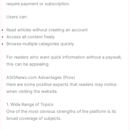
require payment or subscription.
Users can:
Read articles without creating an account
Access all content freely
Browse multiple categories quickly
For readers who want quick information without a paywall,
this can be appealing.
ASISNews.com Advantages (Pros)
Here are some positive aspects that readers may notice
when visiting the website.
1. Wide Range of Topics
One of the most obvious strengths of the platform is its
broad coverage of subjects.