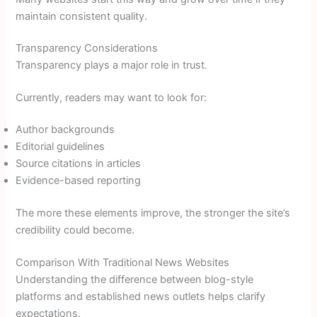
maintain consistent quality.
Transparency Considerations
Transparency plays a major role in trust.
Currently, readers may want to look for:
Author backgrounds
Editorial guidelines
Source citations in articles
Evidence-based reporting
The more these elements improve, the stronger the site’s
credibility could become.
Comparison With Traditional News Websites
Understanding the difference between blog-style
platforms and established news outlets helps clarify
expectations.