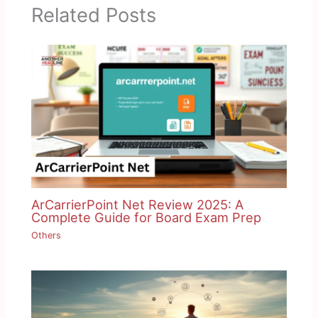
Related Posts
ArCarrierPoint Net Review 2025: A
Complete Guide for Board Exam Prep
Others