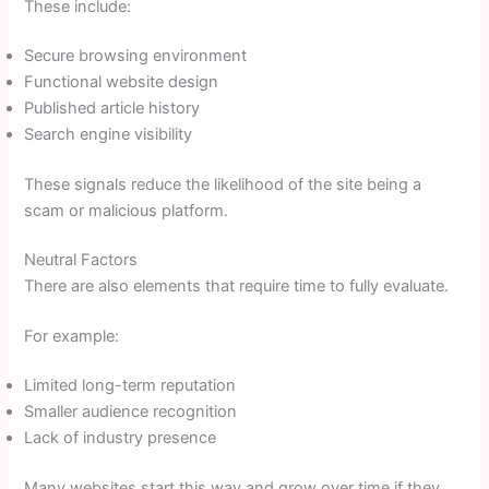
These include:
Secure browsing environment
Functional website design
Published article history
Search engine visibility
These signals reduce the likelihood of the site being a
scam or malicious platform.
Neutral Factors
There are also elements that require time to fully evaluate.
For example:
Limited long-term reputation
Smaller audience recognition
Lack of industry presence
Many websites start this way and grow over time if they