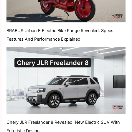
BRABUS Urban E Electric Bike Range Revealed: Specs,
Features And Performance Explained
Chery JLR Freelander 8 Revealed: New Electric SUV With
Futuristic Design