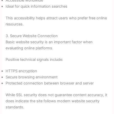
Accessible worldwide
Ideal for quick information searches
This accessibility helps attract users who prefer free online
resources.
3. Secure Website Connection
Basic website security is an important factor when
evaluating online platforms.
Positive technical signals include:
HTTPS encryption
Secure browsing environment
Protected connection between browser and server
While SSL security does not guarantee content accuracy, it
does indicate the site follows modern website security
standards.