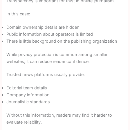
Transparency is important for trust in online journalism.
In this case:
Domain ownership details are hidden
Public information about operators is limited
There is little background on the publishing organization
While privacy protection is common among smaller
websites, it can reduce reader confidence.
Trusted news platforms usually provide:
Editorial team details
Company information
Journalistic standards
Without this information, readers may find it harder to
evaluate reliability.