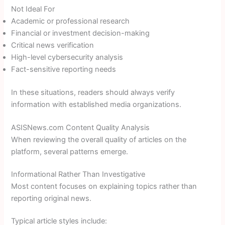
Not Ideal For
Academic or professional research
Financial or investment decision-making
Critical news verification
High-level cybersecurity analysis
Fact-sensitive reporting needs
In these situations, readers should always verify
information with established media organizations.
ASISNews.com Content Quality Analysis
When reviewing the overall quality of articles on the
platform, several patterns emerge.
Informational Rather Than Investigative
Most content focuses on explaining topics rather than
reporting original news.
Typical article styles include: