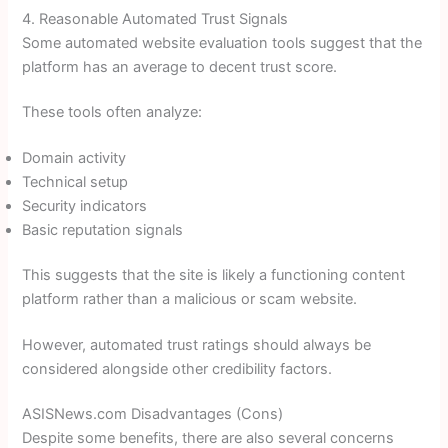
4. Reasonable Automated Trust Signals
Some automated website evaluation tools suggest that the
platform has an average to decent trust score.
These tools often analyze:
Domain activity
Technical setup
Security indicators
Basic reputation signals
This suggests that the site is likely a functioning content
platform rather than a malicious or scam website.
However, automated trust ratings should always be
considered alongside other credibility factors.
ASISNews.com Disadvantages (Cons)
Despite some benefits, there are also several concerns