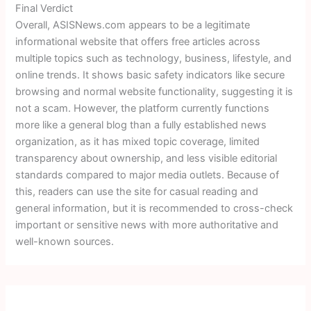
Final Verdict
Overall, ASISNews.com appears to be a legitimate
informational website that offers free articles across
multiple topics such as technology, business, lifestyle, and
online trends. It shows basic safety indicators like secure
browsing and normal website functionality, suggesting it is
not a scam. However, the platform currently functions
more like a general blog than a fully established news
organization, as it has mixed topic coverage, limited
transparency about ownership, and less visible editorial
standards compared to major media outlets. Because of
this, readers can use the site for casual reading and
general information, but it is recommended to cross-check
important or sensitive news with more authoritative and
well-known sources.