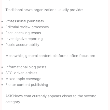
Traditional news organizations usually provide:
Professional journalists
Editorial review processes
Fact-checking teams
Investigative reporting
Public accountability
Meanwhile, general content platforms often focus on:
Informational blog posts
SEO-driven articles
Mixed topic coverage
Faster content publishing
ASISNews.com currently appears closer to the second
category.