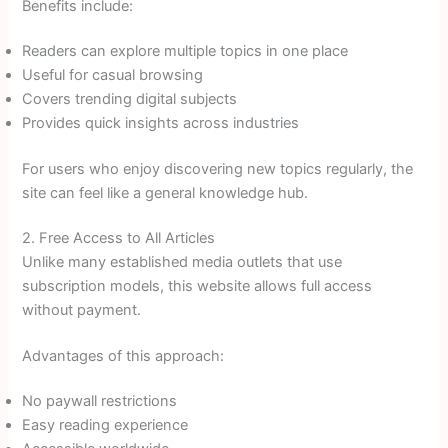
Benefits include:
Readers can explore multiple topics in one place
Useful for casual browsing
Covers trending digital subjects
Provides quick insights across industries
For users who enjoy discovering new topics regularly, the
site can feel like a general knowledge hub.
2. Free Access to All Articles
Unlike many established media outlets that use
subscription models, this website allows full access
without payment.
Advantages of this approach:
No paywall restrictions
Easy reading experience