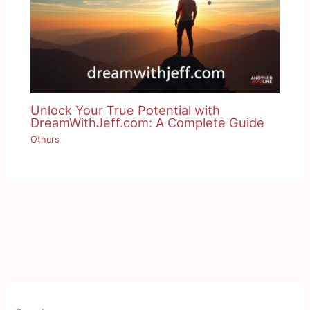
Unlock Your True Potential with
DreamWithJeff.com: A Complete Guide
Others