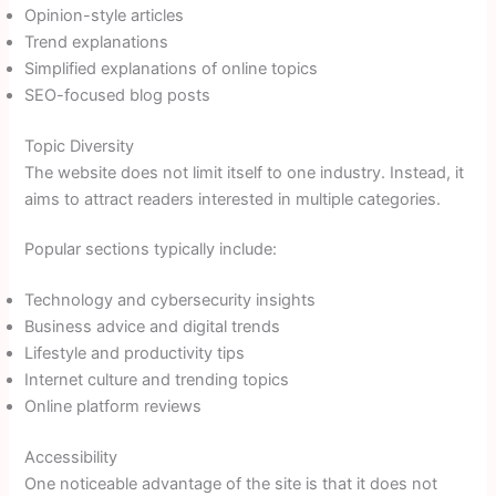
Opinion-style articles
Trend explanations
Simplified explanations of online topics
SEO-focused blog posts
Topic Diversity
The website does not limit itself to one industry. Instead, it
aims to attract readers interested in multiple categories.
Popular sections typically include:
Technology and cybersecurity insights
Business advice and digital trends
Lifestyle and productivity tips
Internet culture and trending topics
Online platform reviews
Accessibility
One noticeable advantage of the site is that it does not