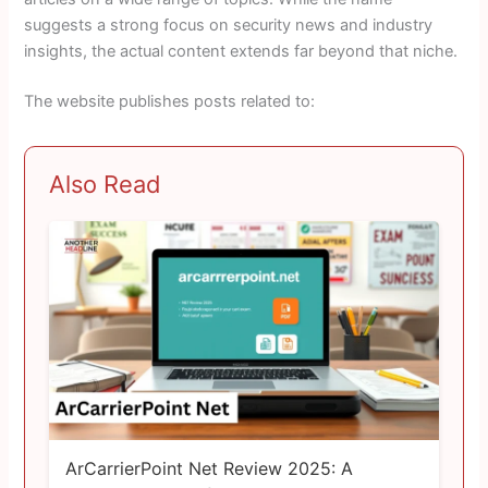
suggests a strong focus on security news and industry
insights, the actual content extends far beyond that niche.
The website publishes posts related to:
Also Read
ArCarrierPoint Net Review 2025: A