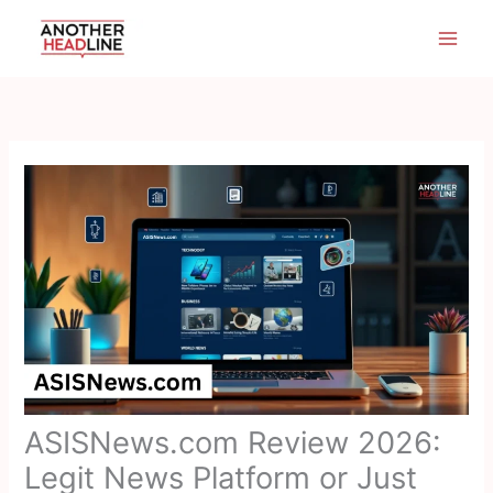
Skip
to
content
ASISNews.com Review 2026:
Legit News Platform or Just