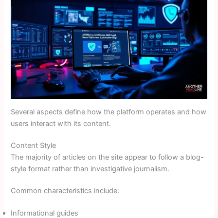
Several aspects define how the platform operates and how
users interact with its content.
Content Style
The majority of articles on the site appear to follow a blog-
style format rather than investigative journalism.
Common characteristics include:
Informational guides