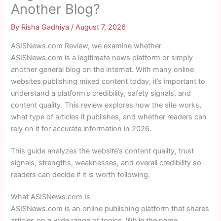
Another Blog?
By
Risha Gadhiya
/
August 7, 2026
ASISNews.com Review, we examine whether
ASISNews.com is a legitimate news platform or simply
another general blog on the internet. With many online
websites publishing mixed content today, it’s important to
understand a platform’s credibility, safety signals, and
content quality. This review explores how the site works,
what type of articles it publishes, and whether readers can
rely on it for accurate information in 2026.
This guide analyzes the website’s content quality, trust
signals, strengths, weaknesses, and overall credibility so
readers can decide if it is worth following.
What ASISNews.com Is
ASISNews.com is an online publishing platform that shares
articles on a wide range of topics. While the name