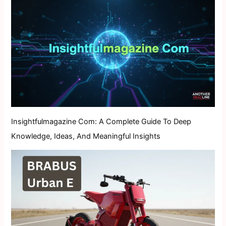
Insightfulmagazine Com: A Complete Guide To Deep
Knowledge, Ideas, And Meaningful Insights