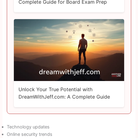
Complete Guide for Board Exam Prep
Unlock Your True Potential with
DreamWithJeff.com: A Complete Guide
Technology updates
Online security trends