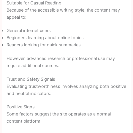
Suitable for Casual Reading
Because of the accessible writing style, the content may
appeal to:
General internet users
Beginners learning about online topics
Readers looking for quick summaries
However, advanced research or professional use may
require additional sources.
Trust and Safety Signals
Evaluating trustworthiness involves analyzing both positive
and neutral indicators.
Positive Signs
Some factors suggest the site operates as a normal
content platform.