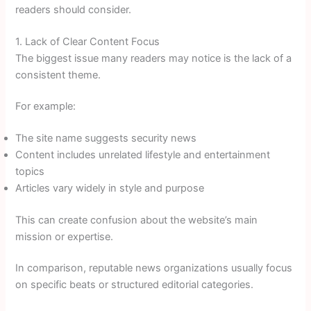
readers should consider.
1. Lack of Clear Content Focus
The biggest issue many readers may notice is the lack of a
consistent theme.
For example:
The site name suggests security news
Content includes unrelated lifestyle and entertainment
topics
Articles vary widely in style and purpose
This can create confusion about the website’s main
mission or expertise.
In comparison, reputable news organizations usually focus
on specific beats or structured editorial categories.