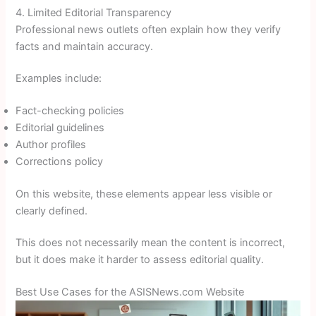
4. Limited Editorial Transparency
Professional news outlets often explain how they verify
facts and maintain accuracy.
Examples include:
Fact-checking policies
Editorial guidelines
Author profiles
Corrections policy
On this website, these elements appear less visible or
clearly defined.
This does not necessarily mean the content is incorrect,
but it does make it harder to assess editorial quality.
Best Use Cases for the ASISNews.com Website