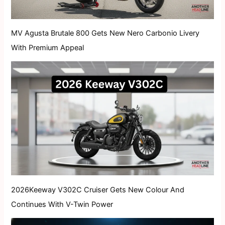
MV Agusta Brutale 800 Gets New Nero Carbonio Livery
With Premium Appeal
2026Keeway V302C Cruiser Gets New Colour And
Continues With V-Twin Power