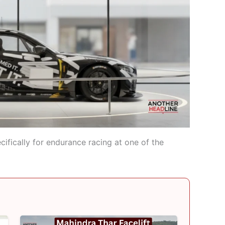
fically for endurance racing at one of the