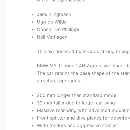
Jens Klingmann
Ugo de Wilde
Connor De Phillippi
Neil Verhagen
This experienced team adds strong racing c
BMW M3 Touring 24H Aggressive Race-R
The car retains the base shape of the st
structural upgrades.
200 mm longer than standard model
32 mm taller due to large rear wing
Massive rear wing with advanced mounti
Front splitter and dive planes for downfor
Wide fenders and aggressive stance