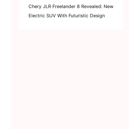
Chery JLR Freelander 8 Revealed: New
Electric SUV With Futuristic Design