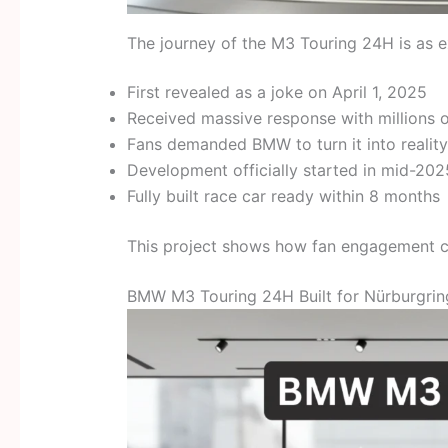
The journey of the M3 Touring 24H is as exc
First revealed as a joke on April 1, 2025
Received massive response with millions o
Fans demanded BMW to turn it into reality
Development officially started in mid-202
Fully built race car ready within 8 months
This project shows how fan engagement ca
BMW M3 Touring 24H Built for Nürburgri