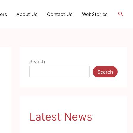
Searc
ers
About Us
Contact Us
WebStories
Search
Search
Latest News