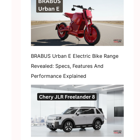
BRABUS Urban E Electric Bike Range
Revealed: Specs, Features And
Performance Explained