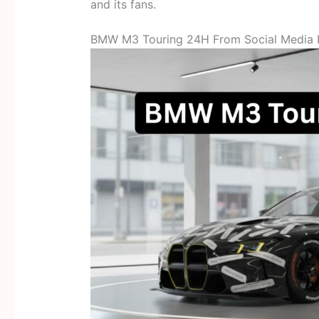
and its fans.
BMW M3 Touring 24H From Social Media I