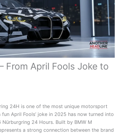
From April Fools Joke to
ng 24H is one of the most unique motorsport
a fun April Fools’ joke in 2025 has now turned into
26 Nürburgring 24 Hours. Built by BMW M
 represents a strong connection between the brand