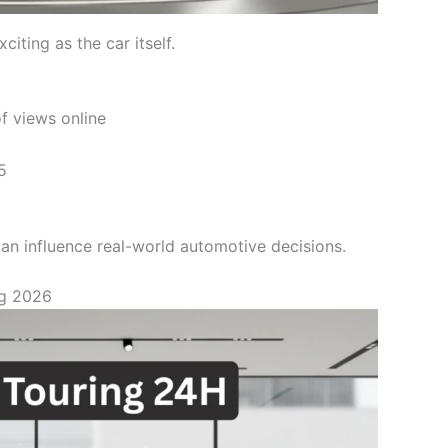
iting as the car itself.
f views online
5
n influence real-world automotive decisions.
ng 2026