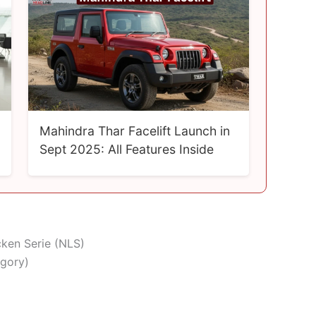
Mahindra Thar Facelift Launch in
Sept 2025: All Features Inside
cken Serie (NLS)
egory)