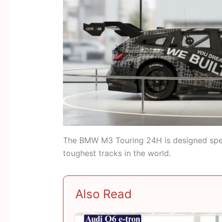
The BMW M3 Touring 24H is designed speci
toughest tracks in the world.
Also Read