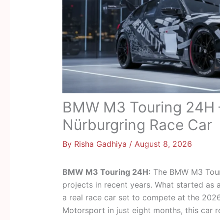
BMW M3 Touring 24H – 
Nürburgring Race Car
By
Risha Gadhiya
/
August 8, 2026
BMW M3 Touring 24H:
The BMW M3 Touri
projects in recent years. What started as 
a real race car set to compete at the 20
Motorsport in just eight months, this car