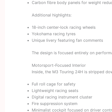
Carbon fibre body panels for weight redu
Additional highlights:
18-inch center-lock racing wheels
Yokohama racing tyres
Unique livery featuring fan comments
The design is focused entirely on perfor
Motorsport-Focused Interior
Inside, the M3 Touring 24H is stripped do
Full roll cage for safety
Lightweight racing seats
Digital racing instrument cluster
Fire suppression system
Minimalist cockpit focused on driver contr