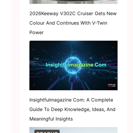
2026Keeway V302C Cruiser Gets New
Colour And Continues With V-Twin
Power
Insightfulmagazine Com: A Complete
Guide To Deep Knowledge, Ideas, And
Meaningful Insights