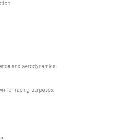
ction
mance and aerodynamics.
wn for racing purposes.
ol