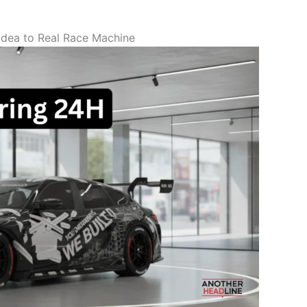
dea to Real Race Machine