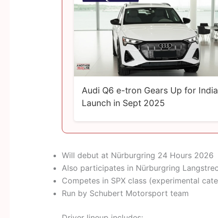
Audi Q6 e-tron Gears Up for India
Launch in Sept 2025
Will debut at Nürburgring 24 Hours 2026
Also participates in Nürburgring Langstre
Competes in SPX class (experimental cat
Run by Schubert Motorsport team
Driver lineup includes: