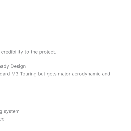
redibility to the project.
eady Design
andard M3 Touring but gets major aerodynamic and
ng system
ce