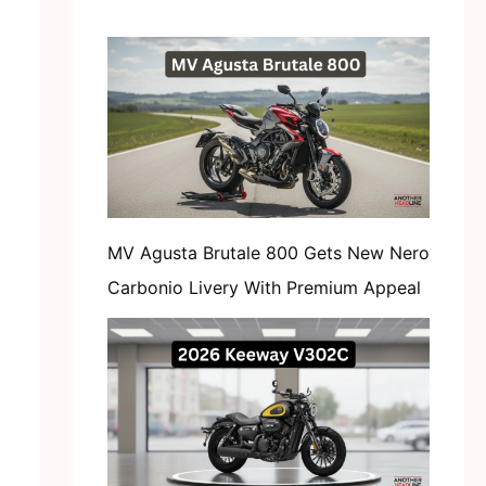
MV Agusta Brutale 800 Gets New Nero
Carbonio Livery With Premium Appeal