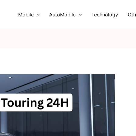
Mobile
AutoMobile
Technology
Oth