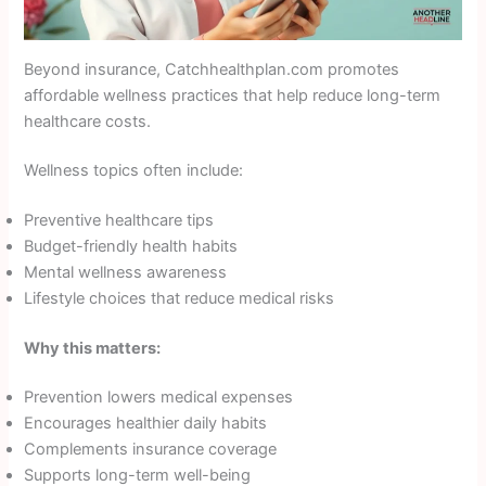
Beyond insurance, Catchhealthplan.com promotes
affordable wellness practices that help reduce long-term
healthcare costs.
Wellness topics often include:
Preventive healthcare tips
Budget-friendly health habits
Mental wellness awareness
Lifestyle choices that reduce medical risks
Why this matters:
Prevention lowers medical expenses
Encourages healthier daily habits
Complements insurance coverage
Supports long-term well-being