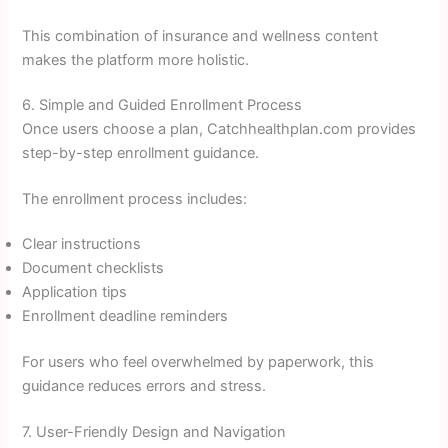
This combination of insurance and wellness content
makes the platform more holistic.
6. Simple and Guided Enrollment Process
Once users choose a plan, Catchhealthplan.com provides
step-by-step enrollment guidance.
The enrollment process includes:
Clear instructions
Document checklists
Application tips
Enrollment deadline reminders
For users who feel overwhelmed by paperwork, this
guidance reduces errors and stress.
7. User-Friendly Design and Navigation