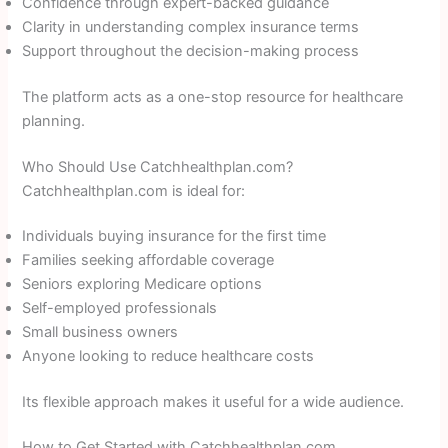
Confidence through expert-backed guidance
Clarity in understanding complex insurance terms
Support throughout the decision-making process
The platform acts as a one-stop resource for healthcare
planning.
Who Should Use Catchhealthplan.com?
Catchhealthplan.com is ideal for:
Individuals buying insurance for the first time
Families seeking affordable coverage
Seniors exploring Medicare options
Self-employed professionals
Small business owners
Anyone looking to reduce healthcare costs
Its flexible approach makes it useful for a wide audience.
How to Get Started with Catchhealthplan.com