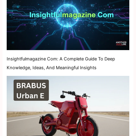
Insightfulmagazine Com: A Complete Guide To Deep
Knowledge, Ideas, And Meaningful Insights