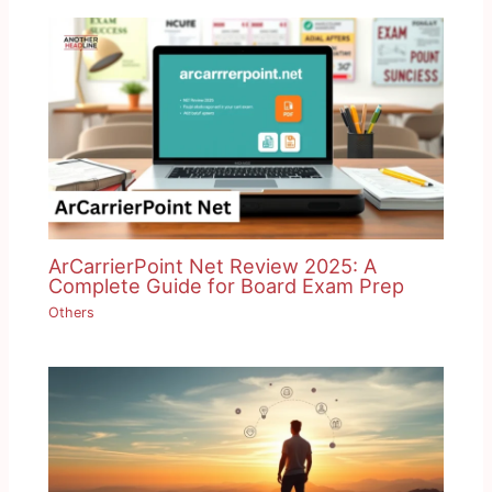
ArCarrierPoint Net Review 2025: A
Complete Guide for Board Exam Prep
Others