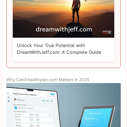
Unlock Your True Potential with
DreamWithJeff.com: A Complete Guide
Why Catchhealthplan.com Matters in 2025