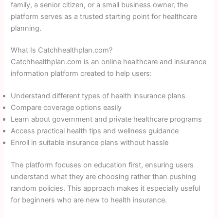
family, a senior citizen, or a small business owner, the
platform serves as a trusted starting point for healthcare
planning.
What Is Catchhealthplan.com?
Catchhealthplan.com is an online healthcare and insurance
information platform created to help users:
Understand different types of health insurance plans
Compare coverage options easily
Learn about government and private healthcare programs
Access practical health tips and wellness guidance
Enroll in suitable insurance plans without hassle
The platform focuses on education first, ensuring users
understand what they are choosing rather than pushing
random policies. This approach makes it especially useful
for beginners who are new to health insurance.