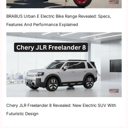
BRABUS Urban E Electric Bike Range Revealed: Specs,
Features And Performance Explained
Chery JLR Freelander 8 Revealed: New Electric SUV With
Futuristic Design