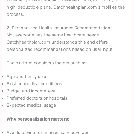
high-deductible plans, Catchhealthplan.com simplifies the
process.
2. Personalized Health Insurance Recommendations
Not everyone has the same healthcare needs.
Catchhealthplan.com understands this and offers
personalized recommendations based on user input.
The platform considers factors such as:
Age and family size
Existing medical conditions
Budget and income level
Preferred doctors or hospitals
Expected medical usage
Why personalization matters:
Avoids paying for unnecessary coverage