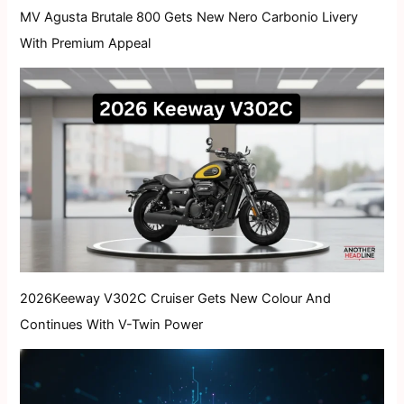
MV Agusta Brutale 800 Gets New Nero Carbonio Livery
With Premium Appeal
2026Keeway V302C Cruiser Gets New Colour And
Continues With V-Twin Power