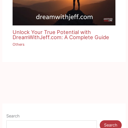
Unlock Your True Potential with
DreamWithJeff.com: A Complete Guide
Others
Search
Search