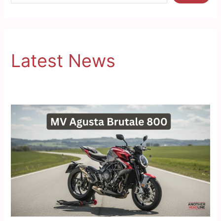
Latest News