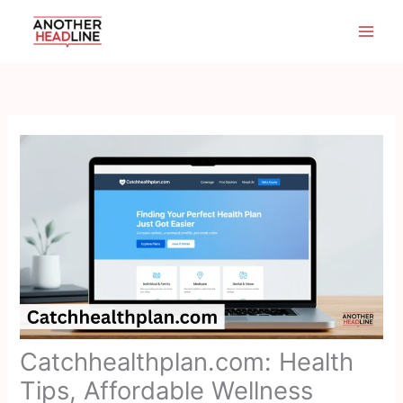
Skip
to
content
Catchhealthplan.com: Health
Tips, Affordable Wellness