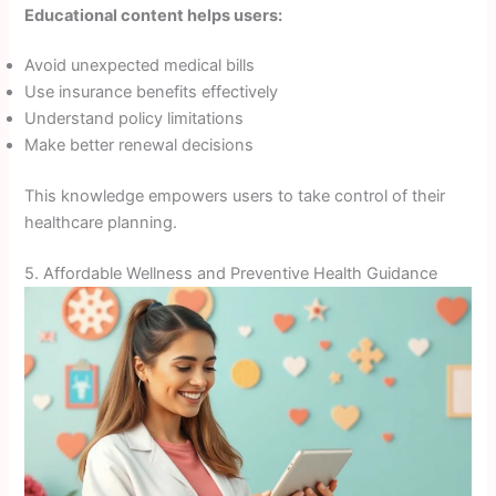
Educational content helps users:
Avoid unexpected medical bills
Use insurance benefits effectively
Understand policy limitations
Make better renewal decisions
This knowledge empowers users to take control of their
healthcare planning.
5. Affordable Wellness and Preventive Health Guidance