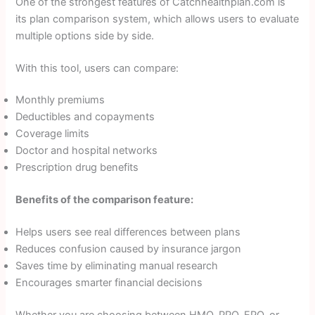
One of the strongest features of Catchhealthplan.com is
its plan comparison system, which allows users to evaluate
multiple options side by side.
With this tool, users can compare:
Monthly premiums
Deductibles and copayments
Coverage limits
Doctor and hospital networks
Prescription drug benefits
Benefits of the comparison feature:
Helps users see real differences between plans
Reduces confusion caused by insurance jargon
Saves time by eliminating manual research
Encourages smarter financial decisions
Whether you are choosing between HMO, PPO, EPO, or