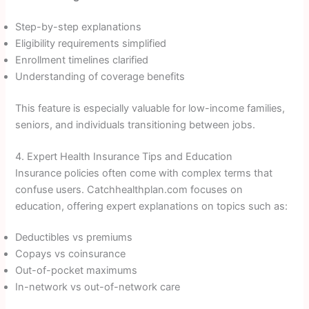
Step-by-step explanations
Eligibility requirements simplified
Enrollment timelines clarified
Understanding of coverage benefits
This feature is especially valuable for low-income families,
seniors, and individuals transitioning between jobs.
4. Expert Health Insurance Tips and Education
Insurance policies often come with complex terms that
confuse users. Catchhealthplan.com focuses on
education, offering expert explanations on topics such as:
Deductibles vs premiums
Copays vs coinsurance
Out-of-pocket maximums
In-network vs out-of-network care