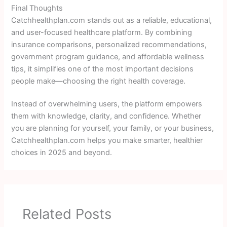
Final Thoughts
Catchhealthplan.com stands out as a reliable, educational,
and user-focused healthcare platform. By combining
insurance comparisons, personalized recommendations,
government program guidance, and affordable wellness
tips, it simplifies one of the most important decisions
people make—choosing the right health coverage.
Instead of overwhelming users, the platform empowers
them with knowledge, clarity, and confidence. Whether
you are planning for yourself, your family, or your business,
Catchhealthplan.com helps you make smarter, healthier
choices in 2025 and beyond.
Related Posts