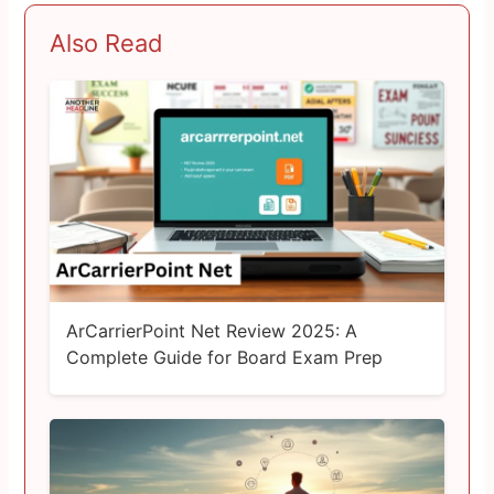
Also Read
ArCarrierPoint Net Review 2025: A
Complete Guide for Board Exam Prep