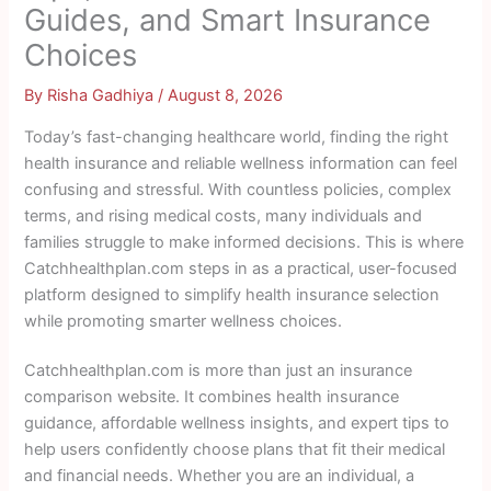
Guides, and Smart Insurance
Choices
By
Risha Gadhiya
/
August 8, 2026
Today’s fast-changing healthcare world, finding the right
health insurance and reliable wellness information can feel
confusing and stressful. With countless policies, complex
terms, and rising medical costs, many individuals and
families struggle to make informed decisions. This is where
Catchhealthplan.com steps in as a practical, user-focused
platform designed to simplify health insurance selection
while promoting smarter wellness choices.
Catchhealthplan.com is more than just an insurance
comparison website. It combines health insurance
guidance, affordable wellness insights, and expert tips to
help users confidently choose plans that fit their medical
and financial needs. Whether you are an individual, a