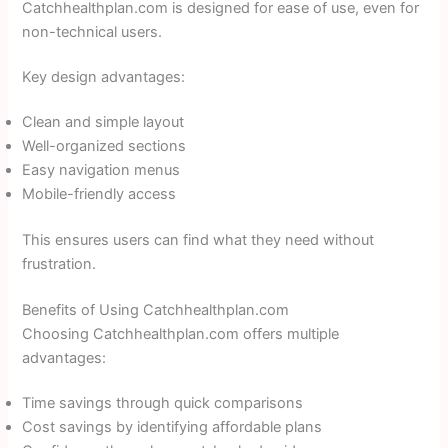
Catchhealthplan.com is designed for ease of use, even for
non-technical users.
Key design advantages:
Clean and simple layout
Well-organized sections
Easy navigation menus
Mobile-friendly access
This ensures users can find what they need without
frustration.
Benefits of Using Catchhealthplan.com
Choosing Catchhealthplan.com offers multiple
advantages:
Time savings through quick comparisons
Cost savings by identifying affordable plans