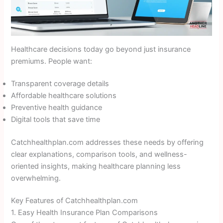
Healthcare decisions today go beyond just insurance
premiums. People want:
Transparent coverage details
Affordable healthcare solutions
Preventive health guidance
Digital tools that save time
Catchhealthplan.com addresses these needs by offering
clear explanations, comparison tools, and wellness-
oriented insights, making healthcare planning less
overwhelming.
Key Features of Catchhealthplan.com
1. Easy Health Insurance Plan Comparisons