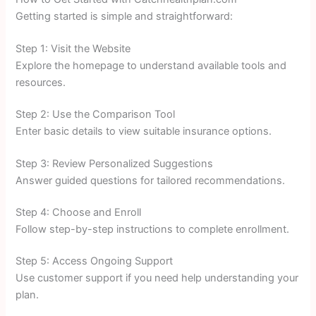
Getting started is simple and straightforward:
Step 1: Visit the Website
Explore the homepage to understand available tools and
resources.
Step 2: Use the Comparison Tool
Enter basic details to view suitable insurance options.
Step 3: Review Personalized Suggestions
Answer guided questions for tailored recommendations.
Step 4: Choose and Enroll
Follow step-by-step instructions to complete enrollment.
Step 5: Access Ongoing Support
Use customer support if you need help understanding your
plan.