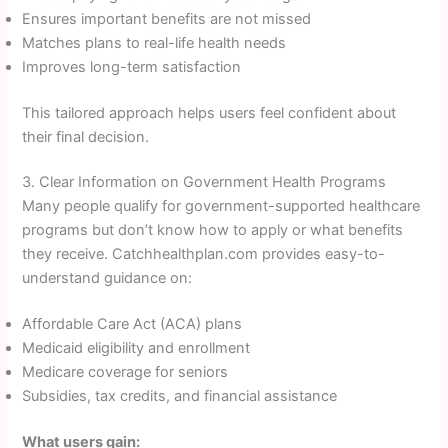
Ensures important benefits are not missed
Matches plans to real-life health needs
Improves long-term satisfaction
This tailored approach helps users feel confident about
their final decision.
3. Clear Information on Government Health Programs
Many people qualify for government-supported healthcare
programs but don’t know how to apply or what benefits
they receive. Catchhealthplan.com provides easy-to-
understand guidance on:
Affordable Care Act (ACA) plans
Medicaid eligibility and enrollment
Medicare coverage for seniors
Subsidies, tax credits, and financial assistance
What users gain: