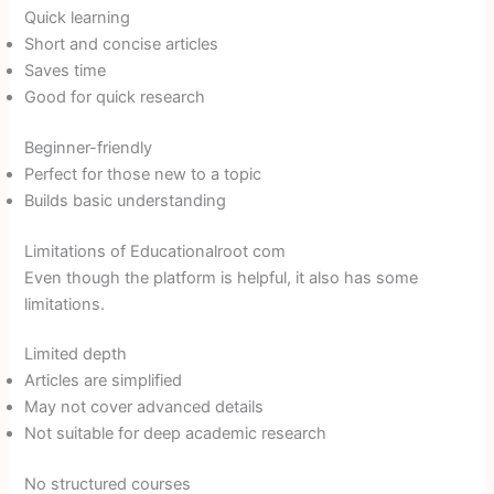
Quick learning
Short and concise articles
Saves time
Good for quick research
Beginner-friendly
Perfect for those new to a topic
Builds basic understanding
Limitations of Educationalroot com
Even though the platform is helpful, it also has some
limitations.
Limited depth
Articles are simplified
May not cover advanced details
Not suitable for deep academic research
No structured courses