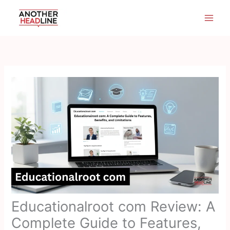
Skip
to
content
Educationalroot com Review: A
Complete Guide to Features,