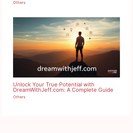
Others
Unlock Your True Potential with
DreamWithJeff.com: A Complete Guide
Others