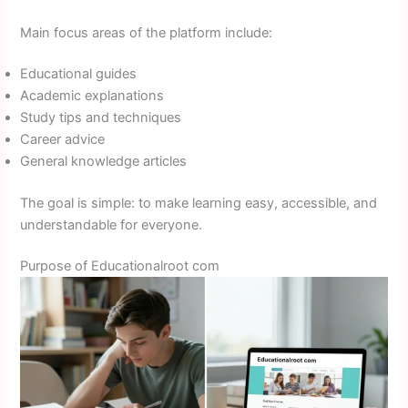
Main focus areas of the platform include:
Educational guides
Academic explanations
Study tips and techniques
Career advice
General knowledge articles
The goal is simple: to make learning easy, accessible, and
understandable for everyone.
Purpose of Educationalroot com