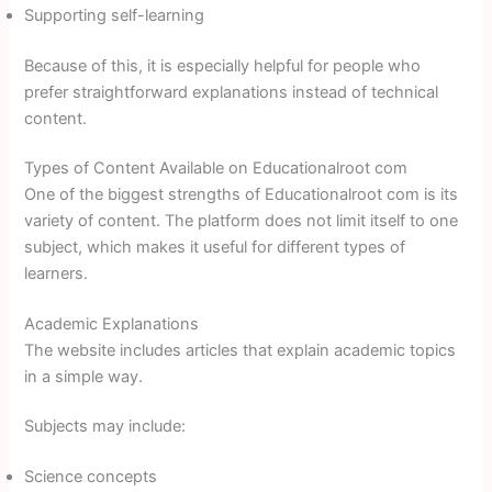
Supporting self-learning
Because of this, it is especially helpful for people who
prefer straightforward explanations instead of technical
content.
Types of Content Available on Educationalroot com
One of the biggest strengths of Educationalroot com is its
variety of content. The platform does not limit itself to one
subject, which makes it useful for different types of
learners.
Academic Explanations
The website includes articles that explain academic topics
in a simple way.
Subjects may include:
Science concepts