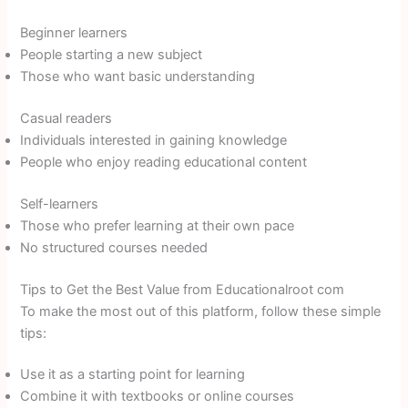
Beginner learners
People starting a new subject
Those who want basic understanding
Casual readers
Individuals interested in gaining knowledge
People who enjoy reading educational content
Self-learners
Those who prefer learning at their own pace
No structured courses needed
Tips to Get the Best Value from Educationalroot com
To make the most out of this platform, follow these simple
tips:
Use it as a starting point for learning
Combine it with textbooks or online courses