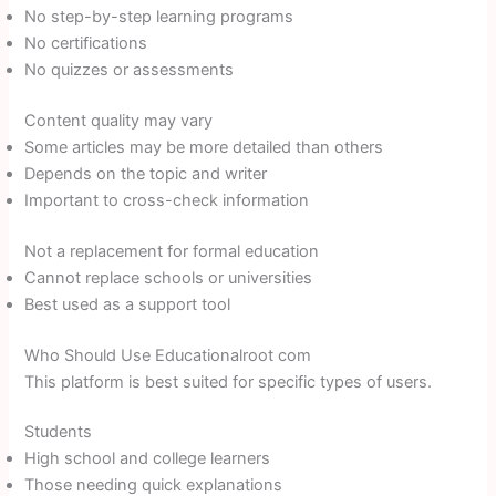
No step-by-step learning programs
No certifications
No quizzes or assessments
Content quality may vary
Some articles may be more detailed than others
Depends on the topic and writer
Important to cross-check information
Not a replacement for formal education
Cannot replace schools or universities
Best used as a support tool
Who Should Use Educationalroot com
This platform is best suited for specific types of users.
Students
High school and college learners
Those needing quick explanations