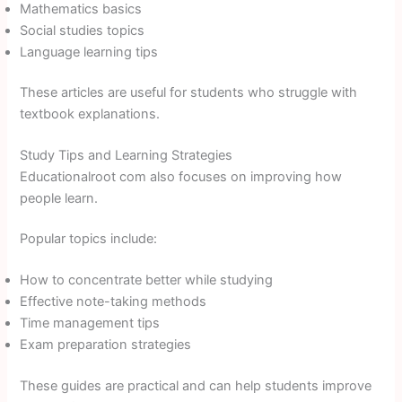
Mathematics basics
Social studies topics
Language learning tips
These articles are useful for students who struggle with
textbook explanations.
Study Tips and Learning Strategies
Educationalroot com also focuses on improving how
people learn.
Popular topics include:
How to concentrate better while studying
Effective note-taking methods
Time management tips
Exam preparation strategies
These guides are practical and can help students improve