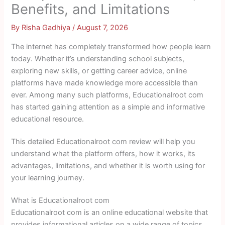
Benefits, and Limitations
By
Risha Gadhiya
/
August 7, 2026
The internet has completely transformed how people learn
today. Whether it’s understanding school subjects,
exploring new skills, or getting career advice, online
platforms have made knowledge more accessible than
ever. Among many such platforms, Educationalroot com
has started gaining attention as a simple and informative
educational resource.
This detailed Educationalroot com review will help you
understand what the platform offers, how it works, its
advantages, limitations, and whether it is worth using for
your learning journey.
What is Educationalroot com
Educationalroot com is an online educational website that
provides informational articles on a wide range of topics.