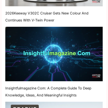
2026Keeway V302C Cruiser Gets New Colour And
Continues With V-Twin Power
Insightfulmagazine Com: A Complete Guide To Deep
Knowledge, Ideas, And Meaningful Insights