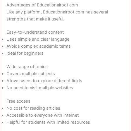
Advantages of Educationalroot com
Like any platform, Educationalroot com has several
strengths that make it useful.
Easy-to-understand content
Uses simple and clear language
Avoids complex academic terms
Ideal for beginners
Wide range of topics
Covers multiple subjects
Allows users to explore different fields
No need to visit multiple websites
Free access
No cost for reading articles
Accessible to everyone with internet
Helpful for students with limited resources