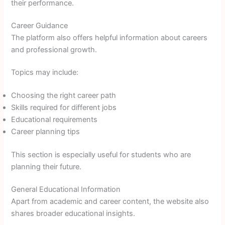
their performance.
Career Guidance
The platform also offers helpful information about careers
and professional growth.
Topics may include:
Choosing the right career path
Skills required for different jobs
Educational requirements
Career planning tips
This section is especially useful for students who are
planning their future.
General Educational Information
Apart from academic and career content, the website also
shares broader educational insights.