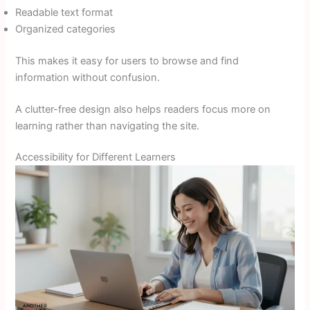
Readable text format
Organized categories
This makes it easy for users to browse and find
information without confusion.
A clutter-free design also helps readers focus more on
learning rather than navigating the site.
Accessibility for Different Learners