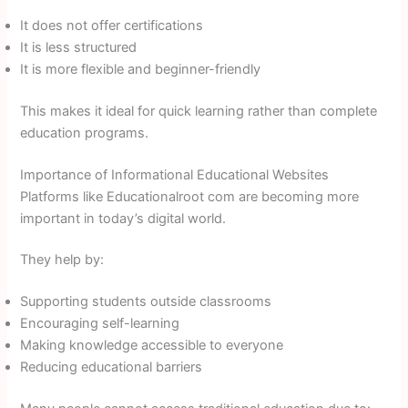
It does not offer certifications
It is less structured
It is more flexible and beginner-friendly
This makes it ideal for quick learning rather than complete
education programs.
Importance of Informational Educational Websites
Platforms like Educationalroot com are becoming more
important in today’s digital world.
They help by:
Supporting students outside classrooms
Encouraging self-learning
Making knowledge accessible to everyone
Reducing educational barriers