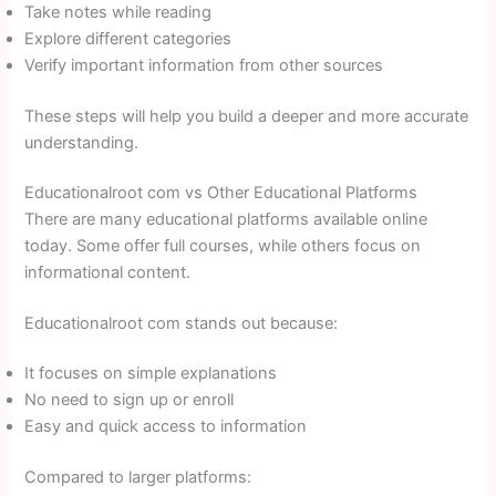
Take notes while reading
Explore different categories
Verify important information from other sources
These steps will help you build a deeper and more accurate
understanding.
Educationalroot com vs Other Educational Platforms
There are many educational platforms available online
today. Some offer full courses, while others focus on
informational content.
Educationalroot com stands out because:
It focuses on simple explanations
No need to sign up or enroll
Easy and quick access to information
Compared to larger platforms: