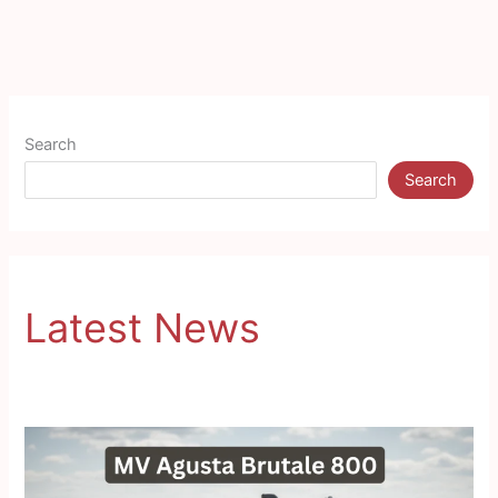
Search
Search
Latest News