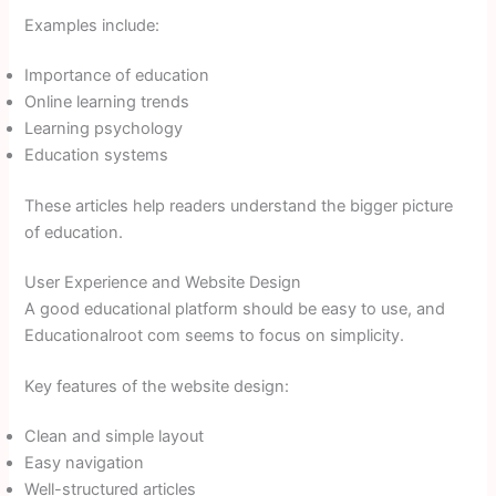
Examples include:
Importance of education
Online learning trends
Learning psychology
Education systems
These articles help readers understand the bigger picture
of education.
User Experience and Website Design
A good educational platform should be easy to use, and
Educationalroot com seems to focus on simplicity.
Key features of the website design:
Clean and simple layout
Easy navigation
Well-structured articles