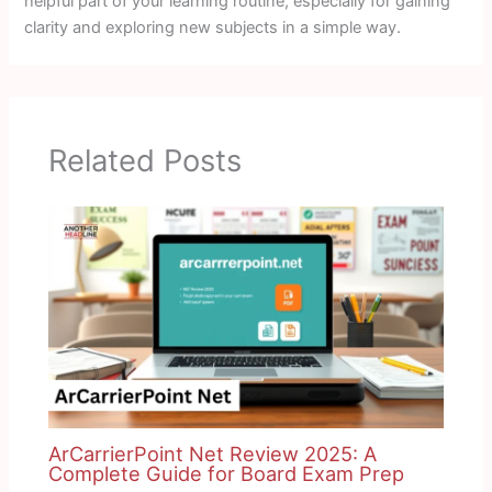
helpful part of your learning routine, especially for gaining
clarity and exploring new subjects in a simple way.
Related Posts
ArCarrierPoint Net Review 2025: A
Complete Guide for Board Exam Prep