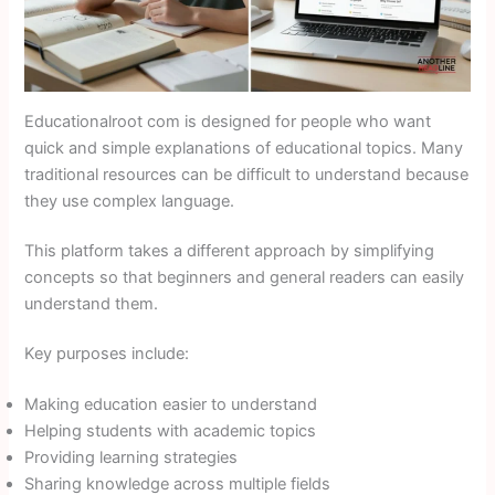
Educationalroot com is designed for people who want
quick and simple explanations of educational topics. Many
traditional resources can be difficult to understand because
they use complex language.
This platform takes a different approach by simplifying
concepts so that beginners and general readers can easily
understand them.
Key purposes include:
Making education easier to understand
Helping students with academic topics
Providing learning strategies
Sharing knowledge across multiple fields