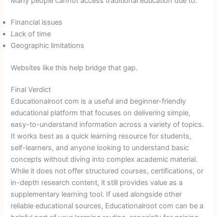
Many people cannot access traditional education due to:
Financial issues
Lack of time
Geographic limitations
Websites like this help bridge that gap.
Final Verdict
Educationalroot com is a useful and beginner-friendly
educational platform that focuses on delivering simple,
easy-to-understand information across a variety of topics.
It works best as a quick learning resource for students,
self-learners, and anyone looking to understand basic
concepts without diving into complex academic material.
While it does not offer structured courses, certifications, or
in-depth research content, it still provides value as a
supplementary learning tool. If used alongside other
reliable educational sources, Educationalroot com can be a