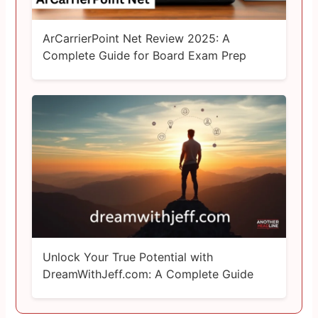
ArCarrierPoint Net Review 2025: A
Complete Guide for Board Exam Prep
Unlock Your True Potential with
DreamWithJeff.com: A Complete Guide