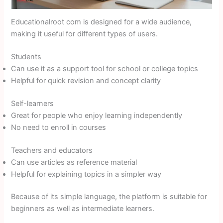
Educationalroot com is designed for a wide audience,
making it useful for different types of users.
Students
Can use it as a support tool for school or college topics
Helpful for quick revision and concept clarity
Self-learners
Great for people who enjoy learning independently
No need to enroll in courses
Teachers and educators
Can use articles as reference material
Helpful for explaining topics in a simpler way
Because of its simple language, the platform is suitable for
beginners as well as intermediate learners.