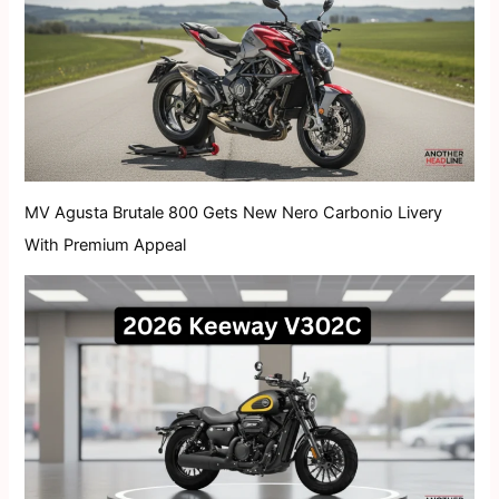
MV Agusta Brutale 800 Gets New Nero Carbonio Livery
With Premium Appeal