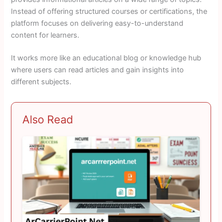
Instead of offering structured courses or certifications, the
platform focuses on delivering easy-to-understand
content for learners.
It works more like an educational blog or knowledge hub
where users can read articles and gain insights into
different subjects.
Also Read