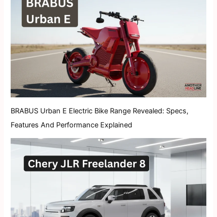
BRABUS Urban E Electric Bike Range Revealed: Specs,
Features And Performance Explained