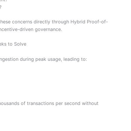
?
these concerns directly through Hybrid Proof-of-
incentive-driven governance.
eks to Solve
gestion during peak usage, leading to:
housands of transactions per second without