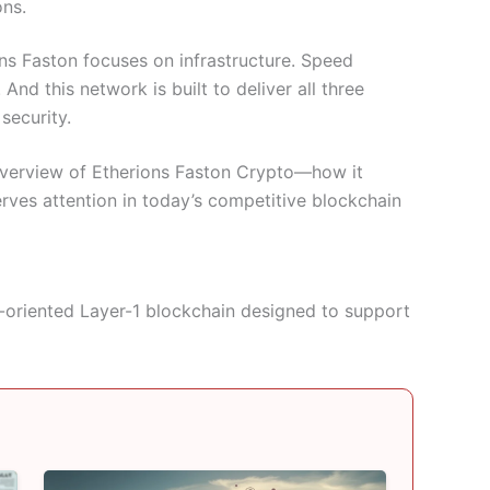
ons.
ns Faston focuses on infrastructure. Speed
nd this network is built to deliver all three
security.
 overview of Etherions Faston Crypto—how it
rves attention in today’s competitive blockchain
-oriented Layer-1 blockchain designed to support