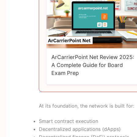
ArCarrierPoint Net Review 2025:
A Complete Guide for Board
Exam Prep
At its foundation, the network is built for:
Smart contract execution
Decentralized applications (dApps)
Decentralized finance (DeFi) protocols