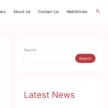
Searc
ers
About Us
Contact Us
WebStories
Search
Search
Latest News