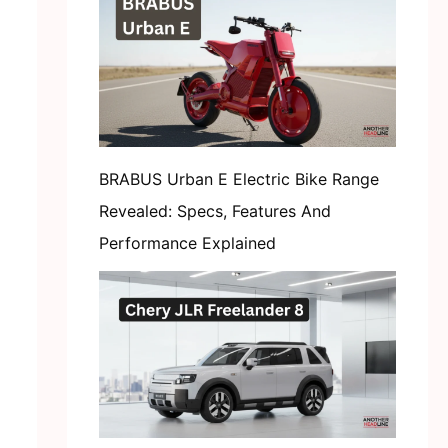
BRABUS Urban E Electric Bike Range
Revealed: Specs, Features And
Performance Explained