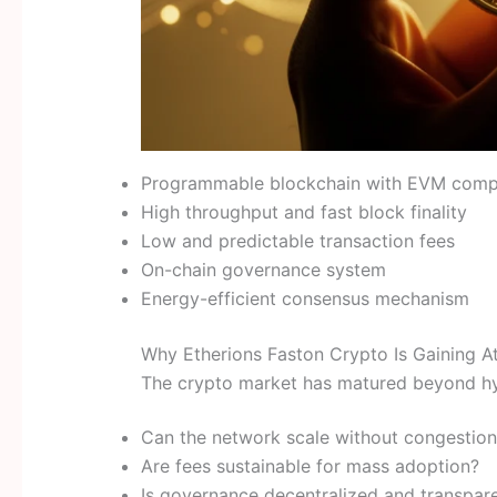
Programmable blockchain with EVM compa
High throughput and fast block finality
Low and predictable transaction fees
On-chain governance system
Energy-efficient consensus mechanism
Why Etherions Faston Crypto Is Gaining At
The crypto market has matured beyond hyp
Can the network scale without congestion
Are fees sustainable for mass adoption?
Is governance decentralized and transpar