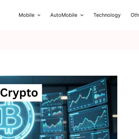
Mobile
AutoMobile
Technology
Oth