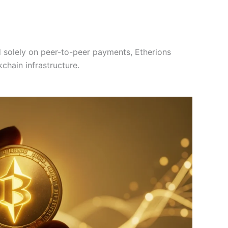
d solely on peer-to-peer payments, Etherions
kchain infrastructure.