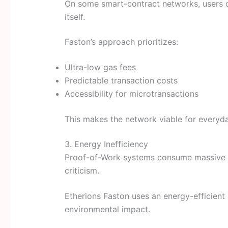
On some smart-contract networks, users o
itself.
Faston’s approach prioritizes:
Ultra-low gas fees
Predictable transaction costs
Accessibility for microtransactions
This makes the network viable for everyd
3. Energy Inefficiency
Proof-of-Work systems consume massive ele
criticism.
Etherions Faston uses an energy-efficient
environmental impact.