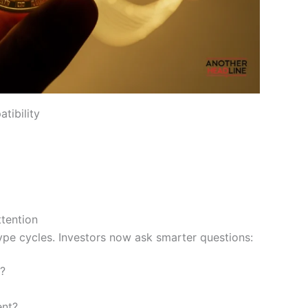
tibility
tention
e cycles. Investors now ask smarter questions:
?
ent?