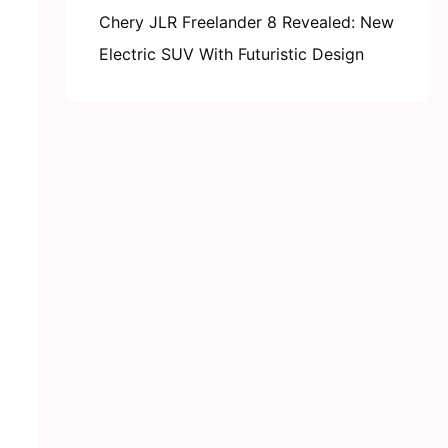
Chery JLR Freelander 8 Revealed: New
Electric SUV With Futuristic Design