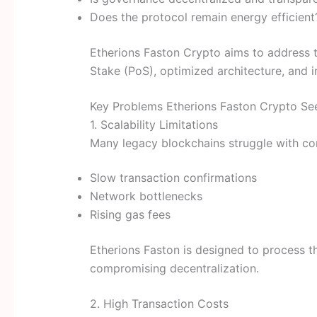
Does the protocol remain energy efficient
Etherions Faston Crypto aims to address 
Stake (PoS), optimized architecture, and 
Key Problems Etherions Faston Crypto Se
1. Scalability Limitations
Many legacy blockchains struggle with con
Slow transaction confirmations
Network bottlenecks
Rising gas fees
Etherions Faston is designed to process t
compromising decentralization.
2. High Transaction Costs