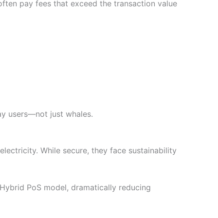
ften pay fees that exceed the transaction value
ay users—not just whales.
ctricity. While secure, they face sustainability
 Hybrid PoS model, dramatically reducing