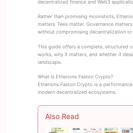
decentralized finance and Web3 applicati
Rather than promising moonshots, Etherio
matters. Fees matter. Governance matters. A
without compromising decentralization or 
This guide offers a complete, structured
works, why it matters, and whether it dese
landscape.
What Is Etherions Faston Crypto?
Etherions Faston Crypto is a performance
modern decentralized ecosystems.
Also Read