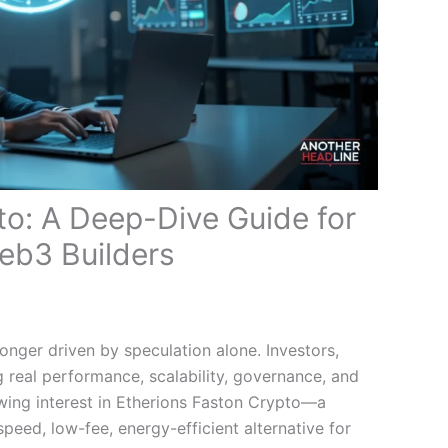
to: A Deep-Dive Guide for
eb3 Builders
onger driven by speculation alone. Investors,
ng real performance, scalability, governance, and
rowing interest in Etherions Faston Crypto—a
peed, low-fee, energy-efficient alternative for