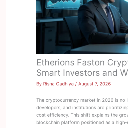
Etherions Faston Cryp
Smart Investors and W
By
Risha Gadhiya
/
August 7, 2026
The cryptocurrency market in 2026 is no l
developers, and institutions are prioritizi
cost efficiency. This shift explains the g
blockchain platform positioned as a high-s