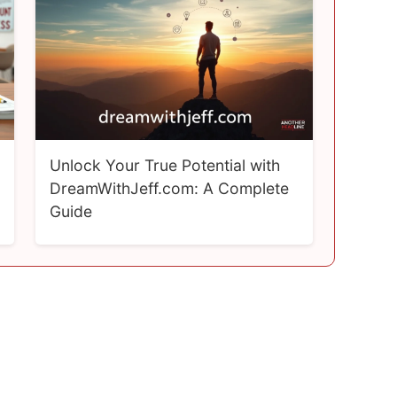
Unlock Your True Potential with
DreamWithJeff.com: A Complete
Guide