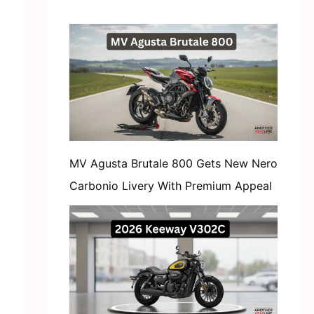
MV Agusta Brutale 800 Gets New Nero
Carbonio Livery With Premium Appeal