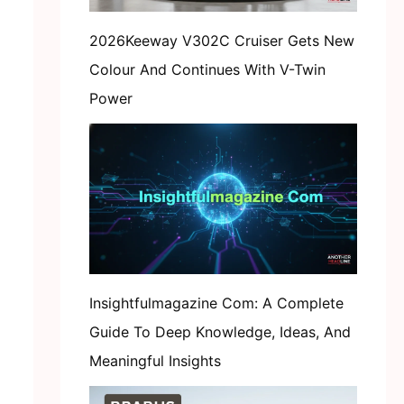
2026Keeway V302C Cruiser Gets New
Colour And Continues With V-Twin
Power
Insightfulmagazine Com: A Complete
Guide To Deep Knowledge, Ideas, And
Meaningful Insights