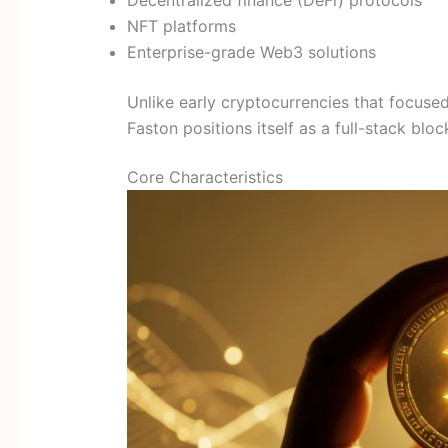
NFT platforms
Enterprise-grade Web3 solutions
Unlike early cryptocurrencies that focuse
Faston positions itself as a full-stack bloc
Core Characteristics