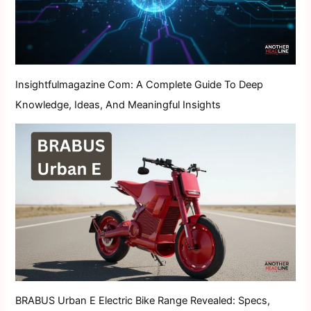
Insightfulmagazine Com: A Complete Guide To Deep
Knowledge, Ideas, And Meaningful Insights
BRABUS Urban E Electric Bike Range Revealed: Specs,