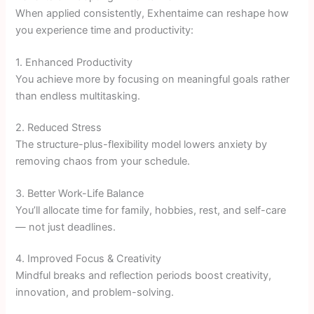
When applied consistently, Exhentaime can reshape how
you experience time and productivity:
1. Enhanced Productivity
You achieve more by focusing on meaningful goals rather
than endless multitasking.
2. Reduced Stress
The structure-plus-flexibility model lowers anxiety by
removing chaos from your schedule.
3. Better Work-Life Balance
You’ll allocate time for family, hobbies, rest, and self-care
— not just deadlines.
4. Improved Focus & Creativity
Mindful breaks and reflection periods boost creativity,
innovation, and problem-solving.