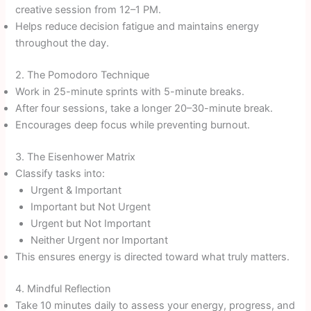
creative session from 12–1 PM.
Helps reduce decision fatigue and maintains energy
throughout the day.
2. The Pomodoro Technique
Work in 25-minute sprints with 5-minute breaks.
After four sessions, take a longer 20–30-minute break.
Encourages deep focus while preventing burnout.
3. The Eisenhower Matrix
Classify tasks into:
Urgent & Important
Important but Not Urgent
Urgent but Not Important
Neither Urgent nor Important
This ensures energy is directed toward what truly matters.
4. Mindful Reflection
Take 10 minutes daily to assess your energy, progress, and