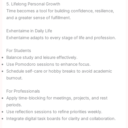
5. Lifelong Personal Growth
Time becomes a tool for building confidence, resilience,
and a greater sense of fulfillment.
Exhentaime in Daily Life
Exhentaime adapts to every stage of life and profession.
For Students
Balance study and leisure effectively.
Use Pomodoro sessions to enhance focus.
Schedule self-care or hobby breaks to avoid academic
burnout.
For Professionals
Apply time-blocking for meetings, projects, and rest
periods.
Use reflection sessions to refine priorities weekly.
Integrate digital task boards for clarity and collaboration.