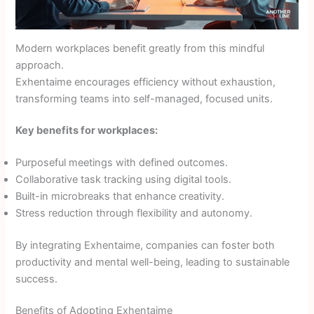
Modern workplaces benefit greatly from this mindful
approach.
Exhentaime encourages efficiency without exhaustion,
transforming teams into self-managed, focused units.
Key benefits for workplaces:
Purposeful meetings with defined outcomes.
Collaborative task tracking using digital tools.
Built-in microbreaks that enhance creativity.
Stress reduction through flexibility and autonomy.
By integrating Exhentaime, companies can foster both
productivity and mental well-being, leading to sustainable
success.
Benefits of Adopting Exhentaime