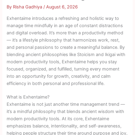
By
Risha Gadhiya
/
August 6, 2026
Exhentaime introduces a refreshing and holistic way to
manage time mindfully in an age of constant distractions
and digital overload. It’s more than a productivity method
— it’s a lifestyle philosophy that harmonizes work, rest,
and personal passions to create a meaningful balance. By
blending ancient philosophies like Stoicism and Ikigai with
modern productivity tools, Exhentaime helps you stay
focused, organized, and fulfilled, turning every moment
into an opportunity for growth, creativity, and calm
efficiency in both personal and professional life.
What is Exhentaime?
Exhentaime is not just another time management trend —
it’s a mindful philosophy that blends ancient wisdom with
modern productivity tools. At its core, Exhentaime
emphasizes balance, intentionality, and self-awareness,
helping people structure their time around purpose and joy,