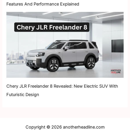
Features And Performance Explained
Chery JLR Freelander 8 Revealed: New Electric SUV With
Futuristic Design
Copyright © 2026 anotherheadline.com