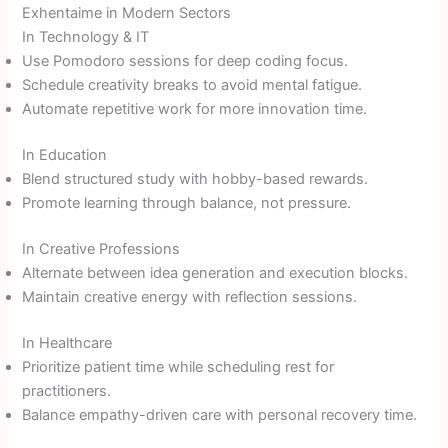
Exhentaime in Modern Sectors
In Technology & IT
Use Pomodoro sessions for deep coding focus.
Schedule creativity breaks to avoid mental fatigue.
Automate repetitive work for more innovation time.
In Education
Blend structured study with hobby-based rewards.
Promote learning through balance, not pressure.
In Creative Professions
Alternate between idea generation and execution blocks.
Maintain creative energy with reflection sessions.
In Healthcare
Prioritize patient time while scheduling rest for
practitioners.
Balance empathy-driven care with personal recovery time.