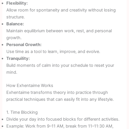
Flexibility:
Allow room for spontaneity and creativity without losing
structure.
Balance:
Maintain equilibrium between work, rest, and personal
growth.
Personal Growth:
Use time as a tool to learn, improve, and evolve.
Tranquility:
Build moments of calm into your schedule to reset your
mind.
How Exhentaime Works
Exhentaime transforms theory into practice through
practical techniques that can easily fit into any lifestyle.
1. Time Blocking
Divide your day into focused blocks for different activities.
Example: Work from 9–11 AM, break from 11–11:30 AM,