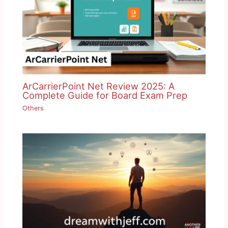
ArCarrierPoint Net Review 2025: A
Complete Guide for Board Exam Prep
Others