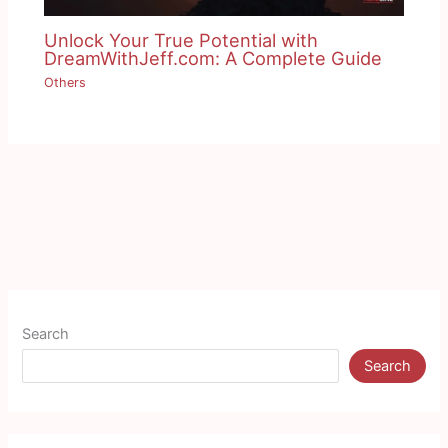
Unlock Your True Potential with
DreamWithJeff.com: A Complete Guide
Others
Search
Search