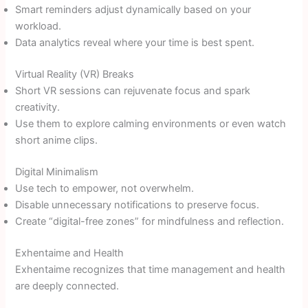
Smart reminders adjust dynamically based on your
workload.
Data analytics reveal where your time is best spent.
Virtual Reality (VR) Breaks
Short VR sessions can rejuvenate focus and spark
creativity.
Use them to explore calming environments or even watch
short anime clips.
Digital Minimalism
Use tech to empower, not overwhelm.
Disable unnecessary notifications to preserve focus.
Create “digital-free zones” for mindfulness and reflection.
Exhentaime and Health
Exhentaime recognizes that time management and health
are deeply connected.