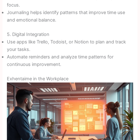
focus.
Journaling helps identify patterns that improve time use
and emotional balance.
5. Digital Integration
Use apps like Trello, Todoist, or Notion to plan and track
your tasks.
Automate reminders and analyze time patterns for
continuous improvement.
Exhentaime in the Workplace