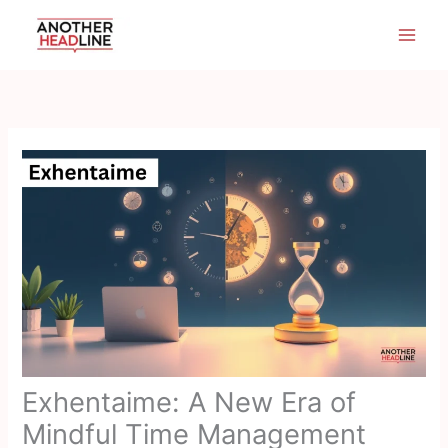
Skip
to
content
Exhentaime: A New Era of
Mindful Time Management