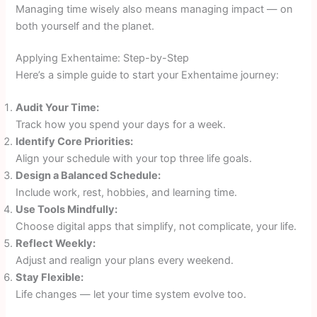
Managing time wisely also means managing impact — on
both yourself and the planet.
Applying Exhentaime: Step-by-Step
Here’s a simple guide to start your Exhentaime journey:
Audit Your Time:
Track how you spend your days for a week.
Identify Core Priorities:
Align your schedule with your top three life goals.
Design a Balanced Schedule:
Include work, rest, hobbies, and learning time.
Use Tools Mindfully:
Choose digital apps that simplify, not complicate, your life.
Reflect Weekly:
Adjust and realign your plans every weekend.
Stay Flexible:
Life changes — let your time system evolve too.