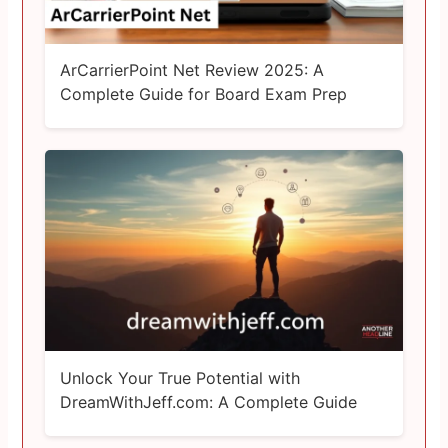
ArCarrierPoint Net Review 2025: A
Complete Guide for Board Exam Prep
Unlock Your True Potential with
DreamWithJeff.com: A Complete Guide