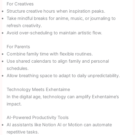
For Creatives
Structure creative hours when inspiration peaks.
Take mindful breaks for anime, music, or journaling to
refresh creativity.
Avoid over-scheduling to maintain artistic flow.
For Parents
Combine family time with flexible routines.
Use shared calendars to align family and personal
schedules.
Allow breathing space to adapt to daily unpredictability.
Technology Meets Exhentaime
In the digital age, technology can amplify Exhentaime’s
impact.
AI-Powered Productivity Tools
AI assistants like Notion AI or Motion can automate
repetitive tasks.