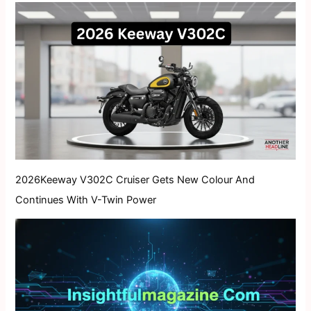
2026Keeway V302C Cruiser Gets New Colour And
Continues With V-Twin Power