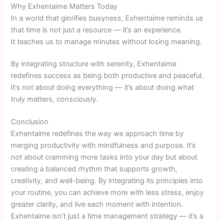
Why Exhentaime Matters Today
In a world that glorifies busyness, Exhentaime reminds us
that time is not just a resource — it’s an experience.
It teaches us to manage minutes without losing meaning.
By integrating structure with serenity, Exhentaime
redefines success as being both productive and peaceful.
It’s not about doing everything — it’s about doing what
truly matters, consciously.
Conclusion
Exhentaime redefines the way we approach time by
merging productivity with mindfulness and purpose. It’s
not about cramming more tasks into your day but about
creating a balanced rhythm that supports growth,
creativity, and well-being. By integrating its principles into
your routine, you can achieve more with less stress, enjoy
greater clarity, and live each moment with intention.
Exhentaime isn’t just a time management strategy — it’s a