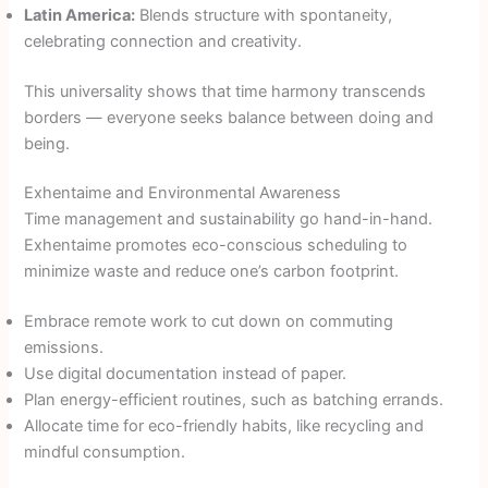
Latin America:
Blends structure with spontaneity,
celebrating connection and creativity.
This universality shows that time harmony transcends
borders — everyone seeks balance between doing and
being.
Exhentaime and Environmental Awareness
Time management and sustainability go hand-in-hand.
Exhentaime promotes eco-conscious scheduling to
minimize waste and reduce one’s carbon footprint.
Embrace remote work to cut down on commuting
emissions.
Use digital documentation instead of paper.
Plan energy-efficient routines, such as batching errands.
Allocate time for eco-friendly habits, like recycling and
mindful consumption.