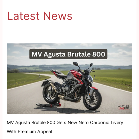
Latest News
MV Agusta Brutale 800 Gets New Nero Carbonio Livery
With Premium Appeal