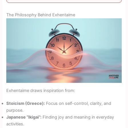
The Philosophy Behind Exhentaime
Exhentaime draws inspiration from:
Stoicism (Greece):
Focus on self-control, clarity, and
purpose.
Japanese “Ikigai”:
Finding joy and meaning in everyday
activities.