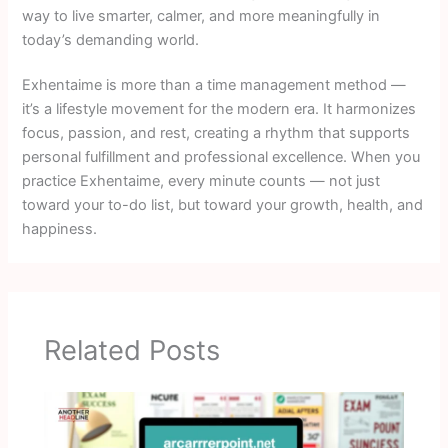
way to live smarter, calmer, and more meaningfully in
today’s demanding world.
Exhentaime is more than a time management method —
it’s a lifestyle movement for the modern era. It harmonizes
focus, passion, and rest, creating a rhythm that supports
personal fulfillment and professional excellence. When you
practice Exhentaime, every minute counts — not just
toward your to-do list, but toward your growth, health, and
happiness.
Related Posts