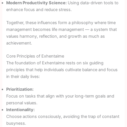
Modern Productivity Science:
Using data-driven tools to
enhance focus and reduce stress.
Together, these influences form a philosophy where time
management becomes life management — a system that
values harmony, reflection, and growth as much as
achievement.
Core Principles of Exhentaime
The foundation of Exhentaime rests on six guiding
principles that help individuals cultivate balance and focus
in their daily lives:
Prioritization:
Focus on tasks that align with your long-term goals and
personal values.
Intentionality:
Choose actions consciously, avoiding the trap of constant
busyness.