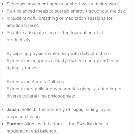
Schedule movement breaks or short walks during work.
Plan balanced meals to sustain energy throughout the day.
Include mindful breathing or meditation sessions for
emotional reset.
Prioritize adequate sleep — the foundation of all
productivity.
By aligning physical well-being with daily structure,
Exhentaime supports a lifestyle where energy and focus
naturally thrive.
Exhentaime Across Cultures
Exhentaime’s philosophy resonates globally, adapting to
diverse cultural time philosophies:
Japan:
Reflects the harmony of Ikigai, finding joy in
purposeful living.
Europe:
Aligns with Lagom — the Swedish ideal of
moderation and balance.