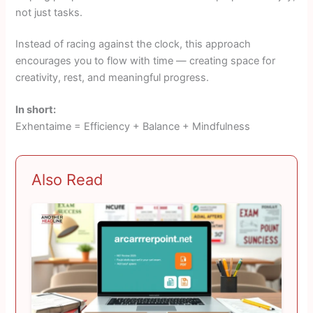
not just tasks.
Instead of racing against the clock, this approach
encourages you to flow with time — creating space for
creativity, rest, and meaningful progress.
In short:
Exhentaime = Efficiency + Balance + Mindfulness
Also Read