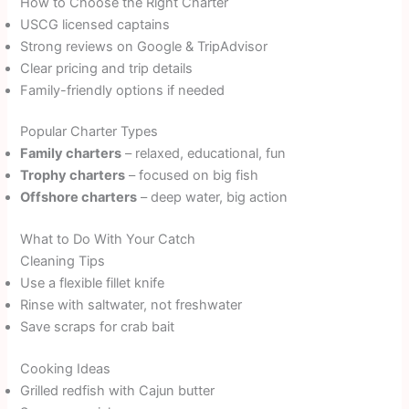
How to Choose the Right Charter
USCG licensed captains
Strong reviews on Google & TripAdvisor
Clear pricing and trip details
Family-friendly options if needed
Popular Charter Types
Family charters
– relaxed, educational, fun
Trophy charters
– focused on big fish
Offshore charters
– deep water, big action
What to Do With Your Catch
Cleaning Tips
Use a flexible fillet knife
Rinse with saltwater, not freshwater
Save scraps for crab bait
Cooking Ideas
Grilled redfish with Cajun butter