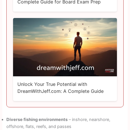
Complete Guide for Board Exam Prep
Unlock Your True Potential with
DreamWithJeff.com: A Complete Guide
Diverse fishing environments
– inshore, nearshore,
offshore, flats, reefs, and passes