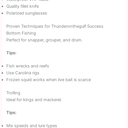
Quality fillet knife
Polarized sunglasses
Proven Techniques for Thunderonthegulf Success
Bottom Fishing
Perfect for snapper, grouper, and drum.
Tips:
Fish wrecks and reefs
Use Carolina rigs
Frozen squid works when live bait is scarce
Trolling
Ideal for kings and mackerel.
Tips:
Mix speeds and lure types