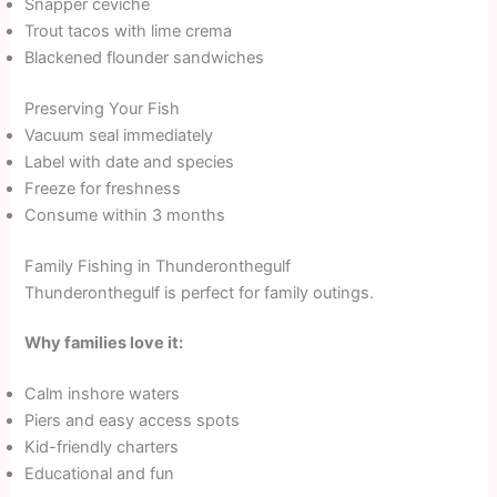
Snapper ceviche
Trout tacos with lime crema
Blackened flounder sandwiches
Preserving Your Fish
Vacuum seal immediately
Label with date and species
Freeze for freshness
Consume within 3 months
Family Fishing in Thunderonthegulf
Thunderonthegulf is perfect for family outings.
Why families love it:
Calm inshore waters
Piers and easy access spots
Kid-friendly charters
Educational and fun