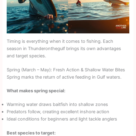
Timing is everything when it comes to fishing. Each
season in Thunderonthegulf brings its own advantages
and target species.
Spring (March – May): Fresh Action & Shallow Water Bites
Spring marks the return of active feeding in Gulf waters.
What makes spring special:
Warming water draws baitfish into shallow zones
Predators follow, creating excellent inshore action
Ideal conditions for beginners and light tackle anglers
Best species to target: