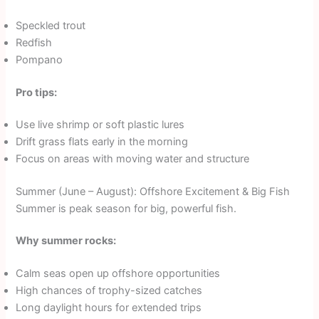
Speckled trout
Redfish
Pompano
Pro tips:
Use live shrimp or soft plastic lures
Drift grass flats early in the morning
Focus on areas with moving water and structure
Summer (June – August): Offshore Excitement & Big Fish
Summer is peak season for big, powerful fish.
Why summer rocks:
Calm seas open up offshore opportunities
High chances of trophy-sized catches
Long daylight hours for extended trips