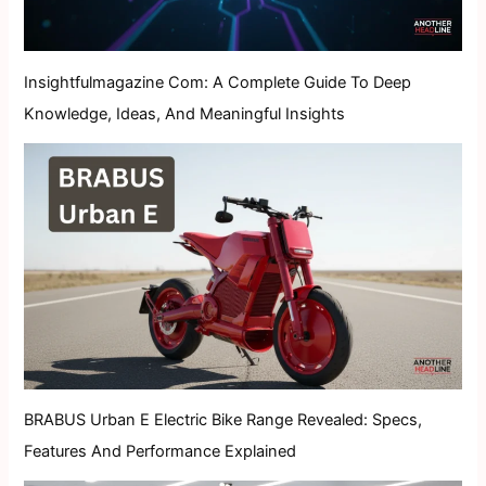
Insightfulmagazine Com: A Complete Guide To Deep
Knowledge, Ideas, And Meaningful Insights
BRABUS Urban E Electric Bike Range Revealed: Specs,
Features And Performance Explained