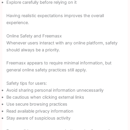
Explore carefully before relying on it
Having realistic expectations improves the overall
experience.
Online Safety and Freemasx
Whenever users interact with any online platform, safety
should always be a priority.
Freemasx appears to require minimal information, but
general online safety practices still apply.
Safety tips for users:
Avoid sharing personal information unnecessarily
Be cautious when clicking external links
Use secure browsing practices
Read available privacy information
Stay aware of suspicious activity