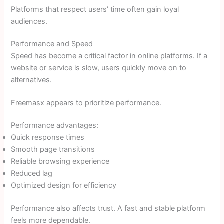
Platforms that respect users’ time often gain loyal
audiences.
Performance and Speed
Speed has become a critical factor in online platforms. If a
website or service is slow, users quickly move on to
alternatives.
Freemasx appears to prioritize performance.
Performance advantages:
Quick response times
Smooth page transitions
Reliable browsing experience
Reduced lag
Optimized design for efficiency
Performance also affects trust. A fast and stable platform
feels more dependable.