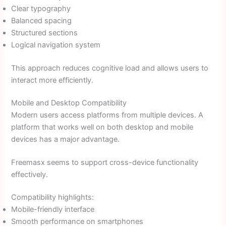
Clear typography
Balanced spacing
Structured sections
Logical navigation system
This approach reduces cognitive load and allows users to
interact more efficiently.
Mobile and Desktop Compatibility
Modern users access platforms from multiple devices. A
platform that works well on both desktop and mobile
devices has a major advantage.
Freemasx seems to support cross-device functionality
effectively.
Compatibility highlights:
Mobile-friendly interface
Smooth performance on smartphones