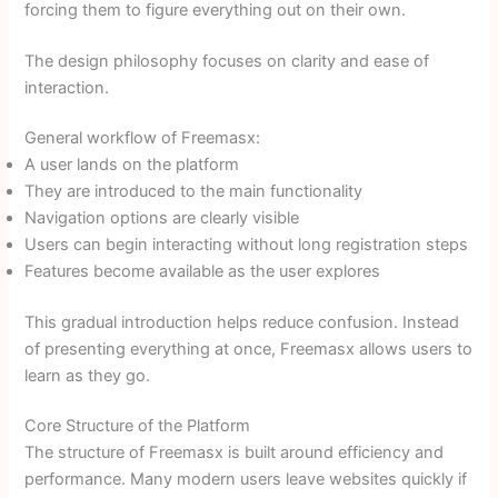
forcing them to figure everything out on their own.
The design philosophy focuses on clarity and ease of
interaction.
General workflow of Freemasx:
A user lands on the platform
They are introduced to the main functionality
Navigation options are clearly visible
Users can begin interacting without long registration steps
Features become available as the user explores
This gradual introduction helps reduce confusion. Instead
of presenting everything at once, Freemasx allows users to
learn as they go.
Core Structure of the Platform
The structure of Freemasx is built around efficiency and
performance. Many modern users leave websites quickly if