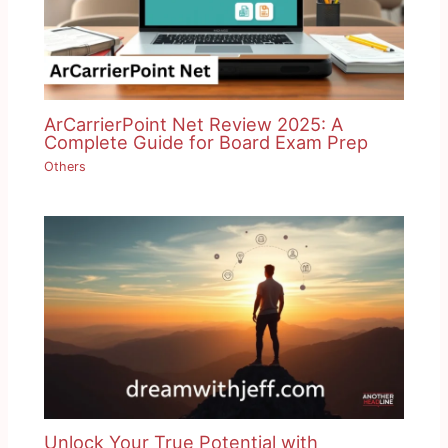
ArCarrierPoint Net Review 2025: A
Complete Guide for Board Exam Prep
Others
Unlock Your True Potential with