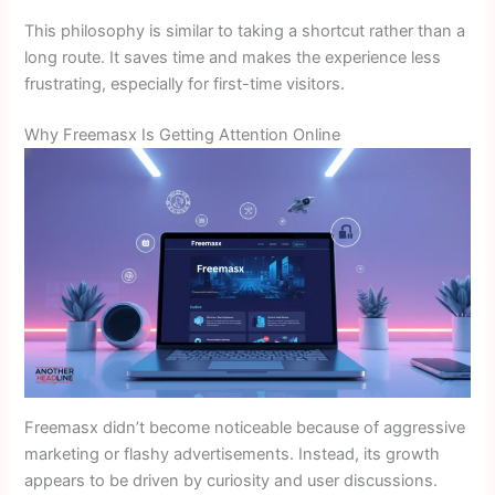
This philosophy is similar to taking a shortcut rather than a
long route. It saves time and makes the experience less
frustrating, especially for first-time visitors.
Why Freemasx Is Getting Attention Online
Freemasx didn’t become noticeable because of aggressive
marketing or flashy advertisements. Instead, its growth
appears to be driven by curiosity and user discussions.