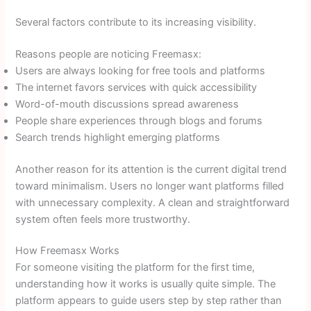
Several factors contribute to its increasing visibility.
Reasons people are noticing Freemasx:
Users are always looking for free tools and platforms
The internet favors services with quick accessibility
Word-of-mouth discussions spread awareness
People share experiences through blogs and forums
Search trends highlight emerging platforms
Another reason for its attention is the current digital trend
toward minimalism. Users no longer want platforms filled
with unnecessary complexity. A clean and straightforward
system often feels more trustworthy.
How Freemasx Works
For someone visiting the platform for the first time,
understanding how it works is usually quite simple. The
platform appears to guide users step by step rather than