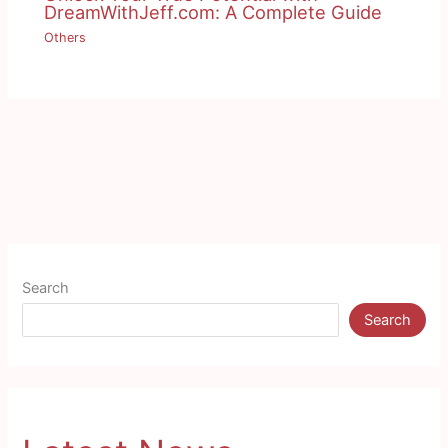
DreamWithJeff.com: A Complete Guide
Others
Search
Search