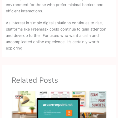
environment for those who prefer minimal barriers and
efficient interactions.
As interest in simple digital solutions continues to rise,
platforms like Freemasx could continue to gain attention
and develop further. For users who want a calm and
uncomplicated online experience, it’s certainly worth
exploring.
Related Posts