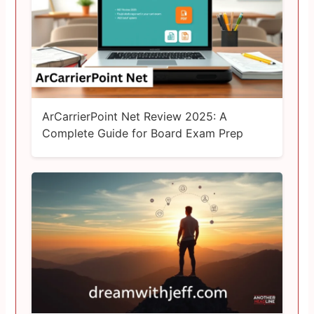
ArCarrierPoint Net Review 2025: A
Complete Guide for Board Exam Prep