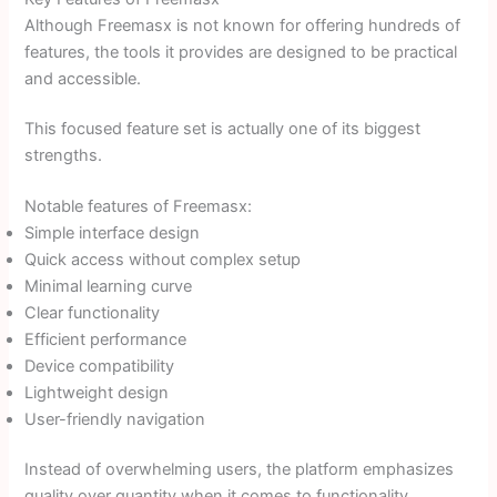
Although Freemasx is not known for offering hundreds of
features, the tools it provides are designed to be practical
and accessible.
This focused feature set is actually one of its biggest
strengths.
Notable features of Freemasx:
Simple interface design
Quick access without complex setup
Minimal learning curve
Clear functionality
Efficient performance
Device compatibility
Lightweight design
User-friendly navigation
Instead of overwhelming users, the platform emphasizes
quality over quantity when it comes to functionality.