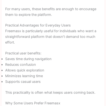
For many users, these benefits are enough to encourage
them to explore the platform.
Practical Advantages for Everyday Users
Freemasx is particularly useful for individuals who want a
straightforward platform that doesn’t demand too much
effort.
Practical user benefits:
Saves time during navigation
Reduces confusion
Allows quick exploration
Minimizes learning time
Supports casual users
This practicality is often what keeps users coming back.
Why Some Users Prefer Freemasx