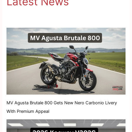
Latest News
MV Agusta Brutale 800 Gets New Nero Carbonio Livery
With Premium Appeal