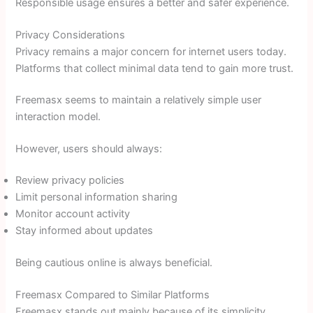
Responsible usage ensures a better and safer experience.
Privacy Considerations
Privacy remains a major concern for internet users today.
Platforms that collect minimal data tend to gain more trust.
Freemasx seems to maintain a relatively simple user
interaction model.
However, users should always:
Review privacy policies
Limit personal information sharing
Monitor account activity
Stay informed about updates
Being cautious online is always beneficial.
Freemasx Compared to Similar Platforms
Freemasx stands out mainly because of its simplicity.