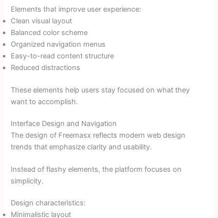
Elements that improve user experience:
Clean visual layout
Balanced color scheme
Organized navigation menus
Easy-to-read content structure
Reduced distractions
These elements help users stay focused on what they
want to accomplish.
Interface Design and Navigation
The design of Freemasx reflects modern web design
trends that emphasize clarity and usability.
Instead of flashy elements, the platform focuses on
simplicity.
Design characteristics:
Minimalistic layout