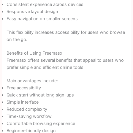
Consistent experience across devices
Responsive layout design
Easy navigation on smaller screens
This flexibility increases accessibility for users who browse
on the go.
Benefits of Using Freemasx
Freemasx offers several benefits that appeal to users who
prefer simple and efficient online tools.
Main advantages include:
Free accessibility
Quick start without long sign-ups
Simple interface
Reduced complexity
Time-saving workflow
Comfortable browsing experience
Beginner-friendly design