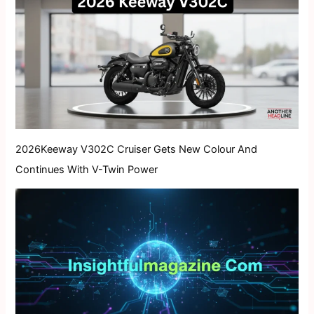
2026Keeway V302C Cruiser Gets New Colour And
Continues With V-Twin Power