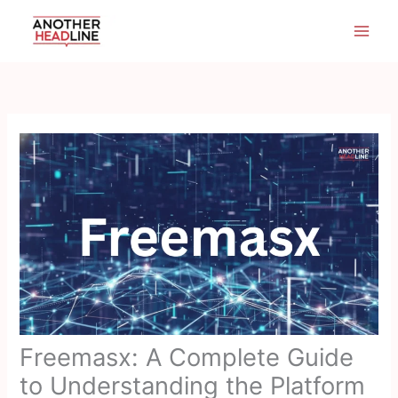
Skip
to
content
Freemasx: A Complete Guide
to Understanding the Platform