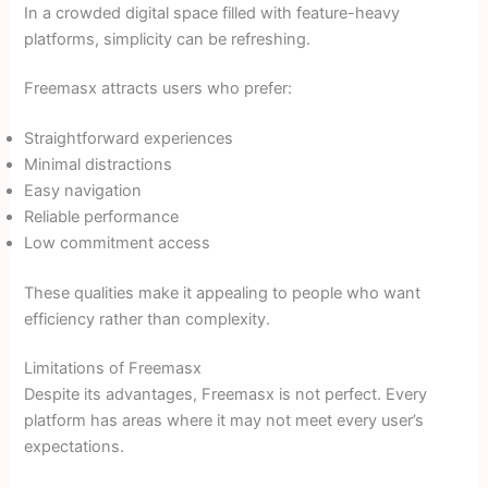
In a crowded digital space filled with feature-heavy
platforms, simplicity can be refreshing.
Freemasx attracts users who prefer:
Straightforward experiences
Minimal distractions
Easy navigation
Reliable performance
Low commitment access
These qualities make it appealing to people who want
efficiency rather than complexity.
Limitations of Freemasx
Despite its advantages, Freemasx is not perfect. Every
platform has areas where it may not meet every user’s
expectations.