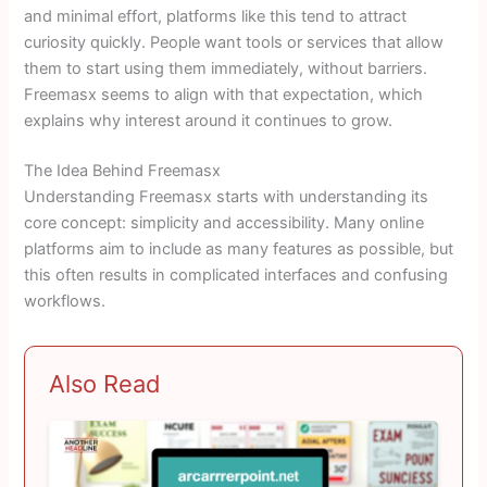
and minimal effort, platforms like this tend to attract
curiosity quickly. People want tools or services that allow
them to start using them immediately, without barriers.
Freemasx seems to align with that expectation, which
explains why interest around it continues to grow.
The Idea Behind Freemasx
Understanding Freemasx starts with understanding its
core concept: simplicity and accessibility. Many online
platforms aim to include as many features as possible, but
this often results in complicated interfaces and confusing
workflows.
Also Read