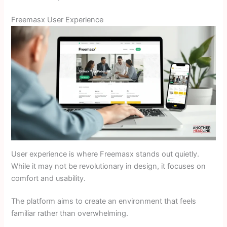
Freemasx User Experience
User experience is where Freemasx stands out quietly.
While it may not be revolutionary in design, it focuses on
comfort and usability.
The platform aims to create an environment that feels
familiar rather than overwhelming.