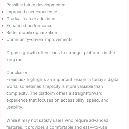
Possible future developments:
Improved user experience
Gradual feature additions
Enhanced performance
Better mobile optimization
Community-driven improvements
Organic growth often leads to stronger platforms in the
long run.
Conclusion
Freemasx highlights an important lesson in today’s digital
world: sometimes simplicity is more valuable than
complexity. The platform offers a straightforward
experience that focuses on accessibility, speed, and
usability.
While it may not satisfy users who require advanced
features, it provides a comfortable and easy-to-use