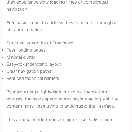
they experience slow loading times or complicated
navigation.
Freemasx seems to address these concerns through a
streamlined setup.
Structural strengths of Freemasx:
Fast-loading pages
Minimal clutter
Easy-to-understand layout
Clear navigation paths
Reduced technical barriers
By maintaining a lightweight structure, the platform
ensures that users spend more time interacting with the
content rather than trying to understand the interface.
This approach often leads to higher user satisfaction.