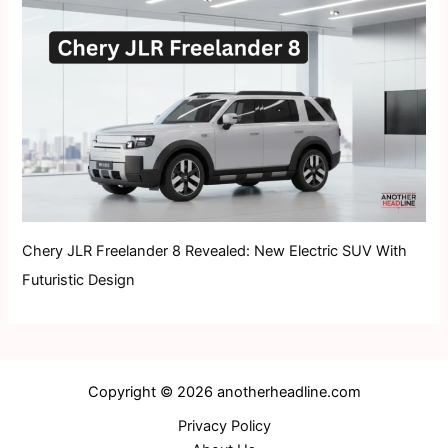
Chery JLR Freelander 8 Revealed: New Electric SUV With
Futuristic Design
Copyright © 2026 anotherheadline.com
Privacy Policy