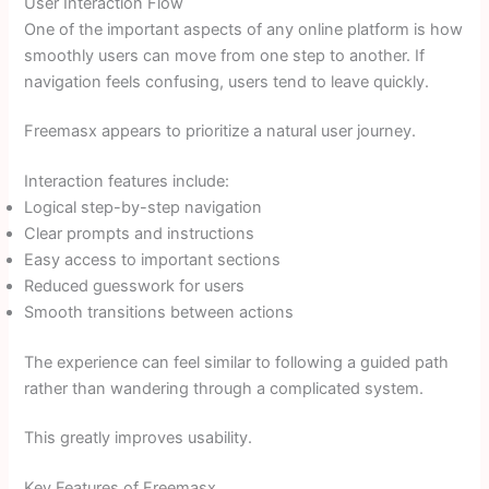
User Interaction Flow
One of the important aspects of any online platform is how
smoothly users can move from one step to another. If
navigation feels confusing, users tend to leave quickly.
Freemasx appears to prioritize a natural user journey.
Interaction features include:
Logical step-by-step navigation
Clear prompts and instructions
Easy access to important sections
Reduced guesswork for users
Smooth transitions between actions
The experience can feel similar to following a guided path
rather than wandering through a complicated system.
This greatly improves usability.
Key Features of Freemasx