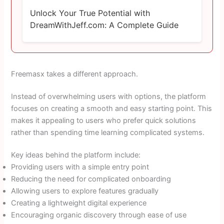
Unlock Your True Potential with
DreamWithJeff.com: A Complete Guide
Freemasx takes a different approach.
Instead of overwhelming users with options, the platform
focuses on creating a smooth and easy starting point. This
makes it appealing to users who prefer quick solutions
rather than spending time learning complicated systems.
Key ideas behind the platform include:
Providing users with a simple entry point
Reducing the need for complicated onboarding
Allowing users to explore features gradually
Creating a lightweight digital experience
Encouraging organic discovery through ease of use