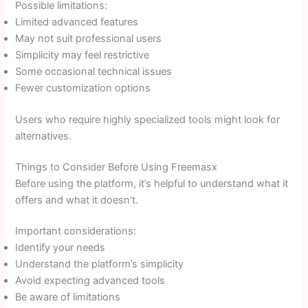
Possible limitations:
Limited advanced features
May not suit professional users
Simplicity may feel restrictive
Some occasional technical issues
Fewer customization options
Users who require highly specialized tools might look for
alternatives.
Things to Consider Before Using Freemasx
Before using the platform, it’s helpful to understand what it
offers and what it doesn’t.
Important considerations:
Identify your needs
Understand the platform’s simplicity
Avoid expecting advanced tools
Be aware of limitations