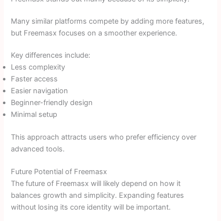
Many similar platforms compete by adding more features,
but Freemasx focuses on a smoother experience.
Key differences include:
Less complexity
Faster access
Easier navigation
Beginner-friendly design
Minimal setup
This approach attracts users who prefer efficiency over
advanced tools.
Future Potential of Freemasx
The future of Freemasx will likely depend on how it
balances growth and simplicity. Expanding features
without losing its core identity will be important.