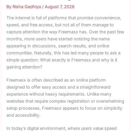
By
Risha Gadhiya
/
August 7, 2026
The internet is full of platforms that promise convenience,
speed, and free access, but not all of them manage to
capture attention the way Freemasx has. Over the past few
months, more users have started noticing the name
appearing in discussions, search results, and online
communities. Naturally, this has led many people to ask a
simple question: What exactly is Freemasx and why is it
gaining attention?
Freemasx is often described as an online platform
designed to offer easy access and a straightforward
experience without heavy requirements. Unlike many
websites that require complex registration or overwhelming
setup processes, Freemasx appears to focus on simplicity
and accessibility.
In today’s digital environment, where users value speed