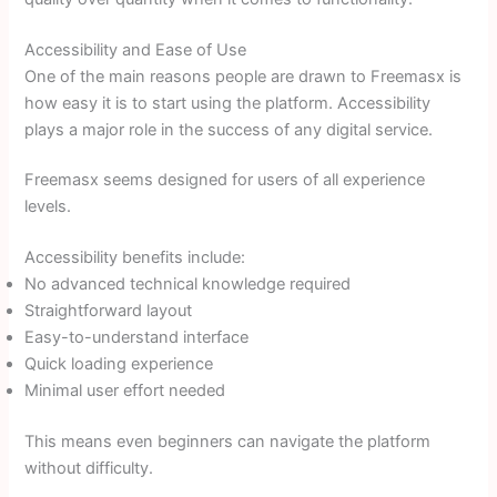
Accessibility and Ease of Use
One of the main reasons people are drawn to Freemasx is
how easy it is to start using the platform. Accessibility
plays a major role in the success of any digital service.
Freemasx seems designed for users of all experience
levels.
Accessibility benefits include:
No advanced technical knowledge required
Straightforward layout
Easy-to-understand interface
Quick loading experience
Minimal user effort needed
This means even beginners can navigate the platform
without difficulty.