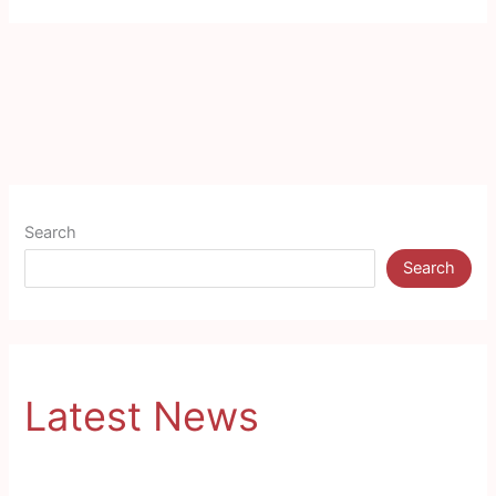
Search
Search
Latest News