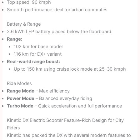
Top speed: 90 kmph
Smooth performance ideal for urban commutes
Battery & Range
2.6 kWh LFP battery placed below the floorboard
Range:
102 km for base model
116 km for DX+ variant
Real-world range boost:
Up to 150 km using cruise lock mode at 25–30 kmph
Ride Modes
Range Mode
– Max efficiency
Power Mode
– Balanced everyday riding
Turbo Mode
– Quick acceleration and full performance
Kinetic DX Electric Scooter Feature-Rich Design for City
Riders
Kinetic has packed the DX with several modern features to