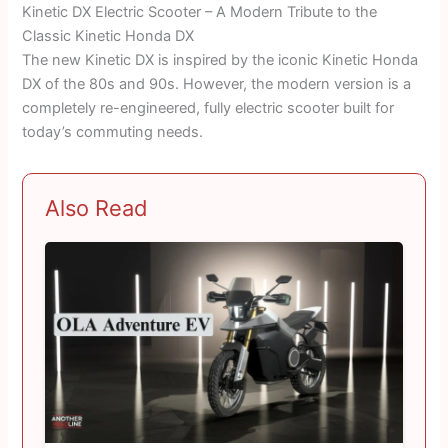
Kinetic DX Electric Scooter – A Modern Tribute to the
Classic Kinetic Honda DX
The new Kinetic DX is inspired by the iconic Kinetic Honda
DX of the 80s and 90s. However, the modern version is a
completely re-engineered, fully electric scooter built for
today’s commuting needs.
Also Read