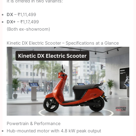
It is offered in two variants:
DX
– ₹1,11,499
DX+
– ₹1,17,499
(Both ex-showroom)
Kinetic DX Electric Scooter – Specifications at a Glance
Powertrain & Performance
Hub-mounted motor with 4.8 kW peak output