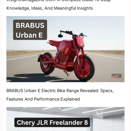
Knowledge, Ideas, And Meaningful Insights
BRABUS Urban E Electric Bike Range Revealed: Specs,
Features And Performance Explained