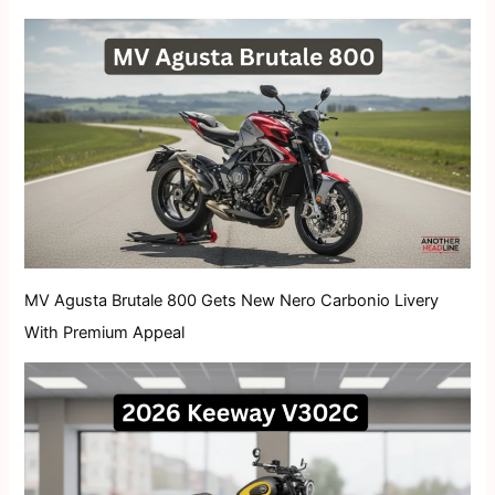
MV Agusta Brutale 800 Gets New Nero Carbonio Livery
With Premium Appeal