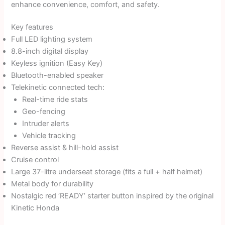
enhance convenience, comfort, and safety.
Key features
Full LED lighting system
8.8-inch digital display
Keyless ignition (Easy Key)
Bluetooth-enabled speaker
Telekinetic connected tech:
Real-time ride stats
Geo-fencing
Intruder alerts
Vehicle tracking
Reverse assist & hill-hold assist
Cruise control
Large 37-litre underseat storage (fits a full + half helmet)
Metal body for durability
Nostalgic red ‘READY’ starter button inspired by the original
Kinetic Honda