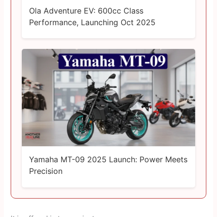
Ola Adventure EV: 600cc Class
Performance, Launching Oct 2025
Yamaha MT-09 2025 Launch: Power Meets
Precision