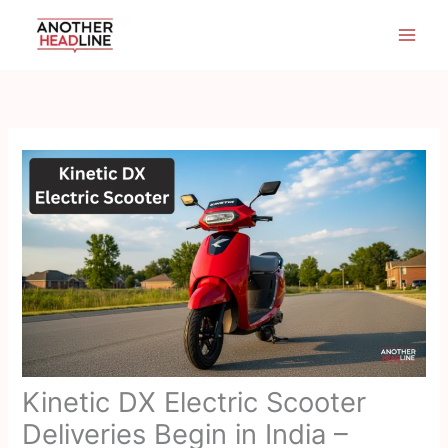
Skip
to
content
Kinetic DX Electric Scooter
Deliveries Begin in India –