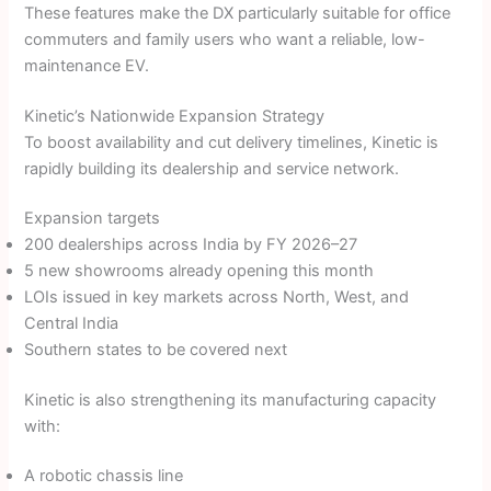
These features make the DX particularly suitable for office
commuters and family users who want a reliable, low-
maintenance EV.
Kinetic’s Nationwide Expansion Strategy
To boost availability and cut delivery timelines, Kinetic is
rapidly building its dealership and service network.
Expansion targets
200 dealerships across India by FY 2026–27
5 new showrooms already opening this month
LOIs issued in key markets across North, West, and
Central India
Southern states to be covered next
Kinetic is also strengthening its manufacturing capacity
with:
A robotic chassis line