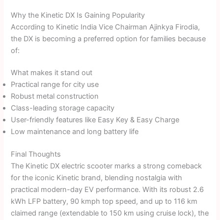
Why the Kinetic DX Is Gaining Popularity
According to Kinetic India Vice Chairman Ajinkya Firodia,
the DX is becoming a preferred option for families because
of:
What makes it stand out
Practical range for city use
Robust metal construction
Class-leading storage capacity
User-friendly features like Easy Key & Easy Charge
Low maintenance and long battery life
Final Thoughts
The Kinetic DX electric scooter marks a strong comeback
for the iconic Kinetic brand, blending nostalgia with
practical modern-day EV performance. With its robust 2.6
kWh LFP battery, 90 kmph top speed, and up to 116 km
claimed range (extendable to 150 km using cruise lock), the