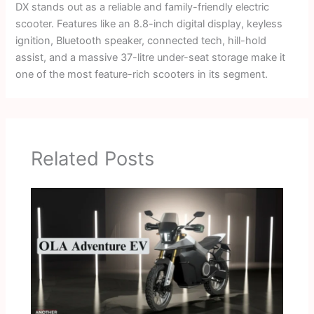
DX stands out as a reliable and family-friendly electric
scooter. Features like an 8.8-inch digital display, keyless
ignition, Bluetooth speaker, connected tech, hill-hold
assist, and a massive 37-litre under-seat storage make it
one of the most feature-rich scooters in its segment.
Related Posts