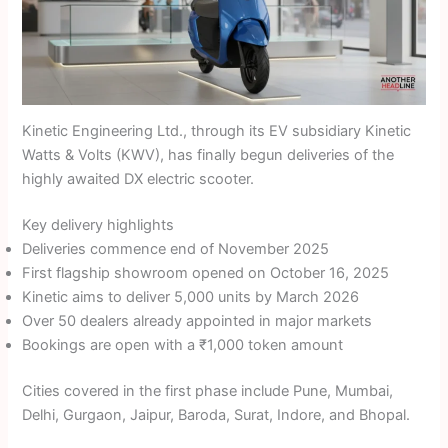
Kinetic Engineering Ltd., through its EV subsidiary Kinetic
Watts & Volts (KWV), has finally begun deliveries of the
highly awaited DX electric scooter.
Key delivery highlights
Deliveries commence end of November 2025
First flagship showroom opened on October 16, 2025
Kinetic aims to deliver 5,000 units by March 2026
Over 50 dealers already appointed in major markets
Bookings are open with a ₹1,000 token amount
Cities covered in the first phase include Pune, Mumbai,
Delhi, Gurgaon, Jaipur, Baroda, Surat, Indore, and Bhopal.