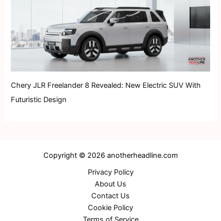
Chery JLR Freelander 8 Revealed: New Electric SUV With
Futuristic Design
Copyright © 2026 anotherheadline.com
Privacy Policy
About Us
Contact Us
Cookie Policy
Terms of Service