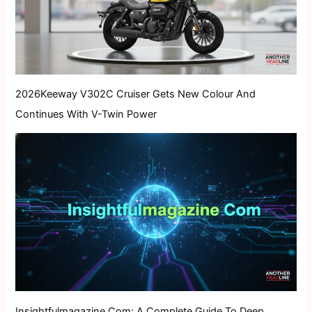
2026Keeway V302C Cruiser Gets New Colour And
Continues With V-Twin Power
Insightfulmagazine Com: A Complete Guide To Deep