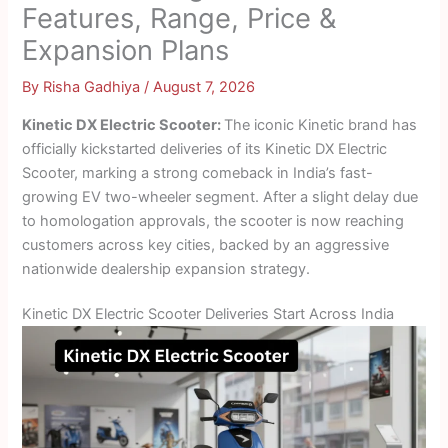
Features, Range, Price &
Expansion Plans
By
Risha Gadhiya
/
August 7, 2026
Kinetic DX Electric Scooter:
The iconic Kinetic brand has
officially kickstarted deliveries of its Kinetic DX Electric
Scooter, marking a strong comeback in India’s fast-
growing EV two-wheeler segment. After a slight delay due
to homologation approvals, the scooter is now reaching
customers across key cities, backed by an aggressive
nationwide dealership expansion strategy.
Kinetic DX Electric Scooter Deliveries Start Across India