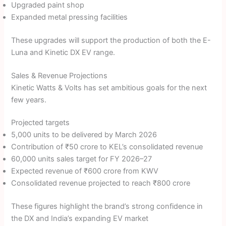
Upgraded paint shop
Expanded metal pressing facilities
These upgrades will support the production of both the E-
Luna and Kinetic DX EV range.
Sales & Revenue Projections
Kinetic Watts & Volts has set ambitious goals for the next
few years.
Projected targets
5,000 units to be delivered by March 2026
Contribution of ₹50 crore to KEL’s consolidated revenue
60,000 units sales target for FY 2026–27
Expected revenue of ₹600 crore from KWV
Consolidated revenue projected to reach ₹800 crore
These figures highlight the brand’s strong confidence in
the DX and India’s expanding EV market