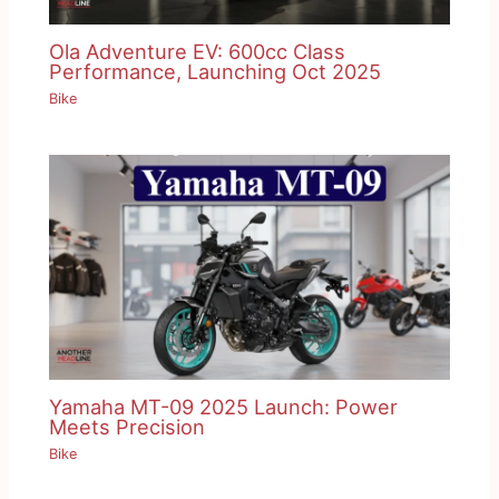
Ola Adventure EV: 600cc Class
Performance, Launching Oct 2025
Bike
Yamaha MT-09 2025 Launch: Power
Meets Precision
Bike