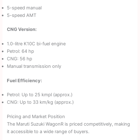
5-speed manual
5-speed AMT
CNG Version:
1.0-litre K10C bi-fuel engine
Petrol: 64 hp
CNG: 56 hp
Manual transmission only
Fuel Efficiency:
Petrol: Up to 25 kmpl (approx.)
CNG: Up to 33 km/kg (approx.)
Pricing and Market Position
The Maruti Suzuki WagonR is priced competitively, making
it accessible to a wide range of buyers.