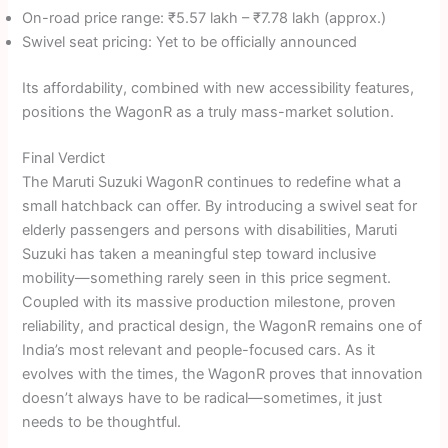
On-road price range: ₹5.57 lakh – ₹7.78 lakh (approx.)
Swivel seat pricing: Yet to be officially announced
Its affordability, combined with new accessibility features,
positions the WagonR as a truly mass-market solution.
Final Verdict
The Maruti Suzuki WagonR continues to redefine what a
small hatchback can offer. By introducing a swivel seat for
elderly passengers and persons with disabilities, Maruti
Suzuki has taken a meaningful step toward inclusive
mobility—something rarely seen in this price segment.
Coupled with its massive production milestone, proven
reliability, and practical design, the WagonR remains one of
India’s most relevant and people-focused cars. As it
evolves with the times, the WagonR proves that innovation
doesn’t always have to be radical—sometimes, it just
needs to be thoughtful.