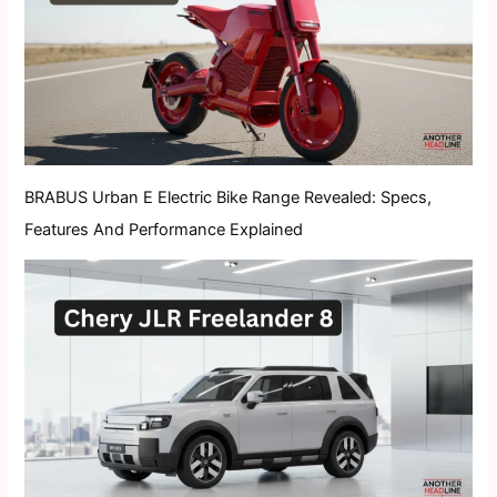
BRABUS Urban E Electric Bike Range Revealed: Specs,
Features And Performance Explained