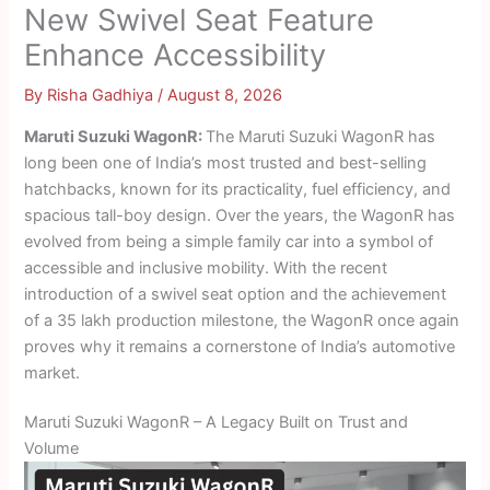
New Swivel Seat Feature
Enhance Accessibility
By
Risha Gadhiya
/
August 8, 2026
Maruti Suzuki WagonR:
The Maruti Suzuki WagonR has
long been one of India’s most trusted and best-selling
hatchbacks, known for its practicality, fuel efficiency, and
spacious tall-boy design. Over the years, the WagonR has
evolved from being a simple family car into a symbol of
accessible and inclusive mobility. With the recent
introduction of a swivel seat option and the achievement
of a 35 lakh production milestone, the WagonR once again
proves why it remains a cornerstone of India’s automotive
market.
Maruti Suzuki WagonR – A Legacy Built on Trust and
Volume