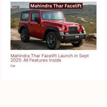
Mahindra Thar Facelift Launch in Sept
2025: All Features Inside
Car