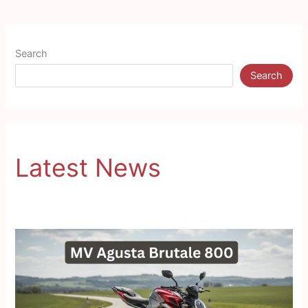
Search
Search
Latest News