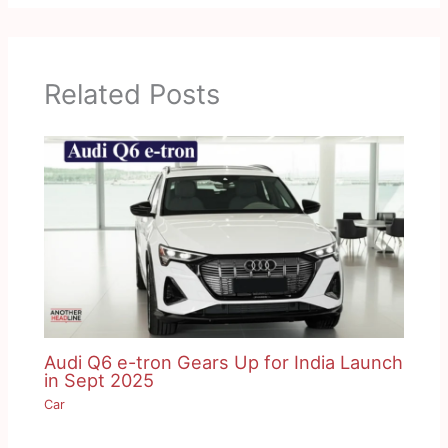
Related Posts
Audi Q6 e-tron Gears Up for India Launch
in Sept 2025
Car