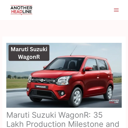
Skip
to
content
Maruti Suzuki WagonR: 35
Lakh Production Milestone and