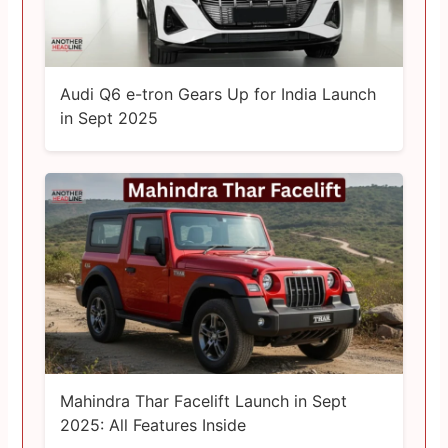
Audi Q6 e-tron Gears Up for India Launch
in Sept 2025
Mahindra Thar Facelift Launch in Sept
2025: All Features Inside