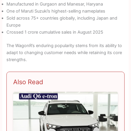
Manufactured in Gurgaon and Manesar, Haryana
One of Maruti Suzuki’s highest-selling nameplates
Sold across 75+ countries globally, including Japan and
Europe
Crossed 1 crore cumulative sales in August 2025
The WagonR’s enduring popularity stems from its ability to
adapt to changing customer needs while retaining its core
strengths.
Also Read