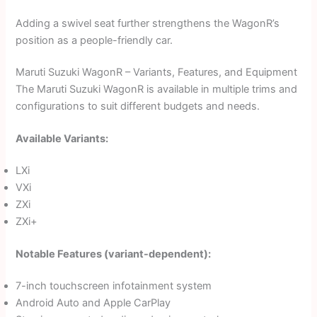
Adding a swivel seat further strengthens the WagonR’s
position as a people-friendly car.
Maruti Suzuki WagonR – Variants, Features, and Equipment
The Maruti Suzuki WagonR is available in multiple trims and
configurations to suit different budgets and needs.
Available Variants:
LXi
VXi
ZXi
ZXi+
Notable Features (variant-dependent):
7-inch touchscreen infotainment system
Android Auto and Apple CarPlay