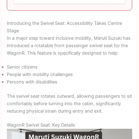
Introducing the Swivel Seat: Accessibility Takes Centre
Stage
In a major step toward inclusive mobility, Maruti Suzuki has
introduced a rotatable front passenger swivel seat for the
WagonR. This feature is specifically designed to help:
Senior citizens
People with mobility challenges
Persons with disabilities
The swivel seat rotates outward, allowing passengers to sit
comfortably before turning into the cabin, significantly
reducing physical strain during entry and exit.
WagonR Swivel Seat: Key Details