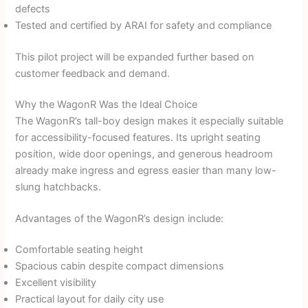
defects
Tested and certified by ARAI for safety and compliance
This pilot project will be expanded further based on
customer feedback and demand.
Why the WagonR Was the Ideal Choice
The WagonR’s tall-boy design makes it especially suitable
for accessibility-focused features. Its upright seating
position, wide door openings, and generous headroom
already make ingress and egress easier than many low-
slung hatchbacks.
Advantages of the WagonR’s design include:
Comfortable seating height
Spacious cabin despite compact dimensions
Excellent visibility
Practical layout for daily city use