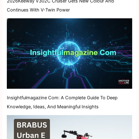
2026Keeway V302C Cruiser Gets New Colour And
Continues With V-Twin Power
Insightfulmagazine Com: A Complete Guide To Deep
Knowledge, Ideas, And Meaningful Insights