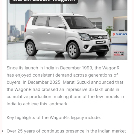
Since its launch in India in December 1999, the WagonR
has enjoyed consistent demand across generations of
buyers. In December 2025, Maruti Suzuki announced that
the WagonR had crossed an impressive 35 lakh units in
cumulative production, making it one of the few models in
India to achieve this landmark.
Key highlights of the WagonR’s legacy include:
Over 25 years of continuous presence in the Indian market