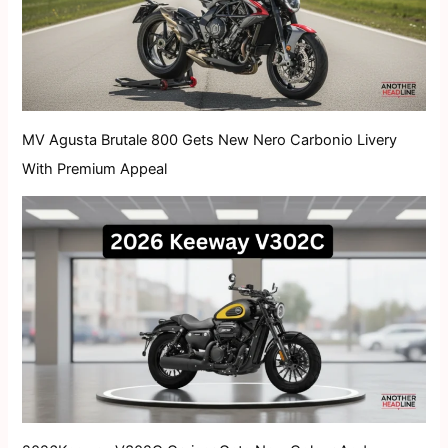
MV Agusta Brutale 800 Gets New Nero Carbonio Livery
With Premium Appeal