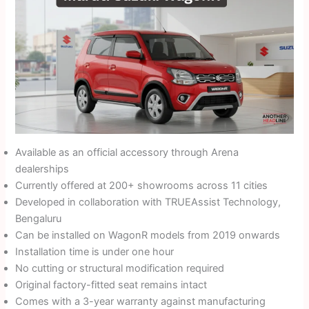
Available as an official accessory through Arena
dealerships
Currently offered at 200+ showrooms across 11 cities
Developed in collaboration with TRUEAssist Technology,
Bengaluru
Can be installed on WagonR models from 2019 onwards
Installation time is under one hour
No cutting or structural modification required
Original factory-fitted seat remains intact
Comes with a 3-year warranty against manufacturing