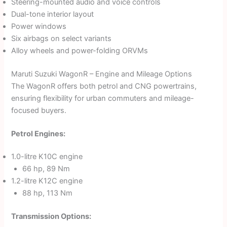
Steering-mounted audio and voice controls
Dual-tone interior layout
Power windows
Six airbags on select variants
Alloy wheels and power-folding ORVMs
Maruti Suzuki WagonR – Engine and Mileage Options
The WagonR offers both petrol and CNG powertrains,
ensuring flexibility for urban commuters and mileage-
focused buyers.
Petrol Engines:
1.0-litre K10C engine
66 hp, 89 Nm
1.2-litre K12C engine
88 hp, 113 Nm
Transmission Options: