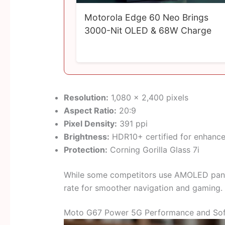
Motorola Edge 60 Neo Brings
3000-Nit OLED & 68W Charge
Resolution:
1,080 × 2,400 pixels
Aspect Ratio:
20:9
Pixel Density:
391 ppi
Brightness:
HDR10+ certified for enhance
Protection:
Corning Gorilla Glass 7i
While some competitors use AMOLED panels
rate for smoother navigation and gaming.
Moto G67 Power 5G Performance and So