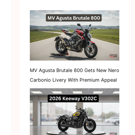
MV Agusta Brutale 800 Gets New Nero
Carbonio Livery With Premium Appeal