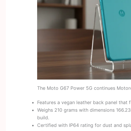
The Moto G67 Power 5G continues Motorola
Features a vegan leather back panel that 
Weighs 210 grams with dimensions 166.23
build.
Certified with IP64 rating for dust and spl