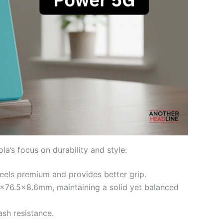
’s focus on durability and style:
feels premium and provides better grip.
×76.5×8.6mm, maintaining a solid yet balanced
ash resistance.