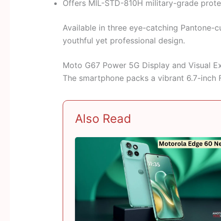
Offers MIL-STD-810H military-grade protect
Available in three eye-catching Pantone-cu
youthful yet professional design.
Moto G67 Power 5G Display and Visual E
The smartphone packs a vibrant 6.7-inch F
Also Read