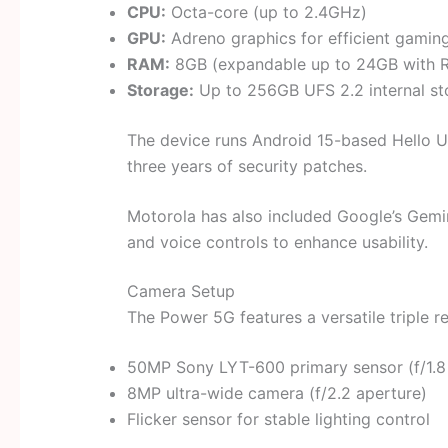
CPU:
Octa-core (up to 2.4GHz)
GPU:
Adreno graphics for efficient gaming
RAM:
8GB (expandable up to 24GB with 
Storage:
Up to 256GB UFS 2.2 internal st
The device runs Android 15-based Hello U
three years of security patches.
Motorola has also included Google’s Gemini
and voice controls to enhance usability.
Camera Setup
The Power 5G features a versatile triple 
50MP Sony LYT-600 primary sensor (f/1.8
8MP ultra-wide camera (f/2.2 aperture)
Flicker sensor for stable lighting control