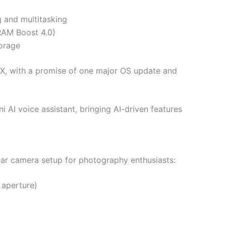
 and multitasking
RAM Boost 4.0)
orage
X, with a promise of one major OS update and
 AI voice assistant, bringing AI-driven features
rear camera setup for photography enthusiasts:
 aperture)