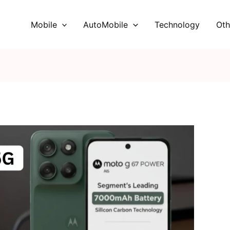
Mobile
AutoMobile
Technology
Oth