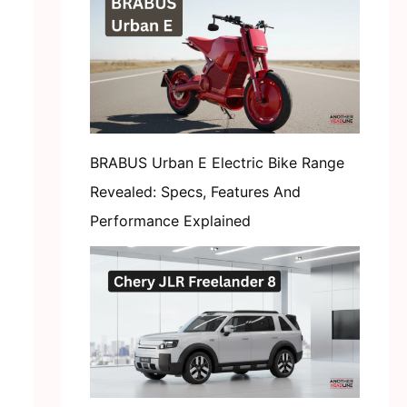
BRABUS Urban E Electric Bike Range
Revealed: Specs, Features And
Performance Explained