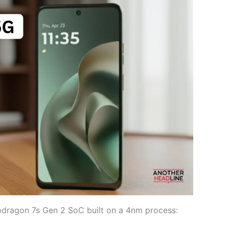
dragon 7s Gen 2 SoC built on a 4nm process: