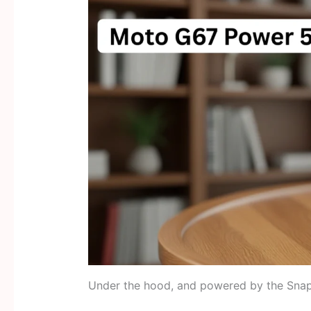
Under the hood, and powered by the Snap