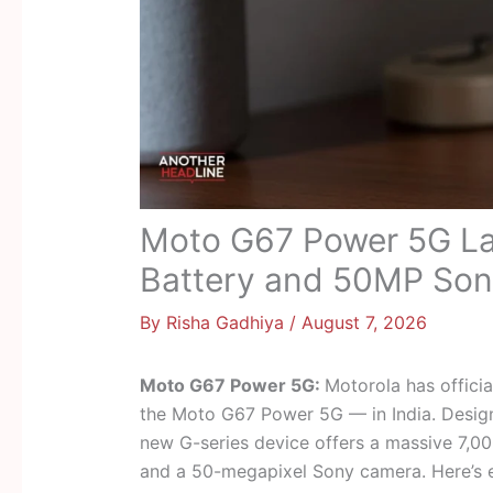
Moto G67 Power 5G La
Battery and 50MP So
By
Risha Gadhiya
/
August 7, 2026
Moto G67 Power 5G:
Motorola has offici
the Moto G67 Power 5G — in India. Design
new G-series device offers a massive 7,0
and a 50-megapixel Sony camera. Here’s 