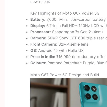
new releas
Key Highlights of Moto G67 Power 5G
Battery:
7,000mAh silicon-carbon battery 
Display:
6.7-inch Full HD+ 120Hz LCD wi
Processor:
Snapdragon 7s Gen 2 (4nm)
Camera:
50MP Sony LYT-600 triple rear 
Front Camera:
32MP selfie lens
OS:
Android 15 with Hello UX
Price in India:
₹15,999 (introductory offer
Colours:
Pantone Parachute Purple, Blue C
Moto G67 Power 5G Design and Build