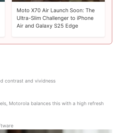
Moto X70 Air Launch Soon: The
Ultra-Slim Challenger to iPhone
Air and Galaxy S25 Edge
d contrast and vividness
, Motorola balances this with a high refresh
ftware