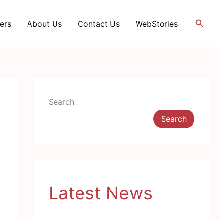
Searc
ers
About Us
Contact Us
WebStories
Search
Search
Latest News