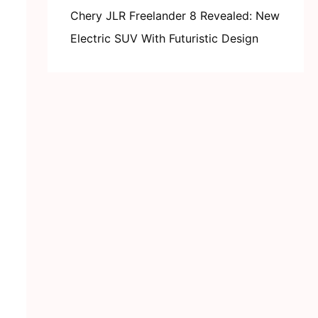
Chery JLR Freelander 8 Revealed: New
Electric SUV With Futuristic Design