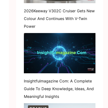
2026Keeway V302C Cruiser Gets New
Colour And Continues With V-Twin
Power
Insightfulmagazine Com: A Complete
Guide To Deep Knowledge, Ideas, And
Meaningful Insights