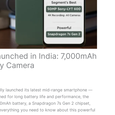
unched in India: 7,000mAh
ny Camera
ally launched its latest mid-range smartphone —
ed for long battery life and performance, the
00mAh battery, a Snapdragon 7s Gen 2 chipset,
everything you need to know about this powerful