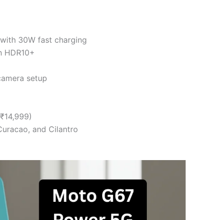
with 30W fast charging
th HDR10+
camera setup
 ₹14,999)
uracao, and Cilantro