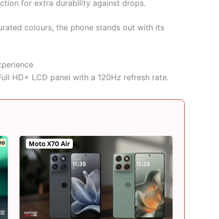
ion for extra durability against drops.
rated colours, the phone stands out with its
xperience
ull HD+ LCD panel with a 120Hz refresh rate.