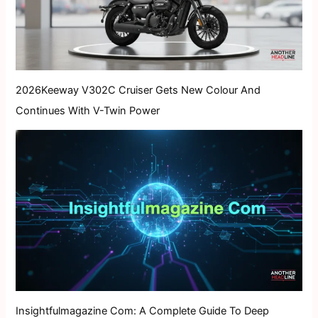
2026Keeway V302C Cruiser Gets New Colour And
Continues With V-Twin Power
Insightfulmagazine Com: A Complete Guide To Deep