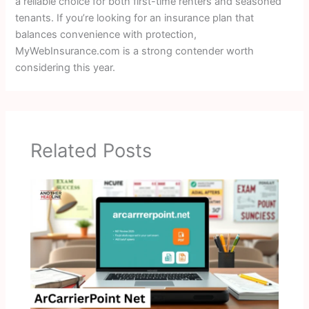
a reliable choice for both first-time renters and seasoned
tenants. If you’re looking for an insurance plan that
balances convenience with protection,
MyWebInsurance.com is a strong contender worth
considering this year.
Related Posts