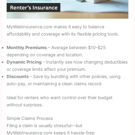
MyWebInsurance.com makes it easy to balance
affordability and coverage with its flexible pricing tools.
Monthly Premiums
– Average between $10–$25
depending on coverage and location.
Dynamic Pricing
– Instantly see how changing deductibles
or coverage limits affect your premium.
Discounts
– Save by bundling with other policies, using
auto-pay, or maintaining a clean claims record.
Ideal for renters who want control over their budget
without surprises.
Simple Claims Process
Filing a claim is usually stressful—but
MyWebInsurance.com keeps it hassle-free: