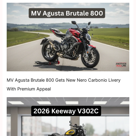
MV Agusta Brutale 800 Gets New Nero Carbonio Livery
With Premium Appeal