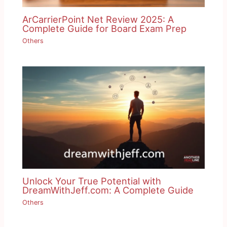
ArCarrierPoint Net Review 2025: A
Complete Guide for Board Exam Prep
Others
Unlock Your True Potential with
DreamWithJeff.com: A Complete Guide
Others