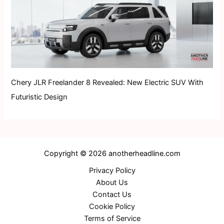
Chery JLR Freelander 8 Revealed: New Electric SUV With
Futuristic Design
Copyright © 2026 anotherheadline.com
Privacy Policy
About Us
Contact Us
Cookie Policy
Terms of Service