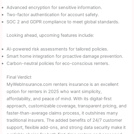
Advanced encryption for sensitive information.
Two-factor authentication for account safety.
SOC 2 and GDPR compliance to meet global standards.
Looking ahead, upcoming features include:
AI-powered risk assessments for tailored policies.
Smart home integration for proactive damage prevention.
Carbon-neutral policies for eco-conscious renters.
Final Verdict
MyWebInsurance.com renters insurance is an excellent
option for renters in 2025 who want simplicity,
affordability, and peace of mind. With its digital-first
approach, customizable coverage, transparent pricing, and
faster-than-average claims process, it outshines many
traditional insurers. The added benefits of 24/7 customer
support, flexible add-ons, and strong data security make it