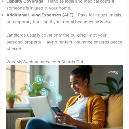
Liability Coverage
– Handles legal and medical costs if
someone is injured in your home.
Additional Living Expenses (ALE)
– Pays for hotels, meals,
or temporary housing if your rental becomes unlivable.
Landlords usually cover only the building—not your
personal property. Having renters insurance ensures peace
of mind.
Why MyWebInsurance.com Stands Out