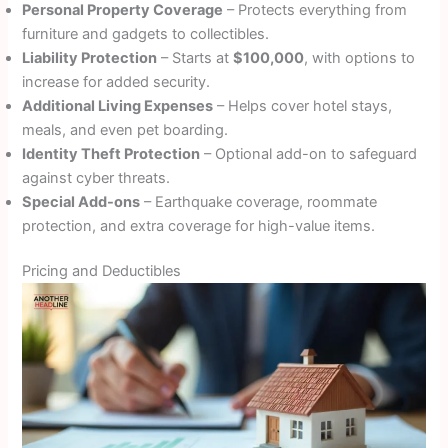
Personal Property Coverage
– Protects everything from
furniture and gadgets to collectibles.
Liability Protection
– Starts at
$100,000
, with options to
increase for added security.
Additional Living Expenses
– Helps cover hotel stays,
meals, and even pet boarding.
Identity Theft Protection
– Optional add-on to safeguard
against cyber threats.
Special Add-ons
– Earthquake coverage, roommate
protection, and extra coverage for high-value items.
Pricing and Deductibles