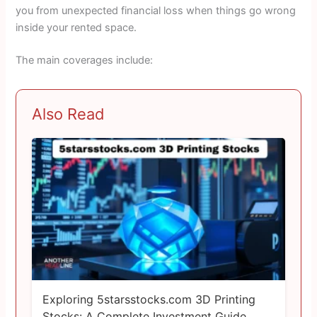
you from unexpected financial loss when things go wrong
inside your rented space.
The main coverages include:
Also Read
Exploring 5starsstocks.com 3D Printing
Stocks: A Complete Investment Guide