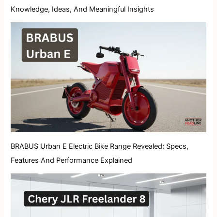
Knowledge, Ideas, And Meaningful Insights
BRABUS Urban E Electric Bike Range Revealed: Specs,
Features And Performance Explained