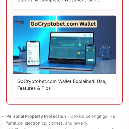
GoCryptobet.com Wallet Explained: Use,
Features & Tips
Personal Property Protection
– Covers belongings like
furniture, electronics, clothes, and jewelry.