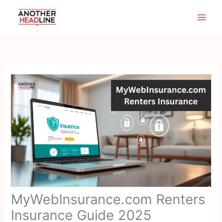
Skip
to
content
MyWebInsurance.com Renters
Insurance Guide 2025