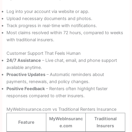
Log into your account via website or app.
Upload necessary documents and photos.
Track progress in real-time with notifications.
Most claims resolved within 72 hours, compared to weeks
with traditional insurers.
Customer Support That Feels Human
24/7 Assistance
– Live chat, email, and phone support
available anytime.
Proactive Updates
– Automatic reminders about
payments, renewals, and policy changes.
Positive Feedback
– Renters often highlight faster
responses compared to other insurers.
MyWebInsurance.com vs Traditional Renters Insurance
MyWebInsuranc
Traditional
Feature
e.com
Insurers