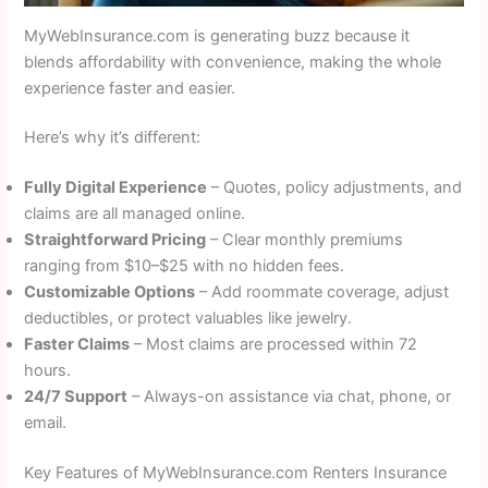
MyWebInsurance.com is generating buzz because it
blends affordability with convenience, making the whole
experience faster and easier.
Here’s why it’s different:
Fully Digital Experience
– Quotes, policy adjustments, and
claims are all managed online.
Straightforward Pricing
– Clear monthly premiums
ranging from $10–$25 with no hidden fees.
Customizable Options
– Add roommate coverage, adjust
deductibles, or protect valuables like jewelry.
Faster Claims
– Most claims are processed within 72
hours.
24/7 Support
– Always-on assistance via chat, phone, or
email.
Key Features of MyWebInsurance.com Renters Insurance