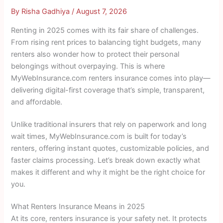
By
Risha Gadhiya
/
August 7, 2026
Renting in 2025 comes with its fair share of challenges.
From rising rent prices to balancing tight budgets, many
renters also wonder how to protect their personal
belongings without overpaying. This is where
MyWebInsurance.com renters insurance comes into play—
delivering digital-first coverage that’s simple, transparent,
and affordable.
Unlike traditional insurers that rely on paperwork and long
wait times, MyWebInsurance.com is built for today’s
renters, offering instant quotes, customizable policies, and
faster claims processing. Let’s break down exactly what
makes it different and why it might be the right choice for
you.
What Renters Insurance Means in 2025
At its core, renters insurance is your safety net. It protects