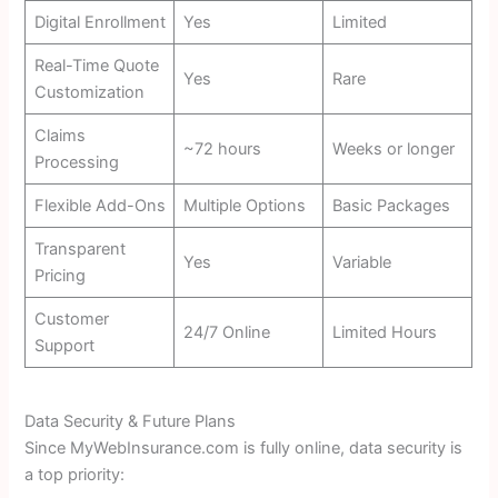
Digital Enrollment
Yes
Limited
Real-Time Quote
Yes
Rare
Customization
Claims
~72 hours
Weeks or longer
Processing
Flexible Add-Ons
Multiple Options
Basic Packages
Transparent
Yes
Variable
Pricing
Customer
24/7 Online
Limited Hours
Support
Data Security & Future Plans
Since MyWebInsurance.com is fully online, data security is
a top priority: