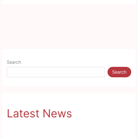
Search
Search
Latest News