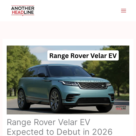
Skip
to
content
Range Rover Velar EV
Expected to Debut in 2026