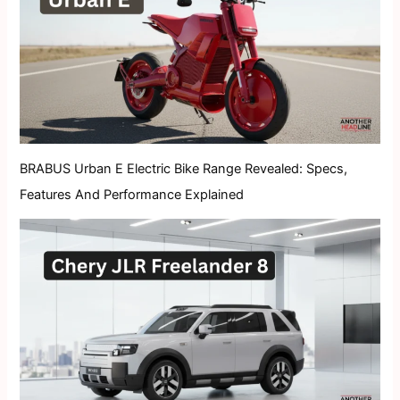
BRABUS Urban E Electric Bike Range Revealed: Specs,
Features And Performance Explained