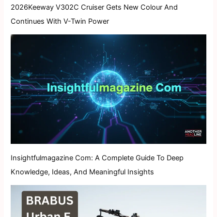
2026Keeway V302C Cruiser Gets New Colour And
Continues With V-Twin Power
Insightfulmagazine Com: A Complete Guide To Deep
Knowledge, Ideas, And Meaningful Insights