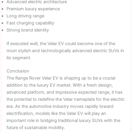
Advanced electric architecture
Premium luxury experience
Long driving range
Fast charging capability
Strong brand identity
If executed well, the Velar EV could become one of the
most stylish and technologically advanced electric SUVs in
its segment.
Conclusion
The Range Rover Velar EV is shaping up to be a crucial
addition to the luxury EV market. With a fresh design,
advanced platform, and impressive expected range, it has
the potential to redefine the Velar nameplate for the electric
era. As the automotive industry moves rapidly toward
electrification, models like the Velar EV will play an
important role in bridging traditional luxury SUVs with the
future of sustainable mobility.