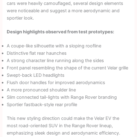
cars were heavily camouflaged, several design elements
were noticeable and suggest a more aerodynamic and
sportier look.
Design highlights observed from test prototypes:
A coupe-like silhouette with a sloping roofline
Distinctive flat rear haunches
A strong character line running along the sides
Front panel resembling the shape of the current Velar grille
Swept-back LED headlights
Flush door handles for improved aerodynamics
A more pronounced shoulder line
Slim connected tail-lights with Range Rover branding
Sportier fastback-style rear profile
This new styling direction could make the Velar EV the
most road-oriented SUV in the Range Rover lineup,
emphasizing sleek design and aerodynamic efficiency.