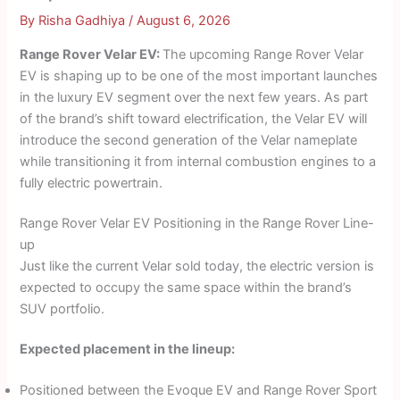
By
Risha Gadhiya
/
August 6, 2026
Range Rover Velar EV:
The upcoming Range Rover Velar
EV is shaping up to be one of the most important launches
in the luxury EV segment over the next few years. As part
of the brand’s shift toward electrification, the Velar EV will
introduce the second generation of the Velar nameplate
while transitioning it from internal combustion engines to a
fully electric powertrain.
Range Rover Velar EV Positioning in the Range Rover Line-
up
Just like the current Velar sold today, the electric version is
expected to occupy the same space within the brand’s
SUV portfolio.
Expected placement in the lineup:
Positioned between the Evoque EV and Range Rover Sport