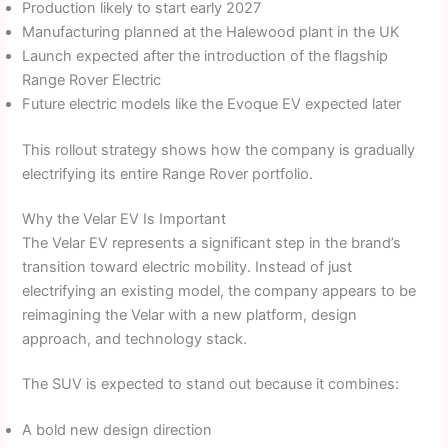
Production likely to start early 2027
Manufacturing planned at the Halewood plant in the UK
Launch expected after the introduction of the flagship
Range Rover Electric
Future electric models like the Evoque EV expected later
This rollout strategy shows how the company is gradually
electrifying its entire Range Rover portfolio.
Why the Velar EV Is Important
The Velar EV represents a significant step in the brand’s
transition toward electric mobility. Instead of just
electrifying an existing model, the company appears to be
reimagining the Velar with a new platform, design
approach, and technology stack.
The SUV is expected to stand out because it combines:
A bold new design direction