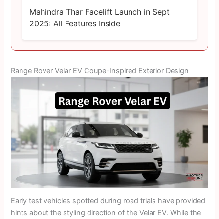
Mahindra Thar Facelift Launch in Sept
2025: All Features Inside
Range Rover Velar EV Coupe-Inspired Exterior Design
Early test vehicles spotted during road trials have provided
hints about the styling direction of the Velar EV. While the