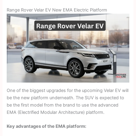
Range Rover Velar EV New EMA Electric Platform
One of the biggest upgrades for the upcoming Velar EV will
be the new platform underneath. The SUV is expected to
be the first model from the brand to use the advanced
EMA (Electrified Modular Architecture) platform.
Key advantages of the EMA platform: