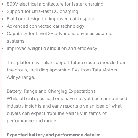
800V electrical architecture for faster charging
Support for ultra-fast DC charging
Flat floor design for improved cabin space
Advanced connected car technology
Capability for Level 2+ advanced driver assistance
systems
Improved weight distribution and efficiency
This platform will also support future electric models from
the group, including upcoming EVs from Tata Motors’
Avinya range.
Battery, Range and Charging Expectations
While official specifications have not yet been announced,
industry insights and early reports give an idea of what
buyers can expect from the Velar EV in terms of
performance and range.
Expected battery and performance details: