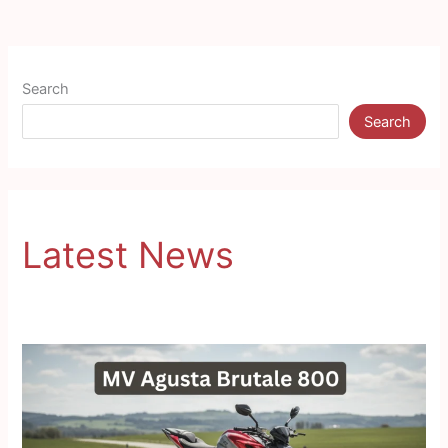
Search
Search
Latest News