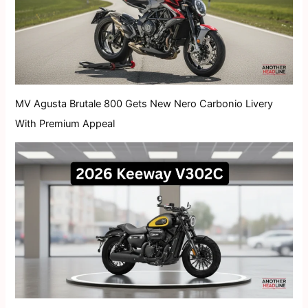
MV Agusta Brutale 800 Gets New Nero Carbonio Livery
With Premium Appeal