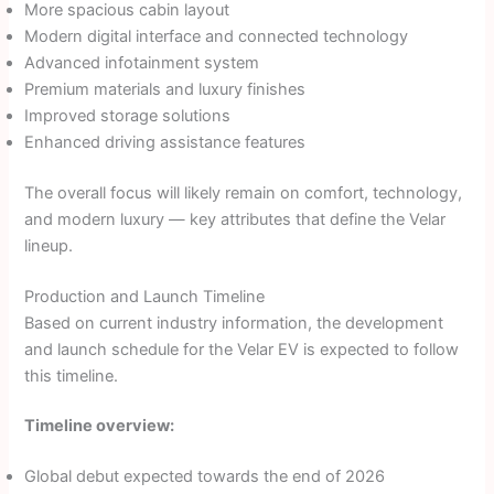
More spacious cabin layout
Modern digital interface and connected technology
Advanced infotainment system
Premium materials and luxury finishes
Improved storage solutions
Enhanced driving assistance features
The overall focus will likely remain on comfort, technology,
and modern luxury — key attributes that define the Velar
lineup.
Production and Launch Timeline
Based on current industry information, the development
and launch schedule for the Velar EV is expected to follow
this timeline.
Timeline overview:
Global debut expected towards the end of 2026