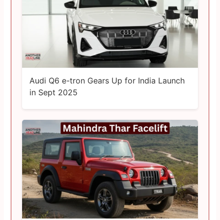
Audi Q6 e-tron Gears Up for India Launch
in Sept 2025