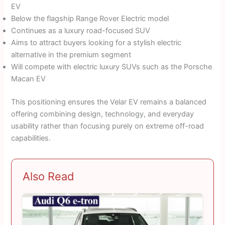
EV
Below the flagship Range Rover Electric model
Continues as a luxury road-focused SUV
Aims to attract buyers looking for a stylish electric
alternative in the premium segment
Will compete with electric luxury SUVs such as the Porsche
Macan EV
This positioning ensures the Velar EV remains a balanced
offering combining design, technology, and everyday
usability rather than focusing purely on extreme off-road
capabilities.
Also Read