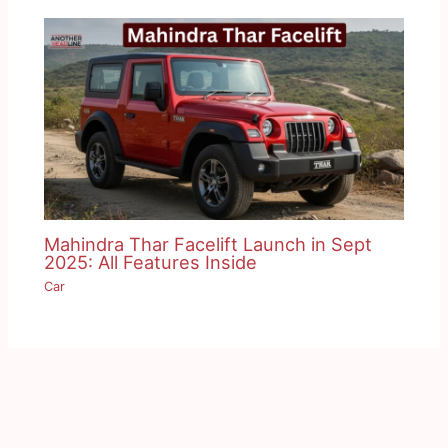
Mahindra Thar Facelift Launch in Sept
2025: All Features Inside
Car