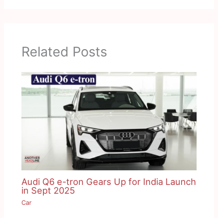
Related Posts
Audi Q6 e-tron Gears Up for India Launch
in Sept 2025
Car