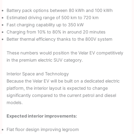
Battery pack options between 80 kWh and 100 kWh
Estimated driving range of 500 km to 720 km
Fast charging capability up to 350 kW
Charging from 10% to 80% in around 20 minutes
Better thermal efficiency thanks to the 800V system
These numbers would position the Velar EV competitively
in the premium electric SUV category.
Interior Space and Technology
Because the Velar EV will be built on a dedicated electric
platform, the interior layout is expected to change
significantly compared to the current petrol and diesel
models.
Expected interior improvements:
Flat floor design improving legroom