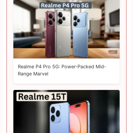
Realme P4 Pro 5G: Power-Packed Mid-
Range Marvel