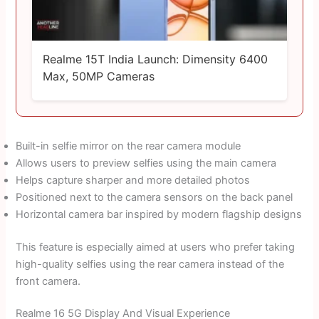
Realme 15T India Launch: Dimensity 6400
Max, 50MP Cameras
Built-in selfie mirror on the rear camera module
Allows users to preview selfies using the main camera
Helps capture sharper and more detailed photos
Positioned next to the camera sensors on the back panel
Horizontal camera bar inspired by modern flagship designs
This feature is especially aimed at users who prefer taking
high-quality selfies using the rear camera instead of the
front camera.
Realme 16 5G Display And Visual Experience