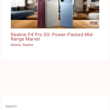
Realme P4 Pro 5G: Power-Packed Mid-
Range Marvel
Mobile
,
Realme
Search