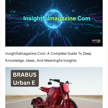
Insightfulmagazine Com: A Complete Guide To Deep
Knowledge, Ideas, And Meaningful Insights