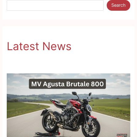
Search
Latest News