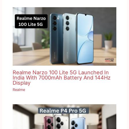
Realme Narzo 100 Lite 5G Launched In
India With 7000mAh Battery And 144Hz
Display
Realme