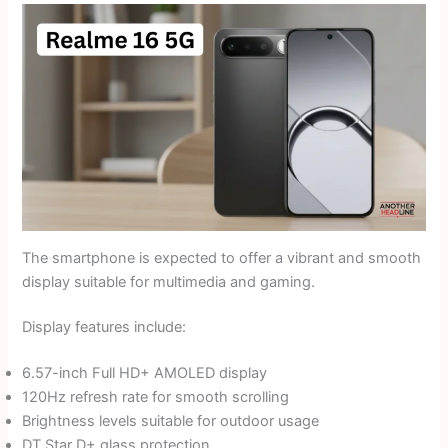
The smartphone is expected to offer a vibrant and smooth
display suitable for multimedia and gaming.
Display features include:
6.57-inch Full HD+ AMOLED display
120Hz refresh rate for smooth scrolling
Brightness levels suitable for outdoor usage
DT Star D+ glass protection