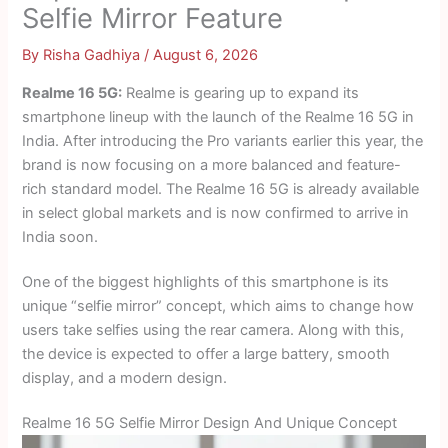
Selfie Mirror Feature
By
Risha Gadhiya
/
August 6, 2026
Realme 16 5G:
Realme is gearing up to expand its
smartphone lineup with the launch of the Realme 16 5G in
India. After introducing the Pro variants earlier this year, the
brand is now focusing on a more balanced and feature-
rich standard model. The Realme 16 5G is already available
in select global markets and is now confirmed to arrive in
India soon.
One of the biggest highlights of this smartphone is its
unique “selfie mirror” concept, which aims to change how
users take selfies using the rear camera. Along with this,
the device is expected to offer a large battery, smooth
display, and a modern design.
Realme 16 5G Selfie Mirror Design And Unique Concept