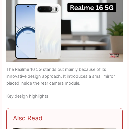
The Realme 16 5G stands out mainly because of its
innovative design approach. It introduces a small mirror
placed inside the rear camera module.
Key design highlights:
Also Read