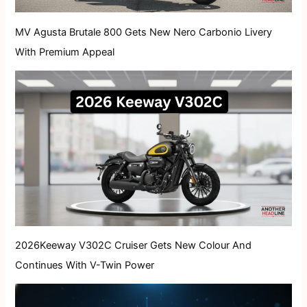
MV Agusta Brutale 800 Gets New Nero Carbonio Livery
With Premium Appeal
2026Keeway V302C Cruiser Gets New Colour And
Continues With V-Twin Power