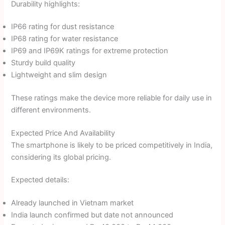
Durability highlights:
IP66 rating for dust resistance
IP68 rating for water resistance
IP69 and IP69K ratings for extreme protection
Sturdy build quality
Lightweight and slim design
These ratings make the device more reliable for daily use in
different environments.
Expected Price And Availability
The smartphone is likely to be priced competitively in India,
considering its global pricing.
Expected details:
Already launched in Vietnam market
India launch confirmed but date not announced