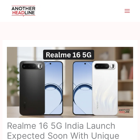
Skip
to
content
Realme 16 5G India Launch
Expected Soon With Unique