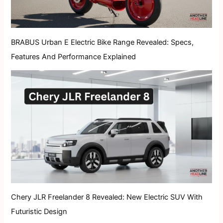
BRABUS Urban E Electric Bike Range Revealed: Specs,
Features And Performance Explained
Chery JLR Freelander 8 Revealed: New Electric SUV With
Futuristic Design