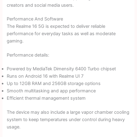
creators and social media users.
Performance And Software
The Realme 16 5G is expected to deliver reliable
performance for everyday tasks as well as moderate
gaming.
Performance details:
Powered by MediaTek Dimensity 6400 Turbo chipset
Runs on Android 16 with Realme UI 7
Up to 12GB RAM and 256GB storage options
Smooth multitasking and app performance
Efficient thermal management system
The device may also include a large vapor chamber cooling
system to keep temperatures under control during heavy
usage.