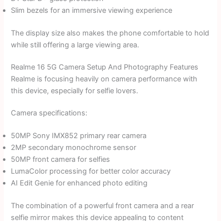
Slim bezels for an immersive viewing experience
The display size also makes the phone comfortable to hold
while still offering a large viewing area.
Realme 16 5G Camera Setup And Photography Features
Realme is focusing heavily on camera performance with
this device, especially for selfie lovers.
Camera specifications:
50MP Sony IMX852 primary rear camera
2MP secondary monochrome sensor
50MP front camera for selfies
LumaColor processing for better color accuracy
AI Edit Genie for enhanced photo editing
The combination of a powerful front camera and a rear
selfie mirror makes this device appealing to content