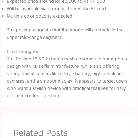
Expected price around Rs 40,000 to Rs 44,000
Will be available via online platforms like Flipkart
Multiple color options expected
The pricing suggests that the phone will compete in the
upper mid-range segment.
Final Thoughts
The Realme 16 5G brings a fresh approach to smartphone
design with its selfie mirror feature, while also offering
strong specifications like a large battery, high-resolution
cameras, and a smooth display. It appears to target users
who want a stylish device with practical features for daily
use and content creation.
Related Posts