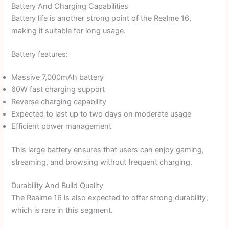
Battery And Charging Capabilities
Battery life is another strong point of the Realme 16,
making it suitable for long usage.
Battery features:
Massive 7,000mAh battery
60W fast charging support
Reverse charging capability
Expected to last up to two days on moderate usage
Efficient power management
This large battery ensures that users can enjoy gaming,
streaming, and browsing without frequent charging.
Durability And Build Quality
The Realme 16 is also expected to offer strong durability,
which is rare in this segment.