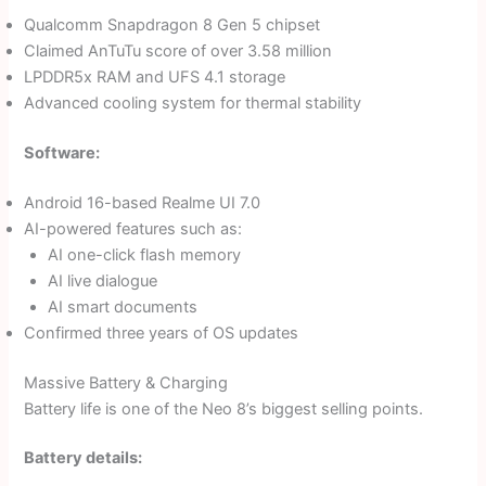
Qualcomm Snapdragon 8 Gen 5 chipset
Claimed AnTuTu score of over 3.58 million
LPDDR5x RAM and UFS 4.1 storage
Advanced cooling system for thermal stability
Software:
Android 16-based Realme UI 7.0
AI-powered features such as:
AI one-click flash memory
AI live dialogue
AI smart documents
Confirmed three years of OS updates
Massive Battery & Charging
Battery life is one of the Neo 8’s biggest selling points.
Battery details: