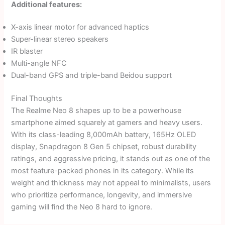
Additional features:
X-axis linear motor for advanced haptics
Super-linear stereo speakers
IR blaster
Multi-angle NFC
Dual-band GPS and triple-band Beidou support
Final Thoughts
The Realme Neo 8 shapes up to be a powerhouse
smartphone aimed squarely at gamers and heavy users.
With its class-leading 8,000mAh battery, 165Hz OLED
display, Snapdragon 8 Gen 5 chipset, robust durability
ratings, and aggressive pricing, it stands out as one of the
most feature-packed phones in its category. While its
weight and thickness may not appeal to minimalists, users
who prioritize performance, longevity, and immersive
gaming will find the Neo 8 hard to ignore.