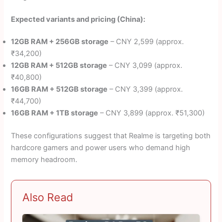
Expected variants and pricing (China):
12GB RAM + 256GB storage
– CNY 2,599 (approx.
₹34,200)
12GB RAM + 512GB storage
– CNY 3,099 (approx.
₹40,800)
16GB RAM + 512GB storage
– CNY 3,399 (approx.
₹44,700)
16GB RAM + 1TB storage
– CNY 3,899 (approx. ₹51,300)
These configurations suggest that Realme is targeting both
hardcore gamers and power users who demand high
memory headroom.
Also Read