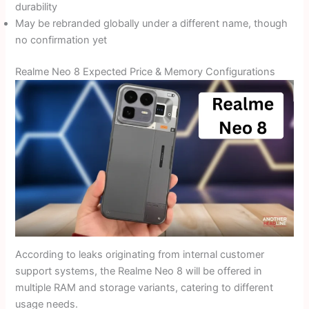
durability
May be rebranded globally under a different name, though
no confirmation yet
Realme Neo 8 Expected Price & Memory Configurations
According to leaks originating from internal customer
support systems, the Realme Neo 8 will be offered in
multiple RAM and storage variants, catering to different
usage needs.