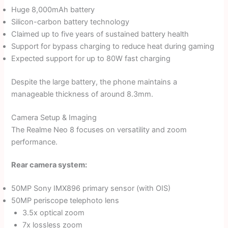
Huge 8,000mAh battery
Silicon-carbon battery technology
Claimed up to five years of sustained battery health
Support for bypass charging to reduce heat during gaming
Expected support for up to 80W fast charging
Despite the large battery, the phone maintains a
manageable thickness of around 8.3mm.
Camera Setup & Imaging
The Realme Neo 8 focuses on versatility and zoom
performance.
Rear camera system:
50MP Sony IMX896 primary sensor (with OIS)
50MP periscope telephoto lens
3.5x optical zoom
7x lossless zoom