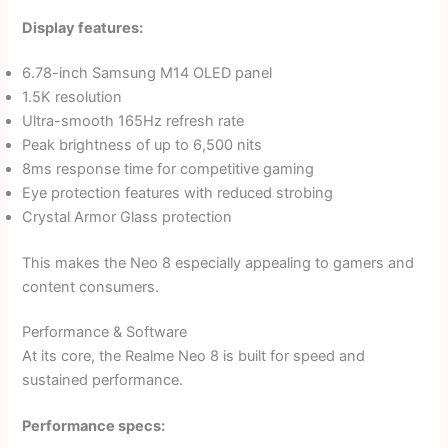
Display features:
6.78-inch Samsung M14 OLED panel
1.5K resolution
Ultra-smooth 165Hz refresh rate
Peak brightness of up to 6,500 nits
8ms response time for competitive gaming
Eye protection features with reduced strobing
Crystal Armor Glass protection
This makes the Neo 8 especially appealing to gamers and
content consumers.
Performance & Software
At its core, the Realme Neo 8 is built for speed and
sustained performance.
Performance specs: