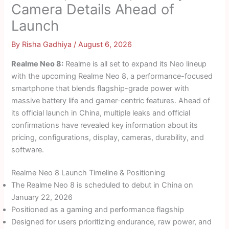
Camera Details Ahead of
Launch
By
Risha Gadhiya
/
August 6, 2026
Realme Neo 8:
Realme is all set to expand its Neo lineup
with the upcoming Realme Neo 8, a performance-focused
smartphone that blends flagship-grade power with
massive battery life and gamer-centric features. Ahead of
its official launch in China, multiple leaks and official
confirmations have revealed key information about its
pricing, configurations, display, cameras, durability, and
software.
Realme Neo 8 Launch Timeline & Positioning
The Realme Neo 8 is scheduled to debut in China on
January 22, 2026
Positioned as a gaming and performance flagship
Designed for users prioritizing endurance, raw power, and