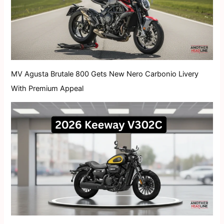
MV Agusta Brutale 800 Gets New Nero Carbonio Livery
With Premium Appeal