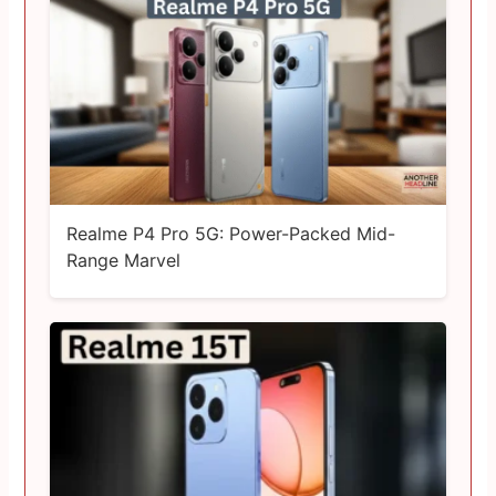
Realme P4 Pro 5G: Power-Packed Mid-
Range Marvel