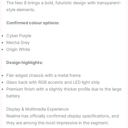
The Neo 8 brings a bold, futuristic design with transparent-
style elements.
Confirmed colour options:
Cyber Purple
Mecha Grey
Origin White
Design highlights:
Flat-edged chassis with a metal frame
Glass back with RGB accents and LED light strip
Premium finish with a slightly thicker profile due to the large
battery
Display & Multimedia Experience
Realme has officially confirmed display specifications, and
they are among the most impressive in the segment.