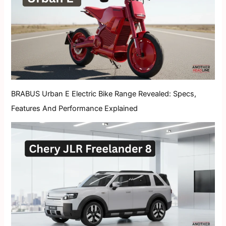
BRABUS Urban E Electric Bike Range Revealed: Specs,
Features And Performance Explained