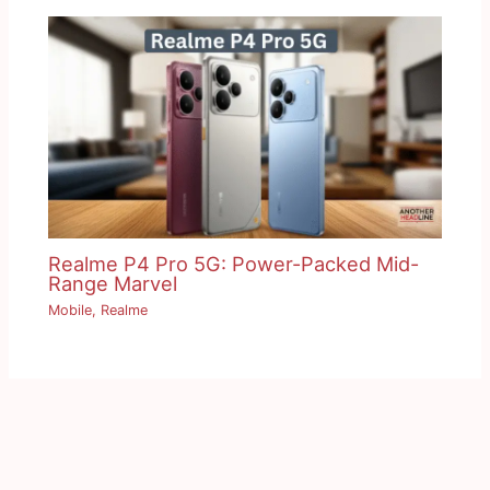
Realme P4 Pro 5G: Power-Packed Mid-
Range Marvel
Mobile
,
Realme