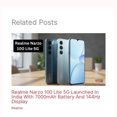
Related Posts
Realme Narzo 100 Lite 5G Launched In
India With 7000mAh Battery And 144Hz
Display
Realme