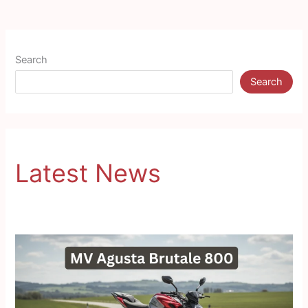
Search
Search
Latest News