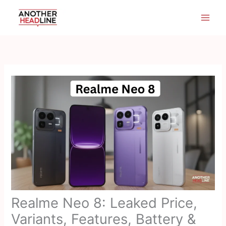
Skip
to
content
Realme Neo 8: Leaked Price,
Variants, Features, Battery &