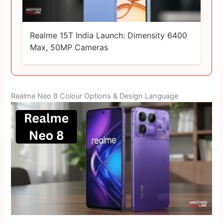
Realme 15T India Launch: Dimensity 6400
Max, 50MP Cameras
Realme Neo 8 Colour Options & Design Language