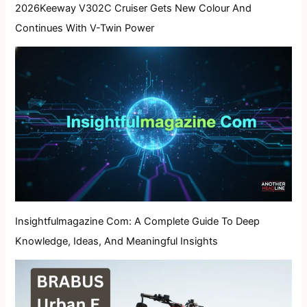
2026Keeway V302C Cruiser Gets New Colour And
Continues With V-Twin Power
Insightfulmagazine Com: A Complete Guide To Deep
Knowledge, Ideas, And Meaningful Insights