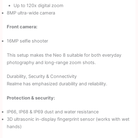
Up to 120x digital zoom
8MP ultra-wide camera
Front camera:
16MP selfie shooter
This setup makes the Neo 8 suitable for both everyday
photography and long-range zoom shots.
Durability, Security & Connectivity
Realme has emphasized durability and reliability.
Protection & security:
IP66, IP68 & IP69 dust and water resistance
3D ultrasonic in-display fingerprint sensor (works with wet
hands)