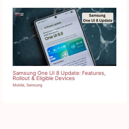
Samsung One UI 8 Update: Features,
Rollout & Eligible Devices
Mobile
,
Samsung