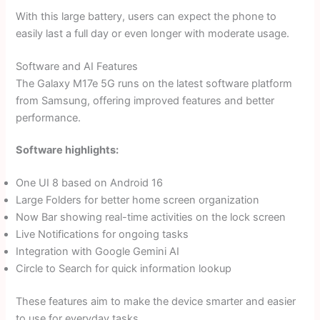
With this large battery, users can expect the phone to
easily last a full day or even longer with moderate usage.
Software and AI Features
The Galaxy M17e 5G runs on the latest software platform
from Samsung, offering improved features and better
performance.
Software highlights:
One UI 8 based on Android 16
Large Folders for better home screen organization
Now Bar showing real-time activities on the lock screen
Live Notifications for ongoing tasks
Integration with Google Gemini AI
Circle to Search for quick information lookup
These features aim to make the device smarter and easier
to use for everyday tasks.