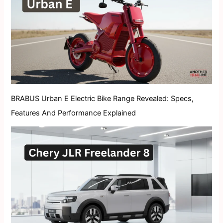
BRABUS Urban E Electric Bike Range Revealed: Specs,
Features And Performance Explained