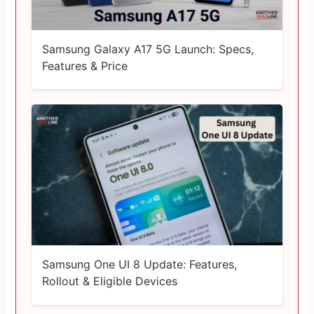
Samsung Galaxy A17 5G Launch: Specs,
Features & Price
Samsung One UI 8 Update: Features,
Rollout & Eligible Devices