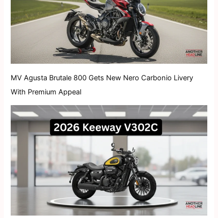
MV Agusta Brutale 800 Gets New Nero Carbonio Livery
With Premium Appeal