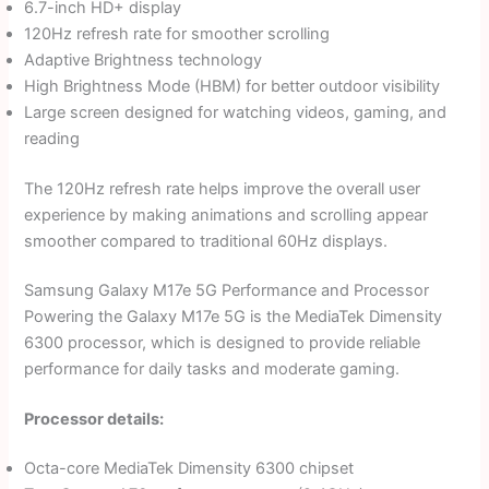
6.7-inch HD+ display
120Hz refresh rate for smoother scrolling
Adaptive Brightness technology
High Brightness Mode (HBM) for better outdoor visibility
Large screen designed for watching videos, gaming, and
reading
The 120Hz refresh rate helps improve the overall user
experience by making animations and scrolling appear
smoother compared to traditional 60Hz displays.
Samsung Galaxy M17e 5G Performance and Processor
Powering the Galaxy M17e 5G is the MediaTek Dimensity
6300 processor, which is designed to provide reliable
performance for daily tasks and moderate gaming.
Processor details:
Octa-core MediaTek Dimensity 6300 chipset