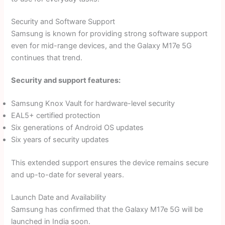
Security and Software Support
Samsung is known for providing strong software support
even for mid-range devices, and the Galaxy M17e 5G
continues that trend.
Security and support features:
Samsung Knox Vault for hardware-level security
EAL5+ certified protection
Six generations of Android OS updates
Six years of security updates
This extended support ensures the device remains secure
and up-to-date for several years.
Launch Date and Availability
Samsung has confirmed that the Galaxy M17e 5G will be
launched in India soon.