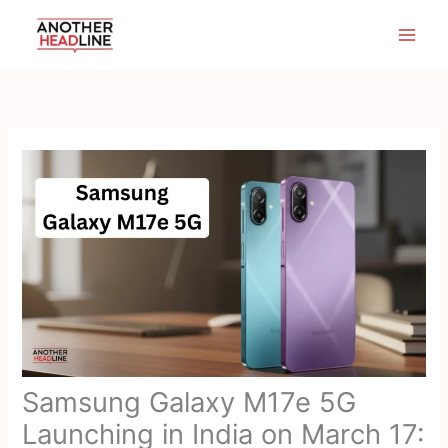
Skip
to
content
Samsung Galaxy M17e 5G
Launching in India on March 17: