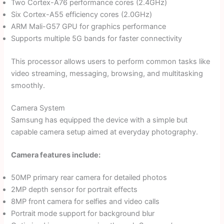
Two Cortex-A76 performance cores (2.4GHz)
Six Cortex-A55 efficiency cores (2.0GHz)
ARM Mali-G57 GPU for graphics performance
Supports multiple 5G bands for faster connectivity
This processor allows users to perform common tasks like
video streaming, messaging, browsing, and multitasking
smoothly.
Camera System
Samsung has equipped the device with a simple but
capable camera setup aimed at everyday photography.
Camera features include:
50MP primary rear camera for detailed photos
2MP depth sensor for portrait effects
8MP front camera for selfies and video calls
Portrait mode support for background blur