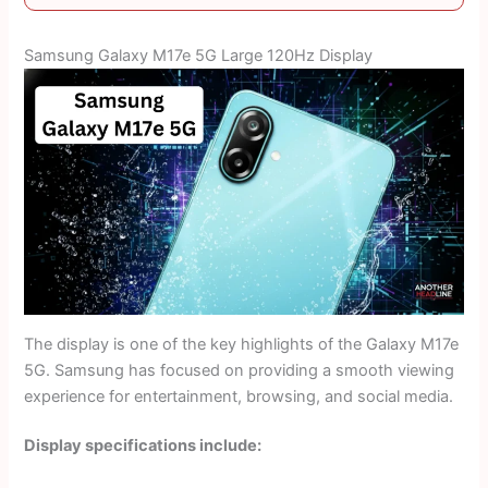
Samsung Galaxy M17e 5G Large 120Hz Display
The display is one of the key highlights of the Galaxy M17e
5G. Samsung has focused on providing a smooth viewing
experience for entertainment, browsing, and social media.
Display specifications include: