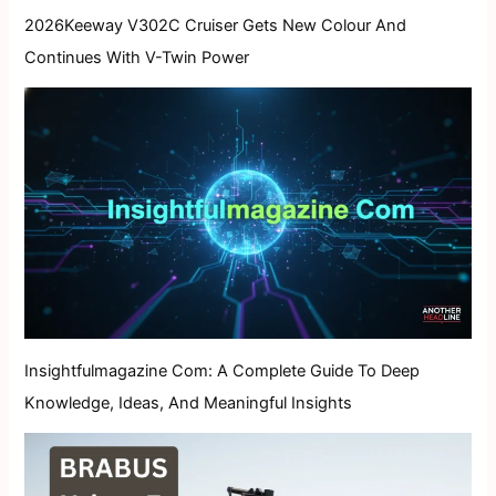
2026Keeway V302C Cruiser Gets New Colour And
Continues With V-Twin Power
Insightfulmagazine Com: A Complete Guide To Deep
Knowledge, Ideas, And Meaningful Insights