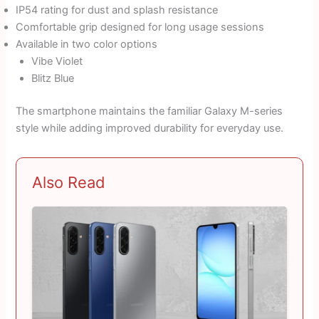
IP54 rating for dust and splash resistance
Comfortable grip designed for long usage sessions
Available in two color options
Vibe Violet
Blitz Blue
The smartphone maintains the familiar Galaxy M-series
style while adding improved durability for everyday use.
Also Read