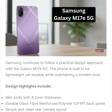
Samsung continues to follow a practical design approach
with the Galaxy M17e 5G. The phone is built to be
lightweight yet durable while maintaining a modern look.
Design highlights include:
Slim body with 8.2mm thickness
Durable Glass Fibre Reinforced Polymer (GFRP) back panel
Simple and clean rear camera layout