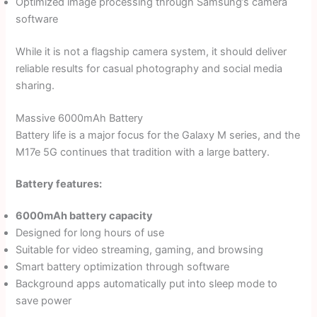
Optimized image processing through Samsung’s camera
software
While it is not a flagship camera system, it should deliver
reliable results for casual photography and social media
sharing.
Massive 6000mAh Battery
Battery life is a major focus for the Galaxy M series, and the
M17e 5G continues that tradition with a large battery.
Battery features:
6000mAh battery capacity
Designed for long hours of use
Suitable for video streaming, gaming, and browsing
Smart battery optimization through software
Background apps automatically put into sleep mode to
save power