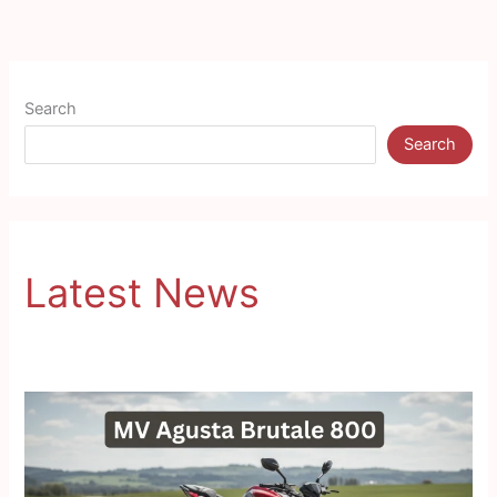
Search
Search
Latest News