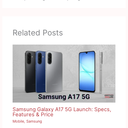
Related Posts
Samsung Galaxy A17 5G Launch: Specs,
Features & Price
Mobile
,
Samsung