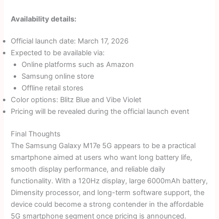
Availability details:
Official launch date: March 17, 2026
Expected to be available via:
Online platforms such as Amazon
Samsung online store
Offline retail stores
Color options: Blitz Blue and Vibe Violet
Pricing will be revealed during the official launch event
Final Thoughts
The Samsung Galaxy M17e 5G appears to be a practical
smartphone aimed at users who want long battery life,
smooth display performance, and reliable daily
functionality. With a 120Hz display, large 6000mAh battery,
Dimensity processor, and long-term software support, the
device could become a strong contender in the affordable
5G smartphone segment once pricing is announced.