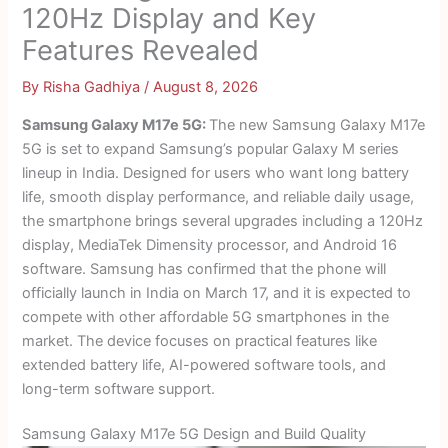
120Hz Display and Key
Features Revealed
By
Risha Gadhiya
/
August 8, 2026
Samsung Galaxy M17e 5G:
The new Samsung Galaxy M17e
5G is set to expand Samsung’s popular Galaxy M series
lineup in India. Designed for users who want long battery
life, smooth display performance, and reliable daily usage,
the smartphone brings several upgrades including a 120Hz
display, MediaTek Dimensity processor, and Android 16
software. Samsung has confirmed that the phone will
officially launch in India on March 17, and it is expected to
compete with other affordable 5G smartphones in the
market. The device focuses on practical features like
extended battery life, AI-powered software tools, and
long-term software support.
Samsung Galaxy M17e 5G Design and Build Quality