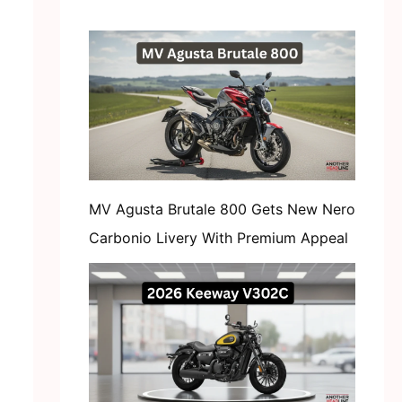
MV Agusta Brutale 800 Gets New Nero
Carbonio Livery With Premium Appeal