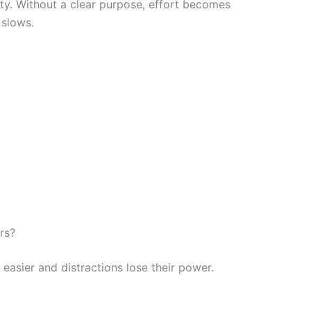
ty. Without a clear purpose, effort becomes
 slows.
rs?
easier and distractions lose their power.