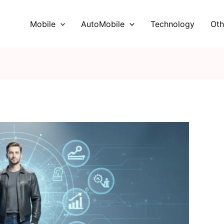
Mobile
AutoMobile
Technology
Oth