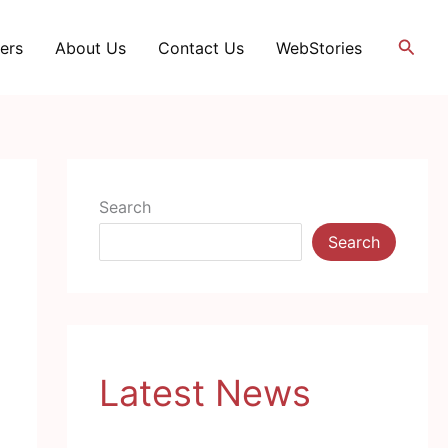
Searc
ers
About Us
Contact Us
WebStories
Search
Search
Latest News