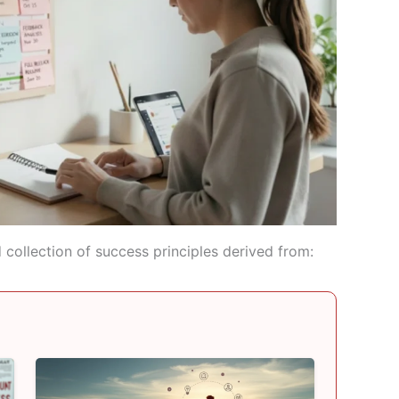
collection of success principles derived from: