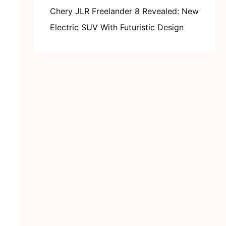
Chery JLR Freelander 8 Revealed: New
Electric SUV With Futuristic Design