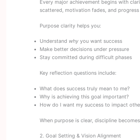
Every major achievement begins with clari
scattered, motivation fades, and progress
Purpose clarity helps you:
Understand
why
you want success
Make better decisions under pressure
Stay committed during difficult phases
Key reflection questions include:
What does success truly mean to me?
Why is achieving this goal important?
How do I want my success to impact othe
When purpose is clear, discipline becomes 
2. Goal Setting & Vision Alignment