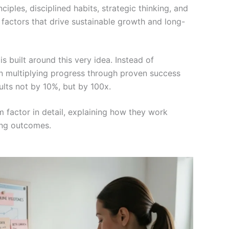
nciples, disciplined habits, strategic thinking, and
actors that drive sustainable growth and long-
built around this very idea. Instead of
on multiplying progress through proven success
sults not by 10%, but by 100x.
factor in detail, explaining how they work
ging outcomes.