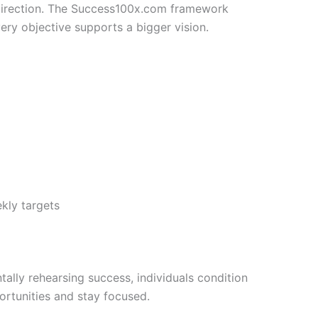
 direction. The Success100x.com framework
ery objective supports a bigger vision.
kly targets
tally rehearsing success, individuals condition
rtunities and stay focused.