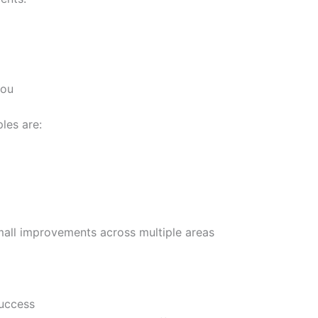
you
ples are:
mall improvements across multiple areas
Success