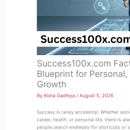
Success100x.com Fact
Blueprint for Personal,
Growth
By
Risha Gadhiya
/
August 5, 2026
Success is rarely accidental. Whether so
career, health, or personal life, there is 
people search endlessly for shortcuts or 