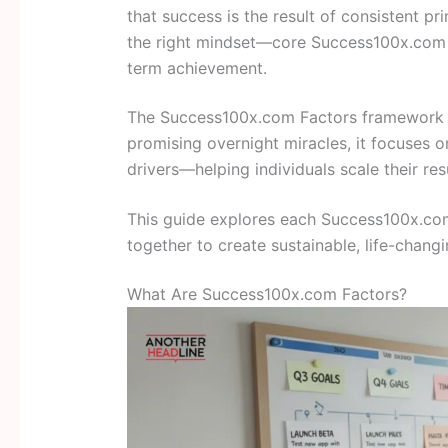
that success is the result of consistent pri
the right mindset—core Success100x.com f
term achievement.
The Success100x.com Factors framework is 
promising overnight miracles, it focuses 
drivers—helping individuals scale their re
This guide explores each Success100x.com 
together to create sustainable, life-chan
What Are Success100x.com Factors?