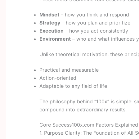
Mindset
– how you think and respond
Strategy
– how you plan and prioritize
Execution
– how you act consistently
Environment
– who and what influences 
Unlike theoretical motivation, these princi
Practical and measurable
Action-oriented
Adaptable to any field of life
The philosophy behind “100x” is simple: s
compound into extraordinary results.
Core Success100x.com Factors Explained
1. Purpose Clarity: The Foundation of All 