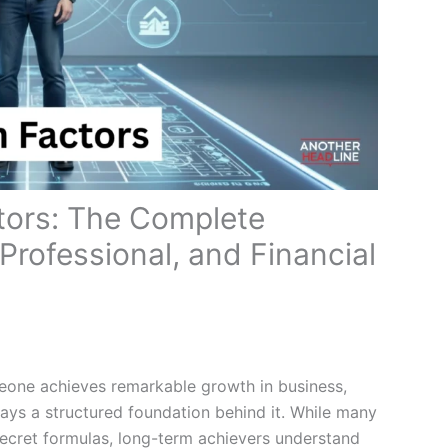
ors: The Complete
 Professional, and Financial
meone achieves remarkable growth in business,
always a structured foundation behind it. While many
secret formulas, long-term achievers understand