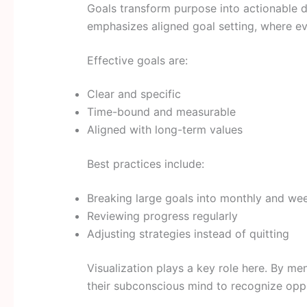
Goals transform purpose into actionable
emphasizes aligned goal setting, where ev
Effective goals are:
Clear and specific
Time-bound and measurable
Aligned with long-term values
Best practices include:
Breaking large goals into monthly and wee
Reviewing progress regularly
Adjusting strategies instead of quitting
Visualization plays a key role here. By men
their subconscious mind to recognize oppo