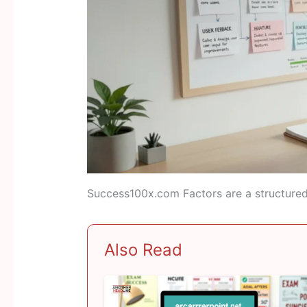
Success100x.com Factors are a structured 
Also Read