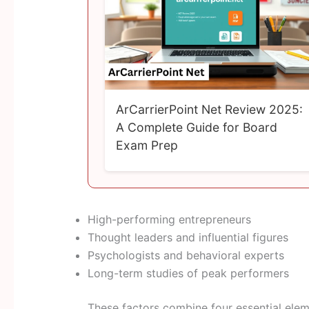
ArCarrierPoint Net Review 2025:
A Complete Guide for Board
Exam Prep
High-performing entrepreneurs
Thought leaders and influential figures
Psychologists and behavioral experts
Long-term studies of peak performers
These factors combine four essential elem