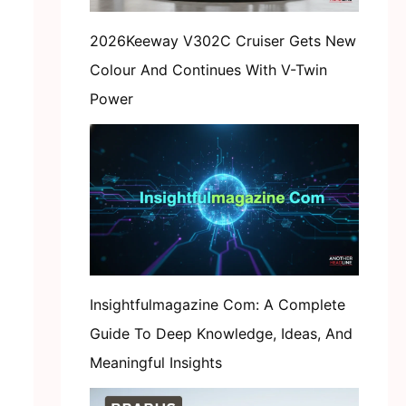
2026Keeway V302C Cruiser Gets New
Colour And Continues With V-Twin
Power
Insightfulmagazine Com: A Complete
Guide To Deep Knowledge, Ideas, And
Meaningful Insights