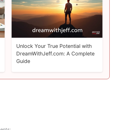
Unlock Your True Potential with
DreamWithJeff.com: A Complete
Guide
ents: