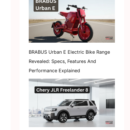
BRABUS Urban E Electric Bike Range
Revealed: Specs, Features And
Performance Explained