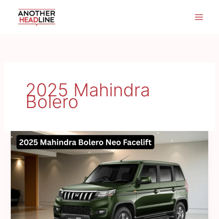
Skip
to
content
2025 Mahindra
Bolero