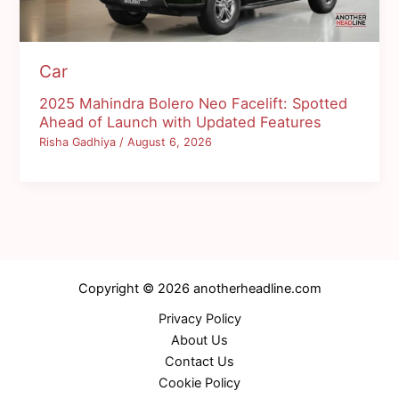
Car
2025 Mahindra Bolero Neo Facelift: Spotted
Ahead of Launch with Updated Features
Risha Gadhiya
/
August 6, 2026
Copyright © 2026 anotherheadline.com
Privacy Policy
About Us
Contact Us
Cookie Policy