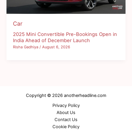
Car
2025 Mini Convertible Pre-Bookings Open in
India Ahead of December Launch
Risha Gadhiya
/
August 6, 2026
Copyright © 2026 anotherheadline.com
Privacy Policy
About Us
Contact Us
Cookie Policy