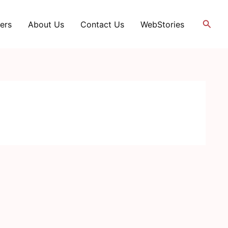
Searc
ers
About Us
Contact Us
WebStories