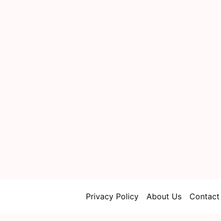
Privacy Policy
About Us
Contact