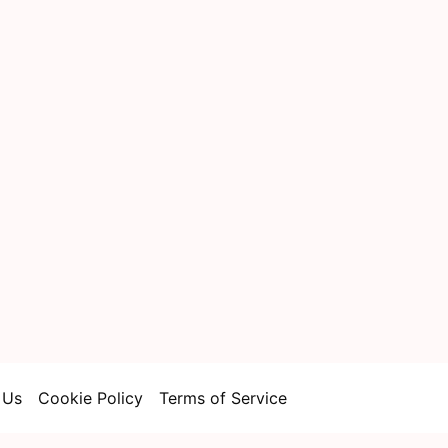
 Us
Cookie Policy
Terms of Service