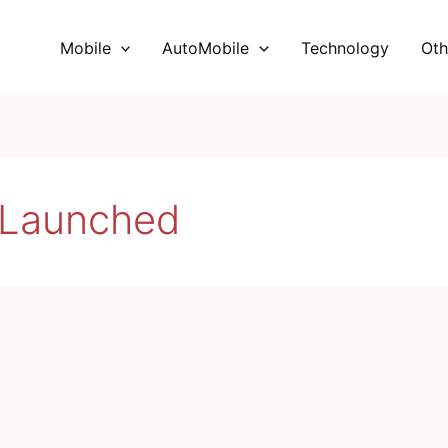
Mobile
AutoMobile
Technology
Oth
 Launched