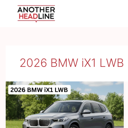
Skip
to
content
2026 BMW iX1 LWB