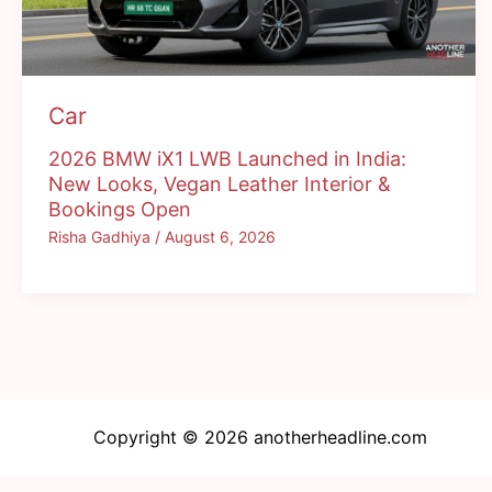
Car
2026 BMW iX1 LWB Launched in India:
New Looks, Vegan Leather Interior &
Bookings Open
Risha Gadhiya
/
August 6, 2026
Copyright © 2026 anotherheadline.com