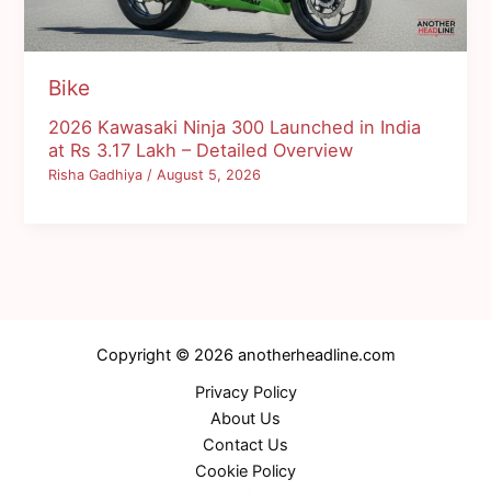
Bike
2026 Kawasaki Ninja 300 Launched in India
at Rs 3.17 Lakh – Detailed Overview
Risha Gadhiya
/
August 5, 2026
Copyright © 2026 anotherheadline.com
Privacy Policy
About Us
Contact Us
Cookie Policy