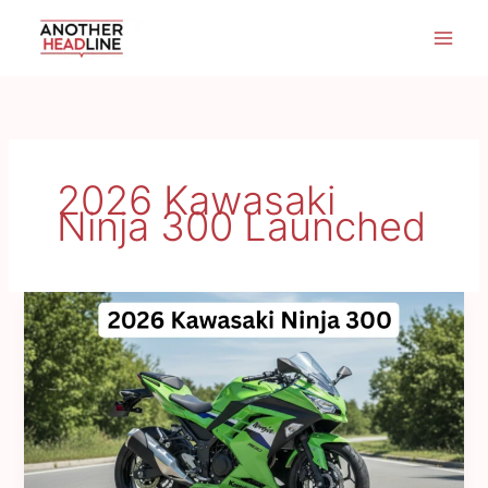
Skip
to
content
2026 Kawasaki
Ninja 300 Launched