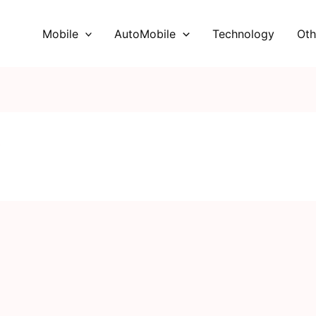
Mobile
AutoMobile
Technology
Oth
V