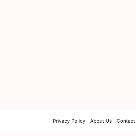
Privacy Policy
About Us
Contact