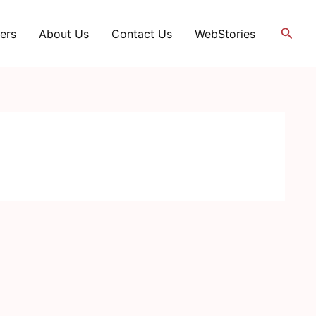
Searc
ers
About Us
Contact Us
WebStories