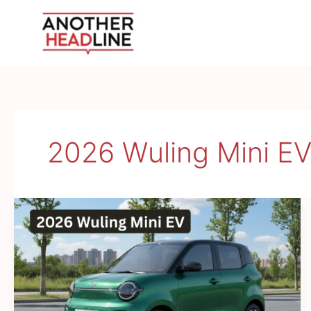
Skip
to
content
2026 Wuling Mini E