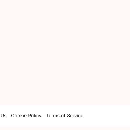
 Us
Cookie Policy
Terms of Service