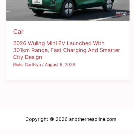
Car
2026 Wuling Mini EV Launched With
301km Range, Fast Charging And Smarter
City Design
Risha Gadhiya
/
August 5, 2026
Copyright © 2026 anotherheadline.com