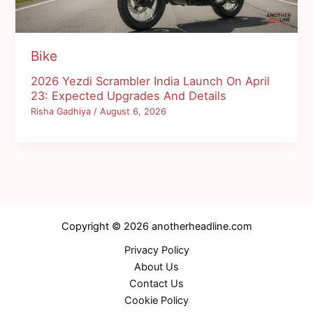
Bike
2026 Yezdi Scrambler India Launch On April
23: Expected Upgrades And Details
Risha Gadhiya
/
August 6, 2026
Copyright © 2026 anotherheadline.com
Privacy Policy
About Us
Contact Us
Cookie Policy