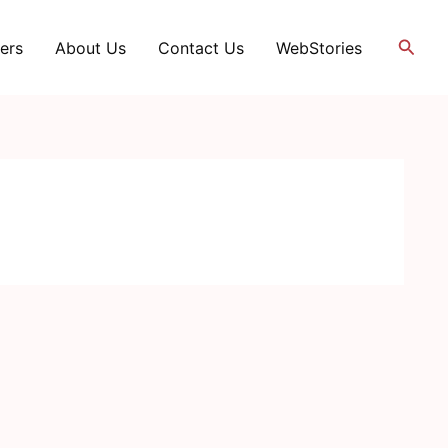
Searc
ers
About Us
Contact Us
WebStories