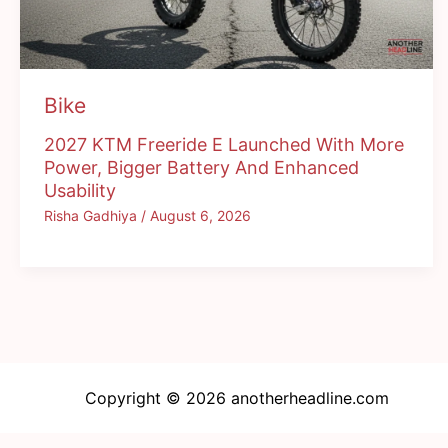
Bike
2027 KTM Freeride E Launched With More
Power, Bigger Battery And Enhanced
Usability
Risha Gadhiya
/
August 6, 2026
Copyright © 2026 anotherheadline.com