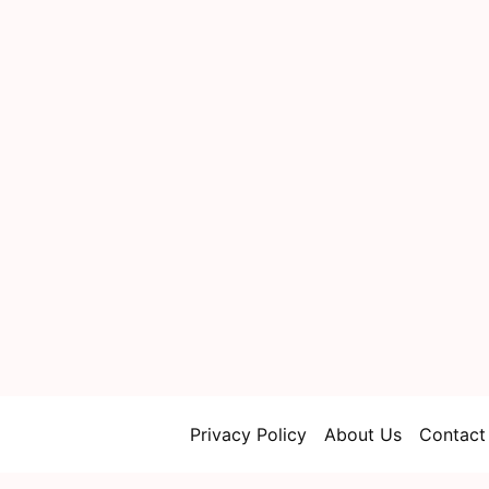
Privacy Policy
About Us
Contact