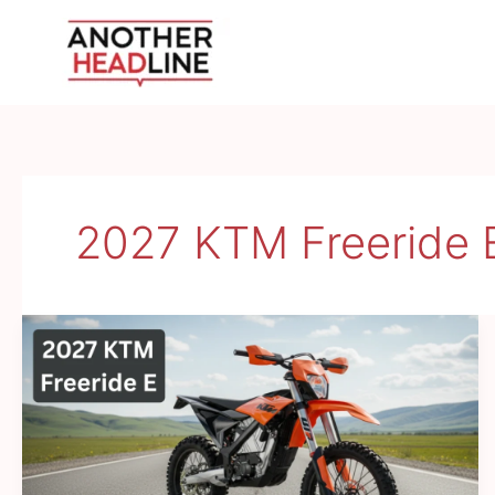
Skip
to
content
2027 KTM Freeride 