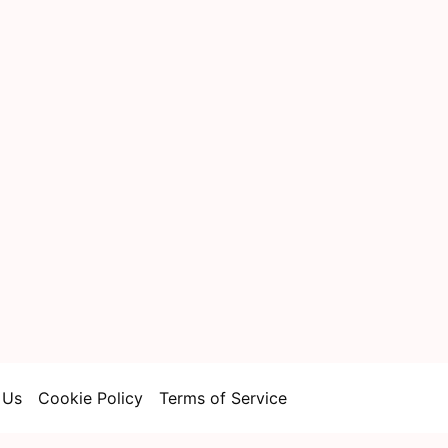
 Us
Cookie Policy
Terms of Service