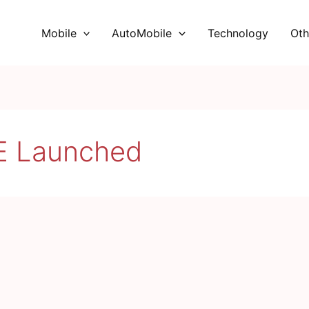
Mobile
AutoMobile
Technology
Oth
E Launched