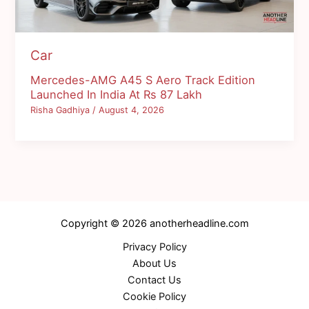
Car
Mercedes-AMG A45 S Aero Track Edition
Launched In India At Rs 87 Lakh
Risha Gadhiya
/
August 4, 2026
Copyright © 2026 anotherheadline.com
Privacy Policy
About Us
Contact Us
Cookie Policy