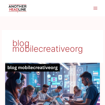
Skip
to
content
blog
mobilecreativeorg