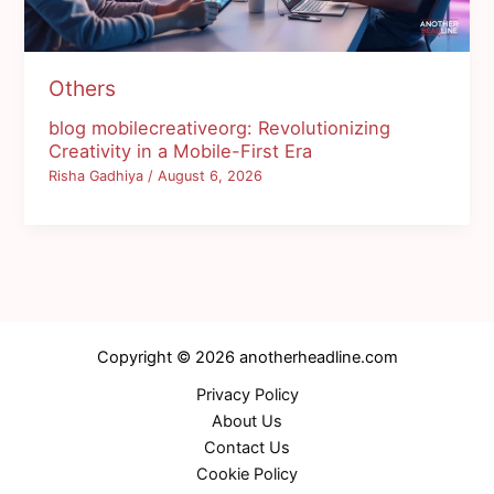
Others
blog mobilecreativeorg: Revolutionizing
Creativity in a Mobile-First Era
Risha Gadhiya
/
August 6, 2026
Copyright © 2026 anotherheadline.com
Privacy Policy
About Us
Contact Us
Cookie Policy