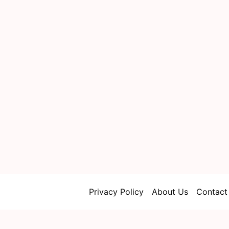
Privacy Policy
About Us
Contact