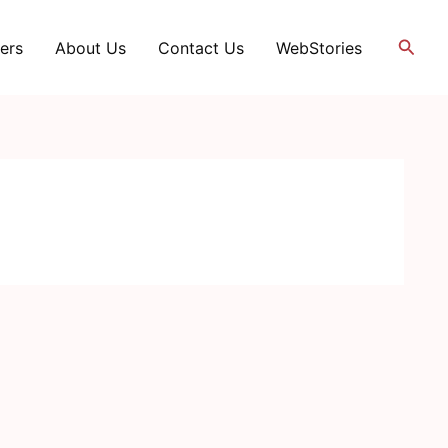
Searc
ers
About Us
Contact Us
WebStories