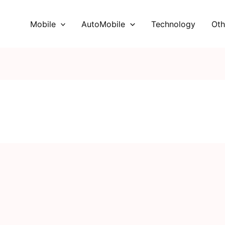
Mobile
AutoMobile
Technology
Oth