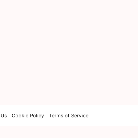
 Us
Cookie Policy
Terms of Service