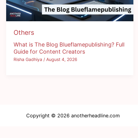
Others
What is The Blog Blueflamepublishing? Full
Guide for Content Creators
Risha Gadhiya
/
August 4, 2026
Copyright © 2026 anotherheadline.com