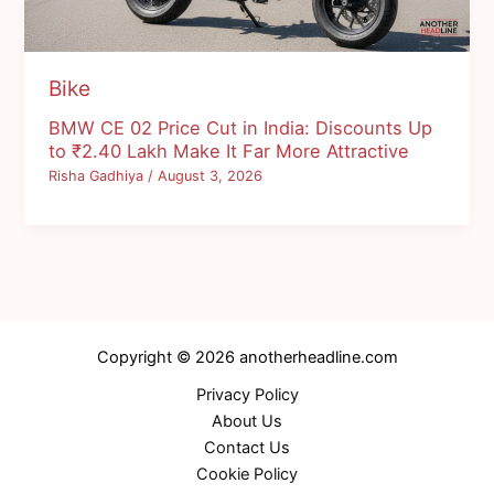
Bike
BMW CE 02 Price Cut in India: Discounts Up
to ₹2.40 Lakh Make It Far More Attractive
Risha Gadhiya
/
August 3, 2026
Copyright © 2026 anotherheadline.com
Privacy Policy
About Us
Contact Us
Cookie Policy