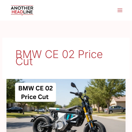
Skip
to
content
BMW CE 02 Price
Cut