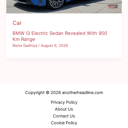
Car
BMW I3 Electric Sedan Revealed With 900
Km Range
Risha Gadhiya
/
August 6, 2026
Copyright © 2026 anotherheadline.com
Privacy Policy
About Us
Contact Us
Cookie Policy