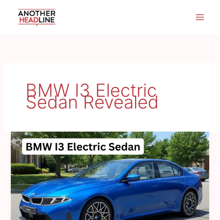
Skip
to
content
BMW I3 Electric
Sedan Revealed