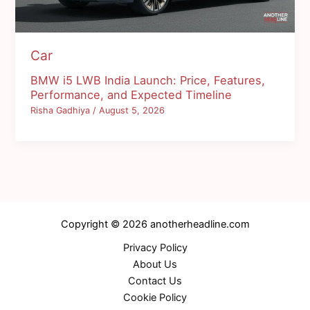
Car
BMW i5 LWB India Launch: Price, Features,
Performance, and Expected Timeline
Risha Gadhiya
/
August 5, 2026
Copyright © 2026 anotherheadline.com
Privacy Policy
About Us
Contact Us
Cookie Policy