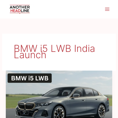
Skip
to
content
BMW i5 LWB India
Launch