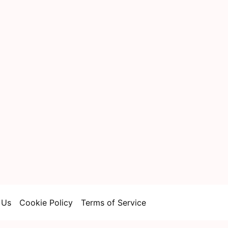
 Us
Cookie Policy
Terms of Service