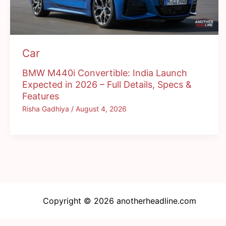
Car
BMW M440i Convertible: India Launch
Expected in 2026 – Full Details, Specs &
Features
Risha Gadhiya
/
August 4, 2026
Copyright © 2026 anotherheadline.com