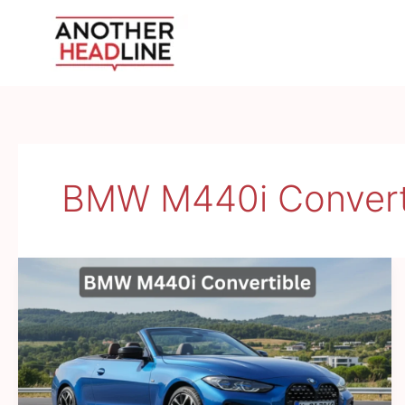
Skip
to
content
BMW M440i Convert