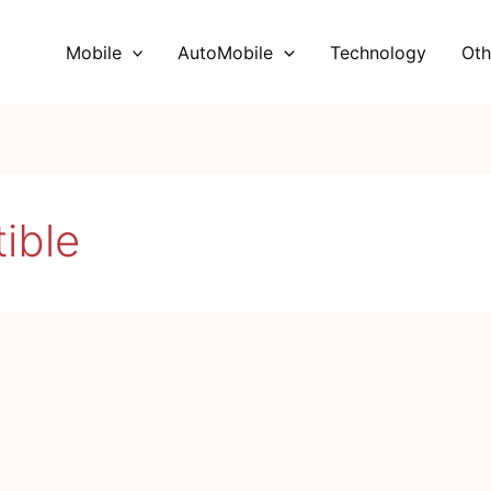
Mobile
AutoMobile
Technology
Oth
ible