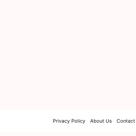
Privacy Policy
About Us
Contact