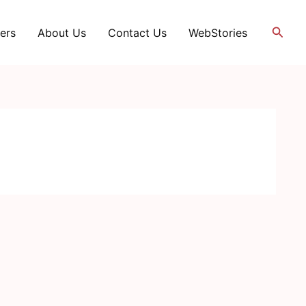
Searc
ers
About Us
Contact Us
WebStories