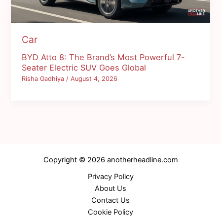
Car
BYD Atto 8: The Brand’s Most Powerful 7-
Seater Electric SUV Goes Global
Risha Gadhiya
/
August 4, 2026
Copyright © 2026 anotherheadline.com
Privacy Policy
About Us
Contact Us
Cookie Policy