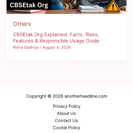
Others
CBSEtak Org Explained: Facts, Risks,
Features & Responsible Usage Guide
Risha Gadhiya
/
August 4, 2026
Copyright © 2026 anotherheadline.com
Privacy Policy
About Us
Contact Us
Cookie Policy