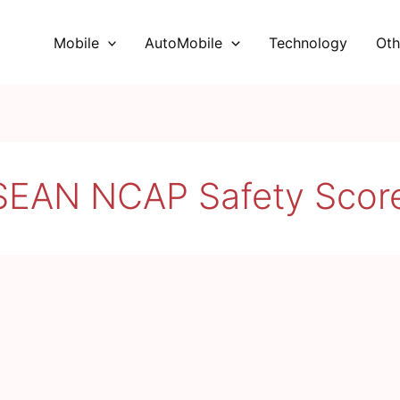
Mobile
AutoMobile
Technology
Oth
SEAN NCAP Safety Scor