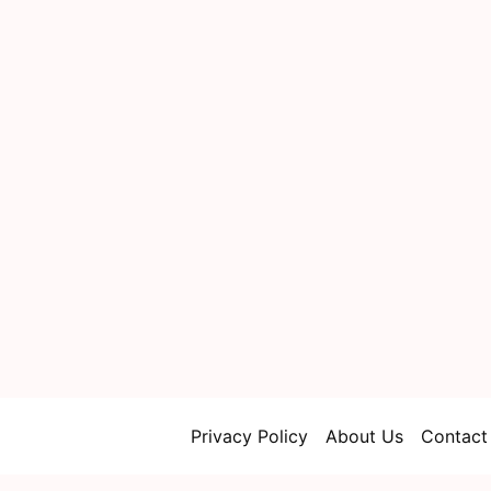
Privacy Policy
About Us
Contact