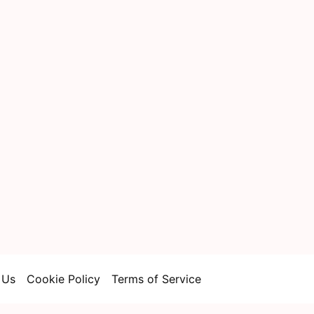
 Us
Cookie Policy
Terms of Service