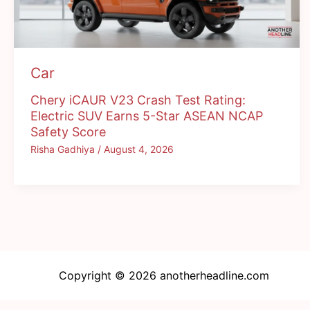
Car
Chery iCAUR V23 Crash Test Rating:
Electric SUV Earns 5-Star ASEAN NCAP
Safety Score
Risha Gadhiya
/
August 4, 2026
Copyright © 2026 anotherheadline.com