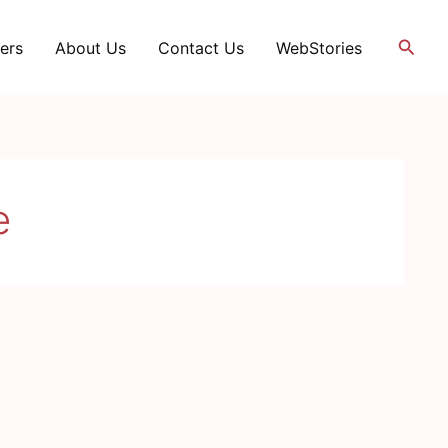
Searc
ers
About Us
Contact Us
WebStories
e