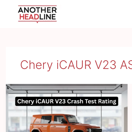
Skip
to
content
Chery iCAUR V23 A