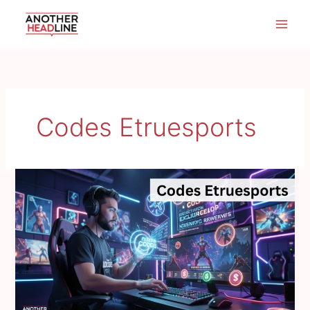
Skip
to
content
Codes Etruesports