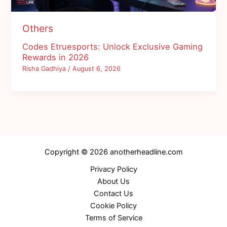
Others
Codes Etruesports: Unlock Exclusive Gaming
Rewards in 2026
Risha Gadhiya
/
August 6, 2026
Copyright © 2026 anotherheadline.com
Privacy Policy
About Us
Contact Us
Cookie Policy
Terms of Service