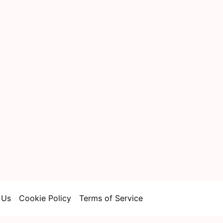
 Us
Cookie Policy
Terms of Service