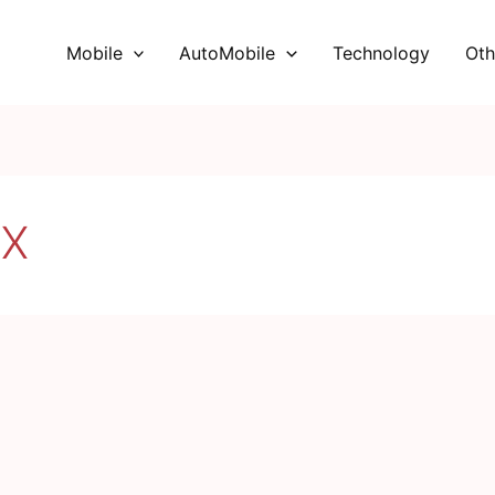
Mobile
AutoMobile
Technology
Oth
MX