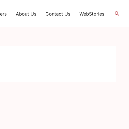
Searc
ers
About Us
Contact Us
WebStories