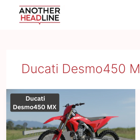
Skip
to
content
Ducati Desmo450 