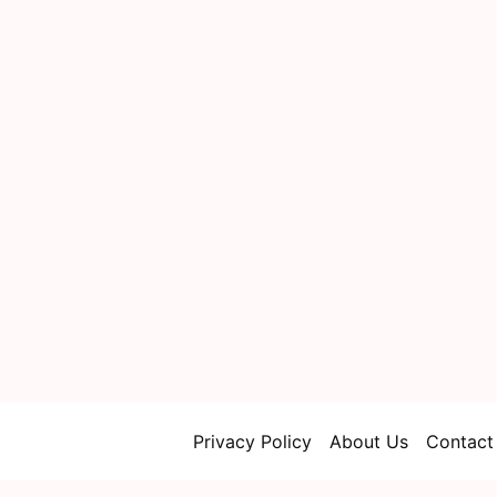
Privacy Policy
About Us
Contact