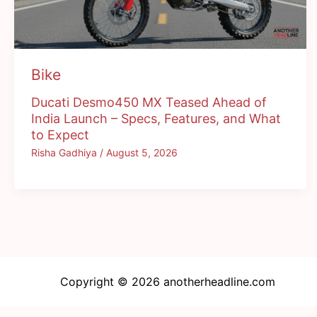
Bike
Ducati Desmo450 MX Teased Ahead of
India Launch – Specs, Features, and What
to Expect
Risha Gadhiya
/
August 5, 2026
Copyright © 2026 anotherheadline.com