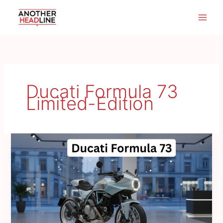
Skip
to
content
Ducati Formula 73
Limited-Edition