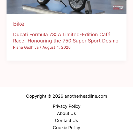
Bike
Ducati Formula 73: A Limited-Edition Café
Racer Honouring the 750 Super Sport Desmo
Risha Gadhiya
/
August 4, 2026
Copyright © 2026 anotherheadline.com
Privacy Policy
About Us
Contact Us
Cookie Policy