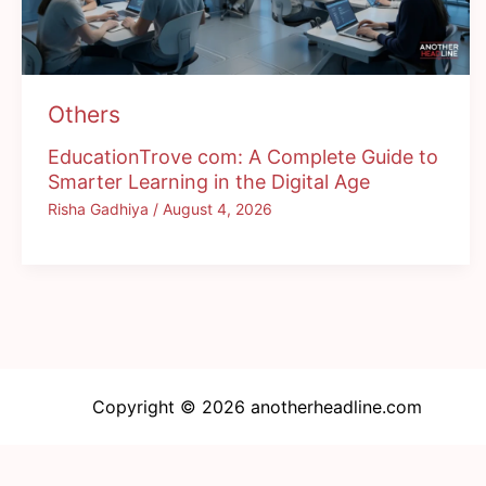
Others
EducationTrove com: A Complete Guide to
Smarter Learning in the Digital Age
Risha Gadhiya
/
August 4, 2026
Copyright © 2026 anotherheadline.com