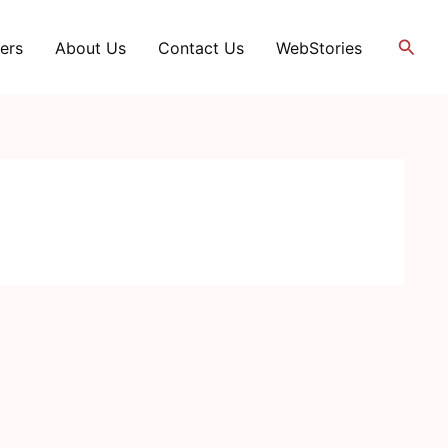
Searc
ers
About Us
Contact Us
WebStories