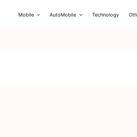
Mobile
AutoMobile
Technology
Oth