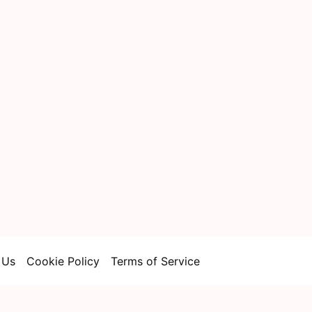
 Us
Cookie Policy
Terms of Service