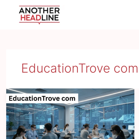
Skip
to
content
EducationTrove com