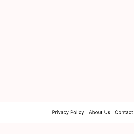
Privacy Policy
About Us
Contact