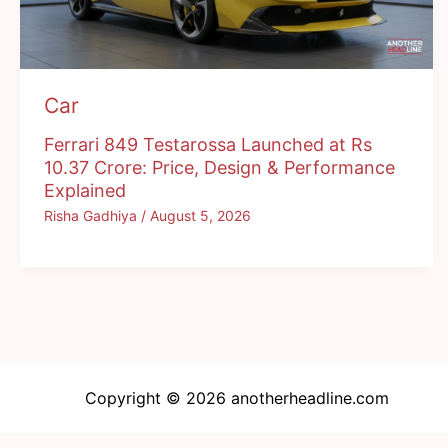
Car
Ferrari 849 Testarossa Launched at Rs
10.37 Crore: Price, Design & Performance
Explained
Risha Gadhiya
/
August 5, 2026
Copyright © 2026 anotherheadline.com