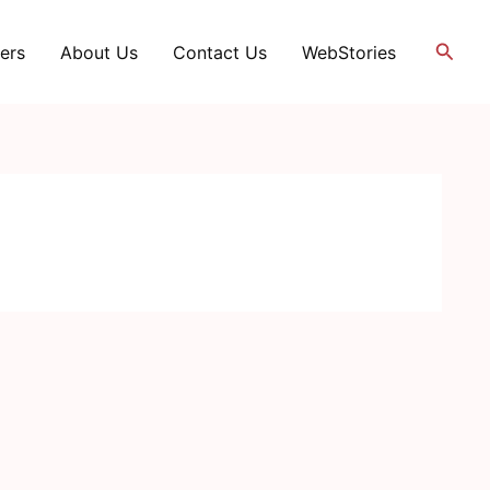
Searc
ers
About Us
Contact Us
WebStories