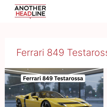
Skip
to
content
Ferrari 849 Testaro