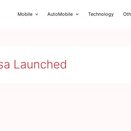
Mobile
AutoMobile
Technology
Oth
ssa Launched