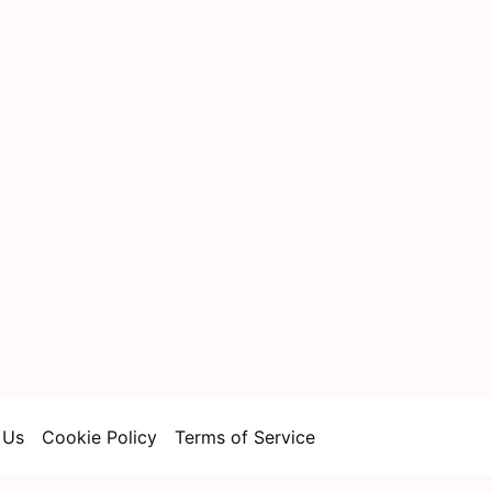
 Us
Cookie Policy
Terms of Service