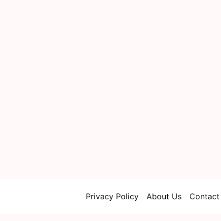
Privacy Policy
About Us
Contact