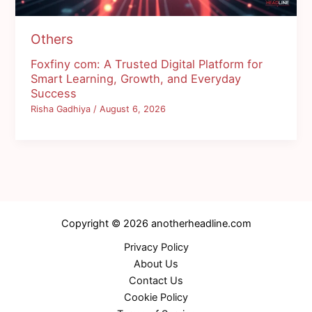
Others
Foxfiny com: A Trusted Digital Platform for
Smart Learning, Growth, and Everyday
Success
Risha Gadhiya
/
August 6, 2026
Copyright © 2026 anotherheadline.com
Privacy Policy
About Us
Contact Us
Cookie Policy