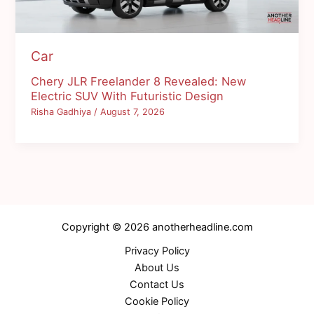
Car
Chery JLR Freelander 8 Revealed: New
Electric SUV With Futuristic Design
Risha Gadhiya
/
August 7, 2026
Copyright © 2026 anotherheadline.com
Privacy Policy
About Us
Contact Us
Cookie Policy