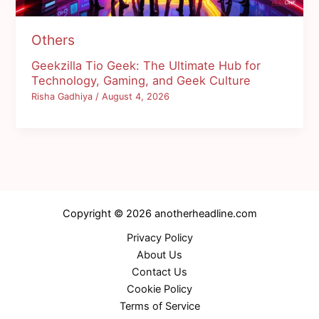
Others
Geekzilla Tio Geek: The Ultimate Hub for
Technology, Gaming, and Geek Culture
Risha Gadhiya
/
August 4, 2026
Copyright © 2026 anotherheadline.com
Privacy Policy
About Us
Contact Us
Cookie Policy
Terms of Service