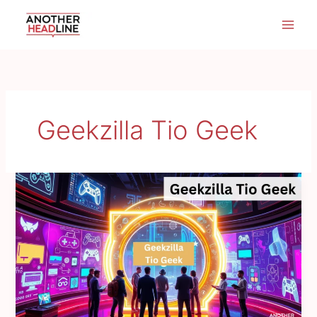
Skip
to
content
Geekzilla Tio Geek