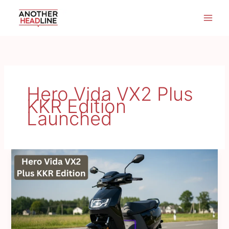
Skip
to
content
Hero Vida VX2 Plus
KKR Edition
Launched