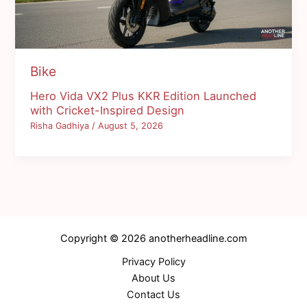
Bike
Hero Vida VX2 Plus KKR Edition Launched
with Cricket-Inspired Design
Risha Gadhiya
/
August 5, 2026
Copyright © 2026 anotherheadline.com
Privacy Policy
About Us
Contact Us